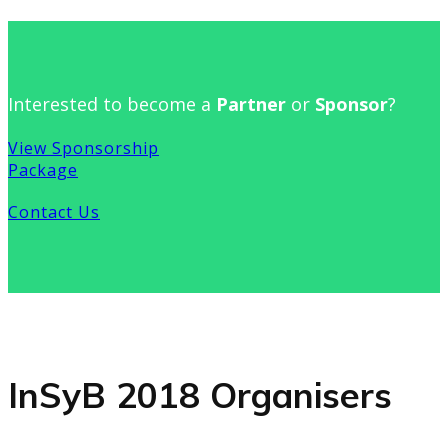
Interested to become a
Partner
or
Sponsor
?
View Sponsorship
Package
Contact Us
InSyB 2018 Organisers