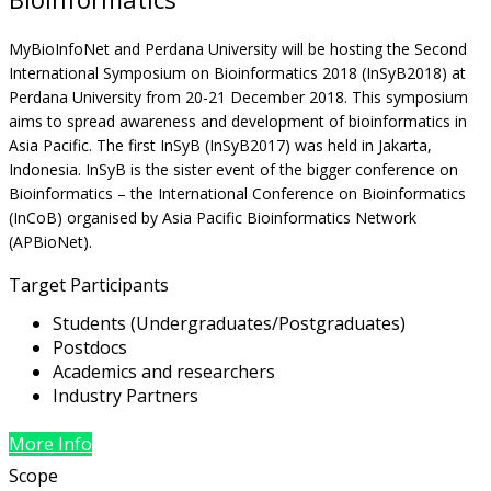
MyBioInfoNet and Perdana University will be hosting the Second
International Symposium on Bioinformatics 2018 (InSyB2018) at
Perdana University from 20-21 December 2018. This symposium
aims to spread awareness and development of bioinformatics in
Asia Pacific. The first InSyB (InSyB2017) was held in Jakarta,
Indonesia. InSyB is the sister event of the bigger conference on
Bioinformatics – the International Conference on Bioinformatics
(InCoB) organised by Asia Pacific Bioinformatics Network
(APBioNet).
Target Participants
Students (Undergraduates/Postgraduates)
Postdocs
Academics and researchers
Industry Partners
More Info
Scope