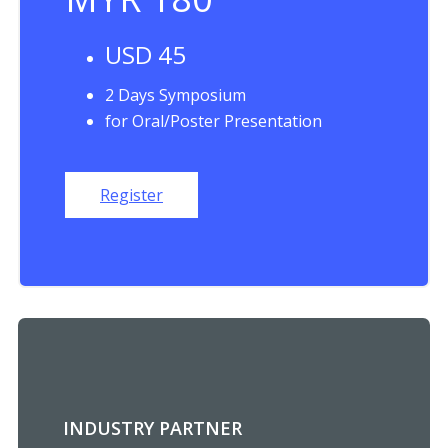
USD 45
2 Days Symposium
for Oral/Poster Presentation
Register
INDUSTRY PARTNER