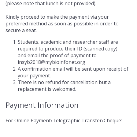
(please note that lunch is not provided).
Kindly proceed to make the payment via your
preferred method as soon as possible in order to
secure a seat.
Students, academic and researcher staff are
required to produce their ID (scanned copy)
and email the proof of payment to
insyb2018@mybioinfonet.org
A confirmation email will be sent upon receipt of
your payment.
There is no refund for cancellation but a
replacement is welcomed.
Payment Information
For Online Payment/Telegraphic Transfer/Cheque: