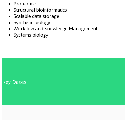
Proteomics
Structural bioinformatics
Scalable data storage
Synthetic biology
Workflow and Knowledge Management
Systems biology
Key Dates