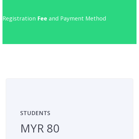
Registration
Fee
and Payment Method
STUDENTS
MYR 80