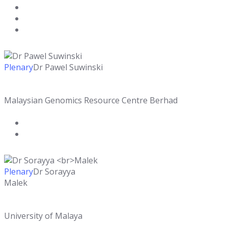
Plenary
Dr Pawel Suwinski
Malaysian Genomics Resource Centre Berhad
Plenary
Dr Sorayya
Malek
University of Malaya