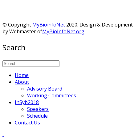
© Copyright
MyBioinfoNet
2020. Design & Development
by Webmaster of
MyBioInfoNet.org
Search
Home
About
Advisory Board
Working Committees
InSyb2018
Speakers
Schedule
Contact Us