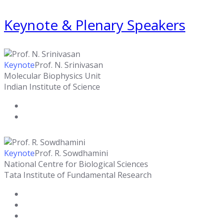
Keynote & Plenary Speakers
Keynote
Prof. N. Srinivasan
Molecular Biophysics Unit
Indian Institute of Science
Keynote
Prof. R. Sowdhamini
National Centre for Biological Sciences
Tata Institute of Fundamental Research