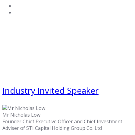
Industry Invited Speaker
Mr Nicholas Low
Founder Chief Executive Officer and Chief Investment
Adviser of STI Capital Holding Group Co. Ltd