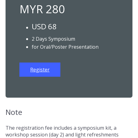
MYR 280
USD 68
2 Days Symposium
for Oral/Poster Presentation
Register
Note
The registration fee includes a symposium kit, a
workshop session (day 2) and light refreshments