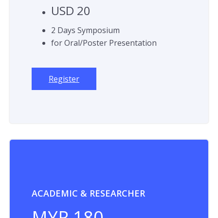
USD 20
2 Days Symposium
for Oral/Poster Presentation
Register
ACADEMIC & RESEARCHER
MYR 180