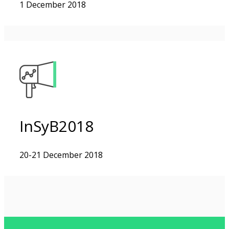
1 December 2018
InSyB2018
20-21 December 2018