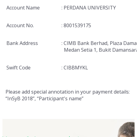
Account Name
: PERDANA UNIVERSITY
Account No.
: 8001539175
Bank Address
: CIMB Bank Berhad, Plaza Dama
Medan Setia 1, Bukit Damansar
Swift Code
: CIBBMYKL
Please add special annotation in your payment details:
“InSyB 2018”, “Participant's name”