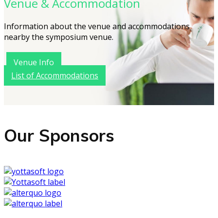
Venue & Accommodation
Information about the venue and accommodations
nearby the symposium venue.
Venue Info
List of Accommodations
Our Sponsors