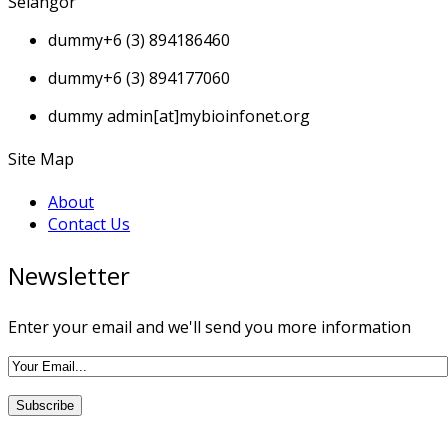
Selangor
dummy
+6 (3) 894186460
dummy
+6 (3) 894177060
dummy
admin[at]mybioinfonet.org
Site Map
About
Contact Us
Newsletter
Enter your email and we'll send you more information