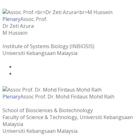
Plenary
Assoc. Prof.
Dr Zeti Azura
M Hussein
Institute of Systems Biology (INBIOSIS)
Universiti Kebangsaan Malaysia
Plenary
Assoc Prof. Dr. Mohd Firdaus Mohd Raih
School of Biosciences & Biotechnology
Faculty of Science & Technology, Universiti Kebangsaan
Malaysia
Universiti Kebangsaan Malaysia