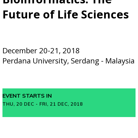
Future of Life Sciences
December 20-21, 2018
Perdana University, Serdang - Malaysia
EVENT STARTS IN
THU, 20 DEC - FRI, 21 DEC, 2018