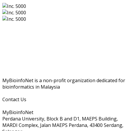
MyBioinfoNet is a non-profit organization dedicated for
bioinformatics in Malaysia
Contact Us
MyBioinfoNet
Perdana University, Block B and D1, MAEPS Building,
MARDI Complex, Jalan MAEPS Perdana, 43400 Serdang,