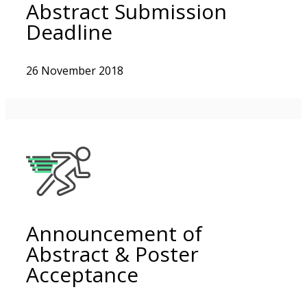
Abstract Submission
Deadline
26 November 2018
Announcement of
Abstract & Poster
Acceptance