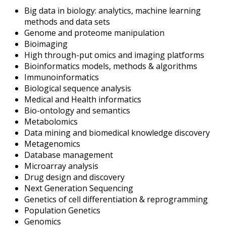
Big data in biology: analytics, machine learning
methods and data sets
Genome and proteome manipulation
Bioimaging
High through-put omics and imaging platforms
Bioinformatics models, methods & algorithms
Immunoinformatics
Biological sequence analysis
Medical and Health informatics
Bio-ontology and semantics
Metabolomics
Data mining and biomedical knowledge discovery
Metagenomics
Database management
Microarray analysis
Drug design and discovery
Next Generation Sequencing
Genetics of cell differentiation & reprogramming
Population Genetics
Genomics