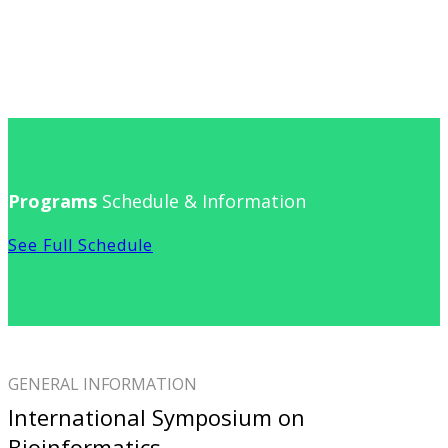
Programs
Schedule & Information
See Full Schedule
GENERAL INFORMATION
International Symposium on
Bioinformatics