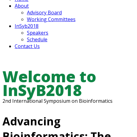
About
Advisory Board
Working Committees
InSyb2018
Speakers
Schedule
Contact Us
Welcome to
InSyB2018
2nd International Symposium on Bioinformatics
Advancing
Bioinformatics: The