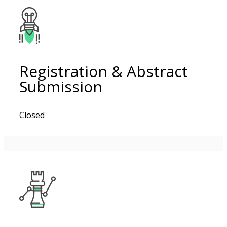
Registration & Abstract
Submission
Closed