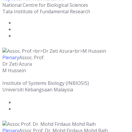
National Centre for Biological Sciences
Tata Institute of Fundamental Research
Plenary
Assoc. Prof.
Dr Zeti Azura
M Hussein
Institute of Systems Biology (INBIOSIS)
Universiti Kebangsaan Malaysia
Plenary
Assoc Prof. Dr. Mohd Firdaus Mohd Raih