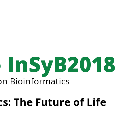
 InSyB2018
n Bioinformatics
s: The Future of Life