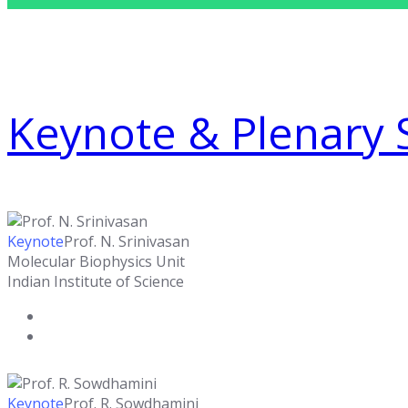
Keynote & Plenary 
Keynote
Prof. N. Srinivasan
Molecular Biophysics Unit
Indian Institute of Science
Keynote
Prof. R. Sowdhamini