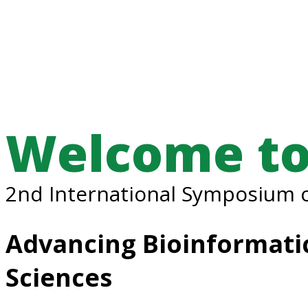
Welcome to
2nd International Symposium o
Advancing Bioinformatic
Sciences