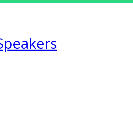
Speakers