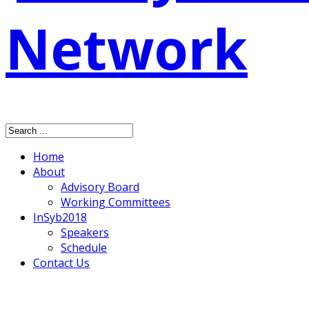
Home
About
Advisory Board
Working Committees
InSyb2018
Speakers
Schedule
Contact Us