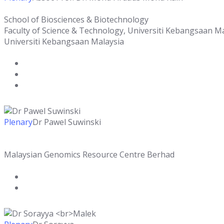
School of Biosciences & Biotechnology
Faculty of Science & Technology, Universiti Kebangsaan M
Universiti Kebangsaan Malaysia
Plenary
Dr Pawel Suwinski
Malaysian Genomics Resource Centre Berhad