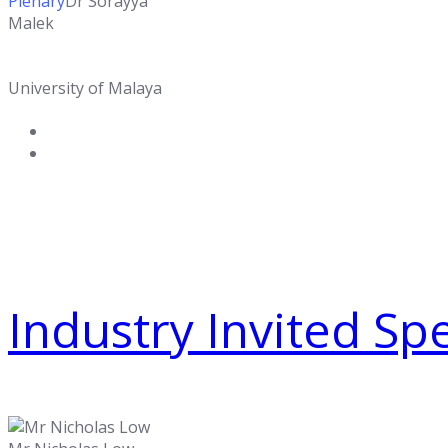
Plenary
Dr Sorayya
Malek
University of Malaya
Industry Invited Sp