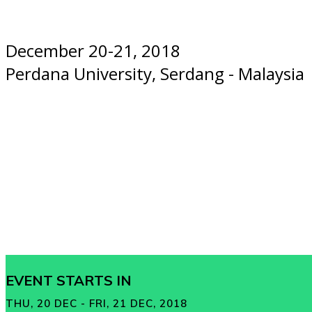
December 20-21, 2018
Perdana University, Serdang - Malaysia
EVENT STARTS IN
THU, 20 DEC - FRI, 21 DEC, 2018