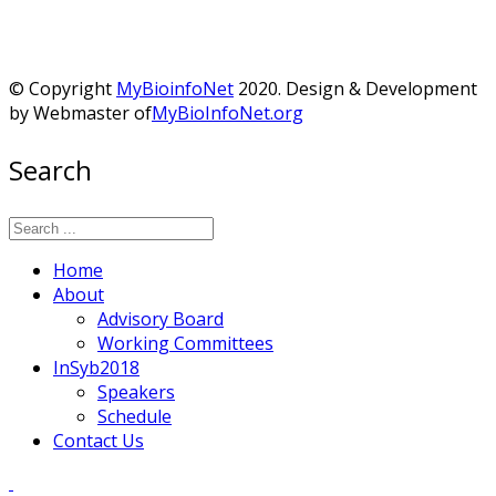
© Copyright
MyBioinfoNet
2020. Design & Development
by Webmaster of
MyBioInfoNet.org
Search
Home
About
Advisory Board
Working Committees
InSyb2018
Speakers
Schedule
Contact Us