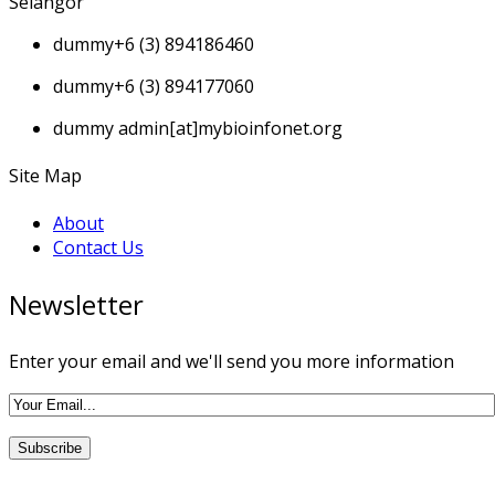
Selangor
dummy
+6 (3) 894186460
dummy
+6 (3) 894177060
dummy
admin[at]mybioinfonet.org
Site Map
About
Contact Us
Newsletter
Enter your email and we'll send you more information