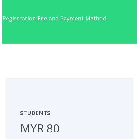
Registration
Fee
and Payment Method
STUDENTS
MYR 80