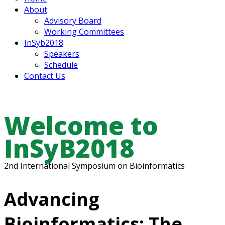
About
Advisory Board
Working Committees
InSyb2018
Speakers
Schedule
Contact Us
Welcome to
InSyB2018
2nd International Symposium on Bioinformatics
Advancing
Bioinformatics: The