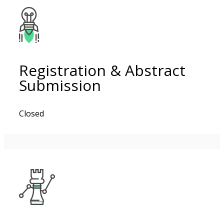
Registration & Abstract
Submission
Closed