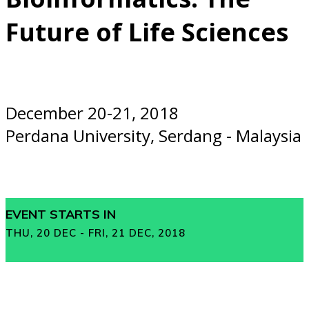
Future of Life Sciences
December 20-21, 2018
Perdana University, Serdang - Malaysia
EVENT STARTS IN
THU, 20 DEC - FRI, 21 DEC, 2018