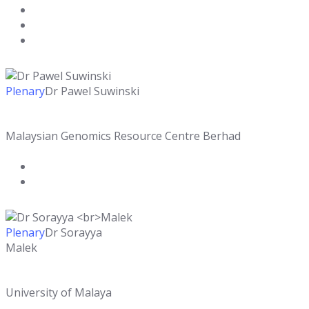
Plenary
Dr Pawel Suwinski
Malaysian Genomics Resource Centre Berhad
Plenary
Dr Sorayya
Malek
University of Malaya