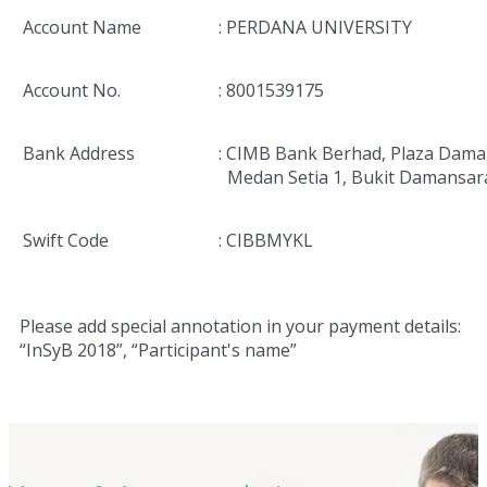
Account Name
: PERDANA UNIVERSITY
Account No.
: 8001539175
Bank Address
: CIMB Bank Berhad, Plaza Dama
Medan Setia 1, Bukit Damansar
Swift Code
: CIBBMYKL
Please add special annotation in your payment details:
“InSyB 2018”, “Participant's name”