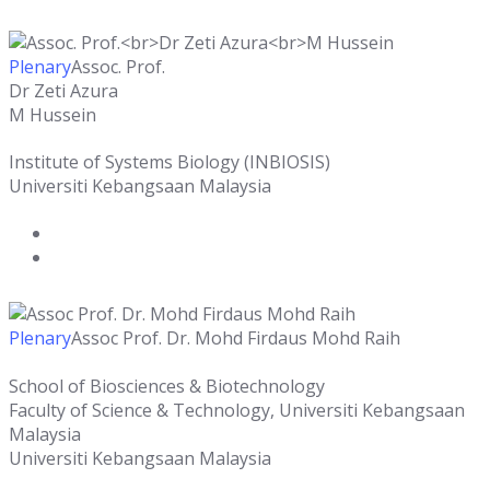
Plenary
Assoc. Prof.
Dr Zeti Azura
M Hussein
Institute of Systems Biology (INBIOSIS)
Universiti Kebangsaan Malaysia
Plenary
Assoc Prof. Dr. Mohd Firdaus Mohd Raih
School of Biosciences & Biotechnology
Faculty of Science & Technology, Universiti Kebangsaan
Malaysia
Universiti Kebangsaan Malaysia