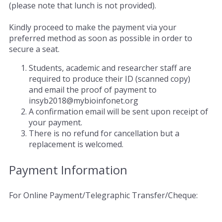
(please note that lunch is not provided).
Kindly proceed to make the payment via your
preferred method as soon as possible in order to
secure a seat.
Students, academic and researcher staff are
required to produce their ID (scanned copy)
and email the proof of payment to
insyb2018@mybioinfonet.org
A confirmation email will be sent upon receipt of
your payment.
There is no refund for cancellation but a
replacement is welcomed.
Payment Information
For Online Payment/Telegraphic Transfer/Cheque: