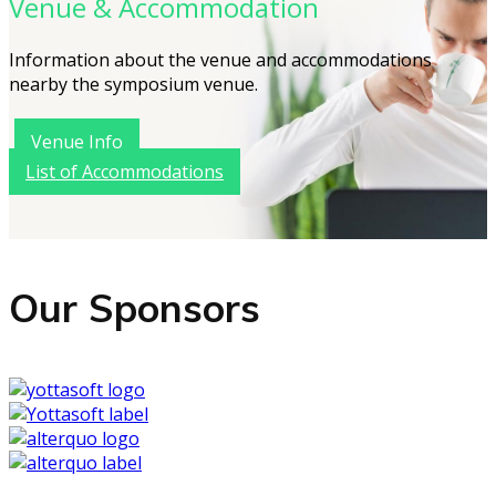
Venue & Accommodation
Information about the venue and accommodations
nearby the symposium venue.
Venue Info
List of Accommodations
Our Sponsors