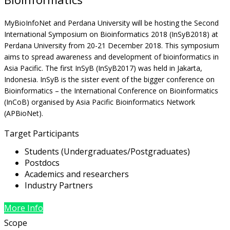
MyBioInfoNet and Perdana University will be hosting the Second
International Symposium on Bioinformatics 2018 (InSyB2018) at
Perdana University from 20-21 December 2018. This symposium
aims to spread awareness and development of bioinformatics in
Asia Pacific. The first InSyB (InSyB2017) was held in Jakarta,
Indonesia. InSyB is the sister event of the bigger conference on
Bioinformatics – the International Conference on Bioinformatics
(InCoB) organised by Asia Pacific Bioinformatics Network
(APBioNet).
Target Participants
Students (Undergraduates/Postgraduates)
Postdocs
Academics and researchers
Industry Partners
More Info
Scope