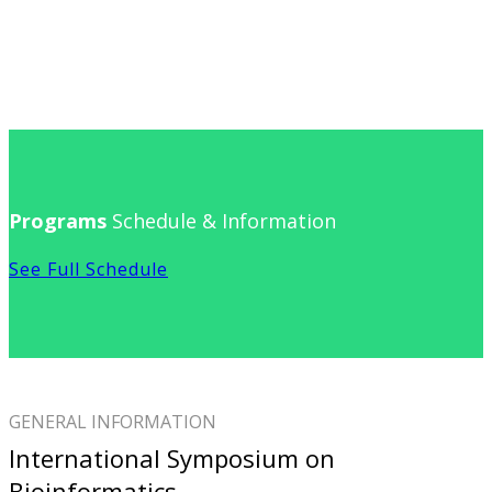
Programs
Schedule & Information
See Full Schedule
GENERAL INFORMATION
International Symposium on
Bioinformatics