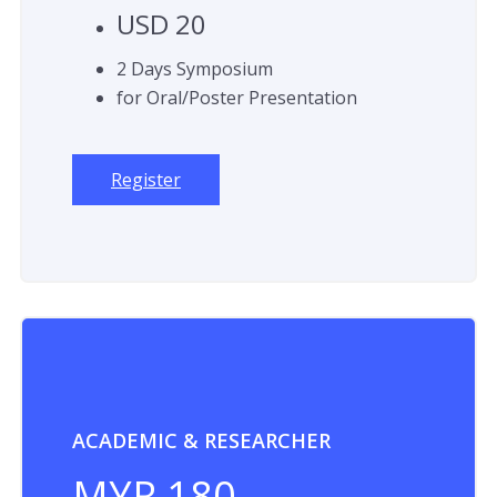
USD 20
2 Days Symposium
for Oral/Poster Presentation
Register
ACADEMIC & RESEARCHER
MYR 180