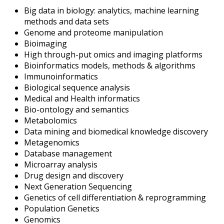
Big data in biology: analytics, machine learning
methods and data sets
Genome and proteome manipulation
Bioimaging
High through-put omics and imaging platforms
Bioinformatics models, methods & algorithms
Immunoinformatics
Biological sequence analysis
Medical and Health informatics
Bio-ontology and semantics
Metabolomics
Data mining and biomedical knowledge discovery
Metagenomics
Database management
Microarray analysis
Drug design and discovery
Next Generation Sequencing
Genetics of cell differentiation & reprogramming
Population Genetics
Genomics