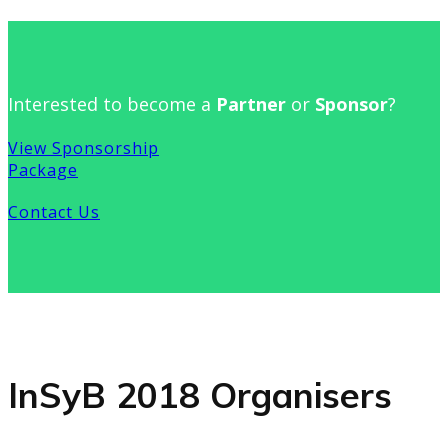
Interested to become a
Partner
or
Sponsor
?
View Sponsorship
Package
Contact Us
InSyB 2018 Organisers