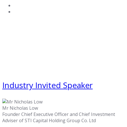
Industry Invited Speaker
Mr Nicholas Low
Founder Chief Executive Officer and Chief Investment
Adviser of STI Capital Holding Group Co. Ltd