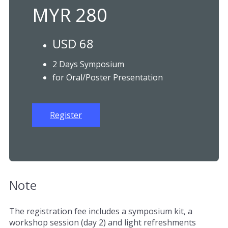
MYR 280
USD 68
2 Days Symposium
for Oral/Poster Presentation
Register
Note
The registration fee includes a symposium kit, a
workshop session (day 2) and light refreshments