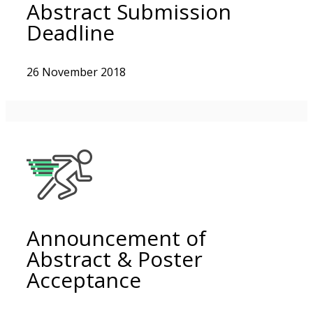
Abstract Submission
Deadline
26 November 2018
Announcement of
Abstract & Poster
Acceptance