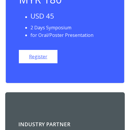
USD 45
2 Days Symposium
for Oral/Poster Presentation
Register
INDUSTRY PARTNER