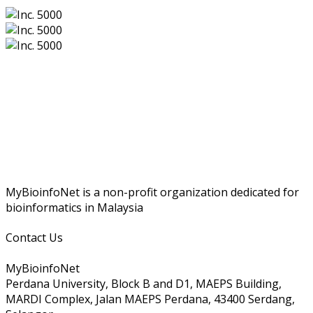
MyBioinfoNet is a non-profit organization dedicated for
bioinformatics in Malaysia
Contact Us
MyBioinfoNet
Perdana University, Block B and D1, MAEPS Building,
MARDI Complex, Jalan MAEPS Perdana, 43400 Serdang,