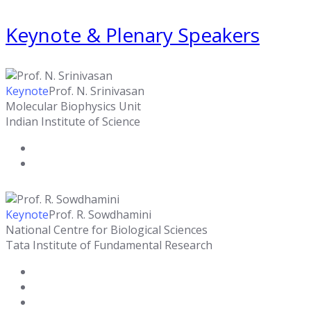
Keynote & Plenary Speakers
Keynote
Prof. N. Srinivasan
Molecular Biophysics Unit
Indian Institute of Science
Keynote
Prof. R. Sowdhamini
National Centre for Biological Sciences
Tata Institute of Fundamental Research