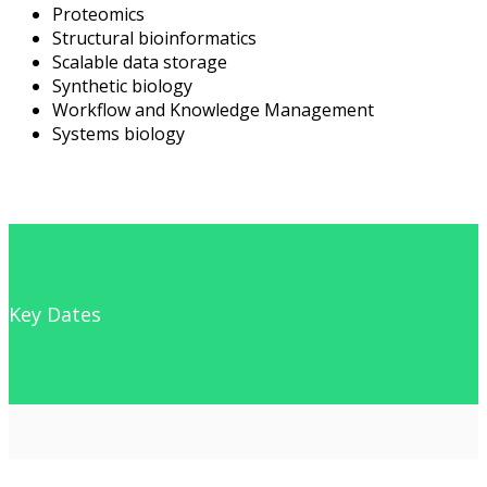
Proteomics
Structural bioinformatics
Scalable data storage
Synthetic biology
Workflow and Knowledge Management
Systems biology
Key Dates