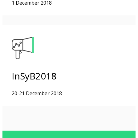
1 December 2018
InSyB2018
20-21 December 2018