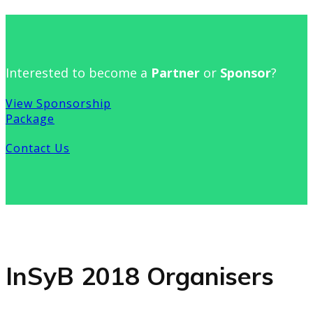
Interested to become a
Partner
or
Sponsor
?
View Sponsorship
Package
Contact Us
InSyB 2018 Organisers