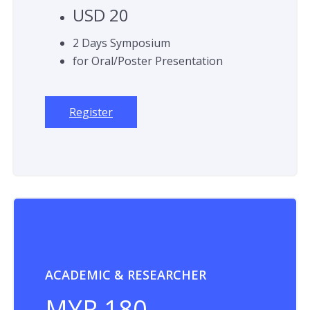
USD 20
2 Days Symposium
for Oral/Poster Presentation
Register
ACADEMIC & RESEARCHER
MYR 180