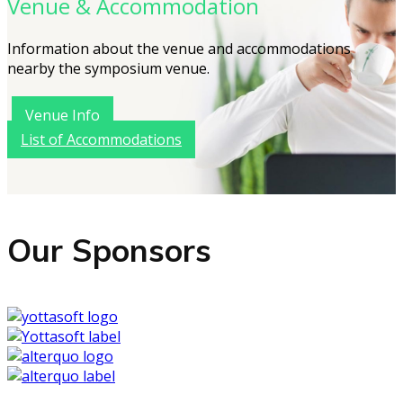
Venue & Accommodation
Information about the venue and accommodations
nearby the symposium venue.
Venue Info
List of Accommodations
Our Sponsors