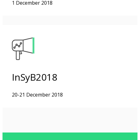
1 December 2018
InSyB2018
20-21 December 2018