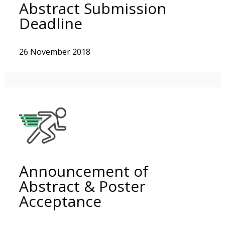
Abstract Submission
Deadline
26 November 2018
Announcement of
Abstract & Poster
Acceptance