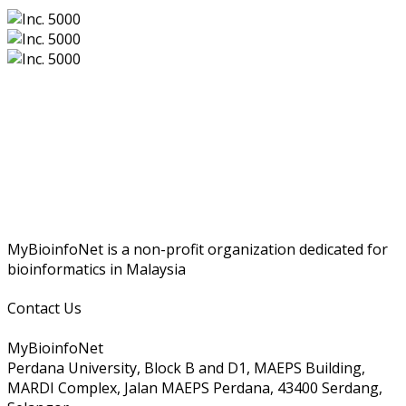
MyBioinfoNet is a non-profit organization dedicated for
bioinformatics in Malaysia
Contact Us
MyBioinfoNet
Perdana University, Block B and D1, MAEPS Building,
MARDI Complex, Jalan MAEPS Perdana, 43400 Serdang,