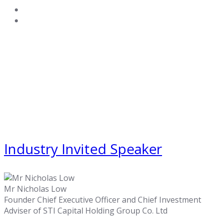
Industry Invited Speaker
Mr Nicholas Low
Founder Chief Executive Officer and Chief Investment
Adviser of STI Capital Holding Group Co. Ltd