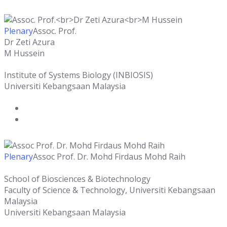
Plenary
Assoc. Prof.
Dr Zeti Azura
M Hussein
Institute of Systems Biology (INBIOSIS)
Universiti Kebangsaan Malaysia
Plenary
Assoc Prof. Dr. Mohd Firdaus Mohd Raih
School of Biosciences & Biotechnology
Faculty of Science & Technology, Universiti Kebangsaan
Malaysia
Universiti Kebangsaan Malaysia