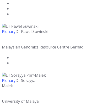
Plenary
Dr Pawel Suwinski
Malaysian Genomics Resource Centre Berhad
Plenary
Dr Sorayya
Malek
University of Malaya