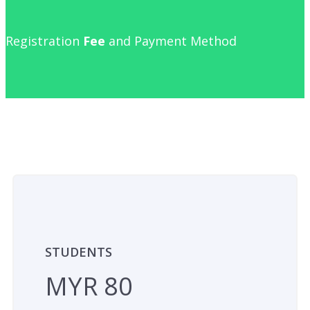
Registration
Fee
and Payment Method
STUDENTS
MYR 80