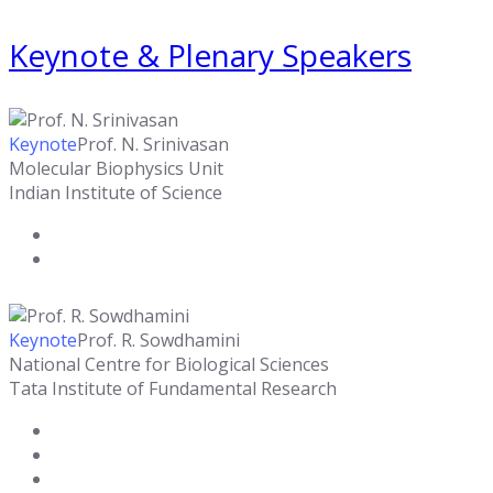
Keynote & Plenary Speakers
Keynote
Prof. N. Srinivasan
Molecular Biophysics Unit
Indian Institute of Science
Keynote
Prof. R. Sowdhamini
National Centre for Biological Sciences
Tata Institute of Fundamental Research