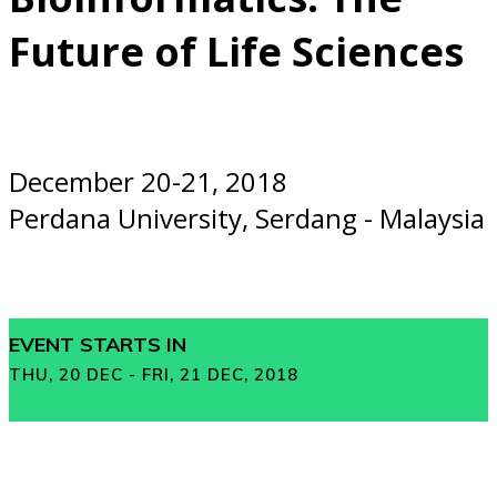
Future of Life Sciences
December 20-21, 2018
Perdana University, Serdang - Malaysia
EVENT STARTS IN
THU, 20 DEC - FRI, 21 DEC, 2018