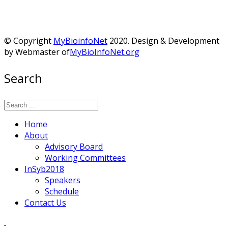
© Copyright
MyBioinfoNet
2020. Design & Development
by Webmaster of
MyBioInfoNet.org
Search
Home
About
Advisory Board
Working Committees
InSyb2018
Speakers
Schedule
Contact Us