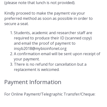
(please note that lunch is not provided).
Kindly proceed to make the payment via your
preferred method as soon as possible in order to
secure a seat.
Students, academic and researcher staff are
required to produce their ID (scanned copy)
and email the proof of payment to
insyb2018@mybioinfonet.org
A confirmation email will be sent upon receipt of
your payment.
There is no refund for cancellation but a
replacement is welcomed.
Payment Information
For Online Payment/Telegraphic Transfer/Cheque: