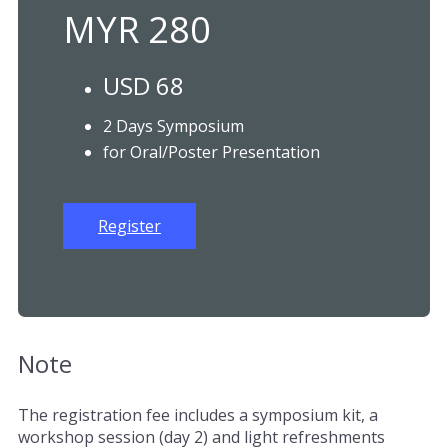
MYR 280
USD 68
2 Days Symposium
for Oral/Poster Presentation
Register
Note
The registration fee includes a symposium kit, a
workshop session (day 2) and light refreshments