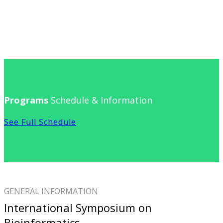
Programs
Schedule & Information
See Full Schedule
GENERAL INFORMATION
International Symposium on
Bioinformatics