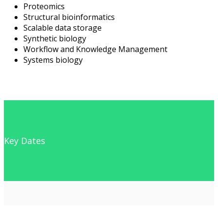
Proteomics
Structural bioinformatics
Scalable data storage
Synthetic biology
Workflow and Knowledge Management
Systems biology
Key Dates