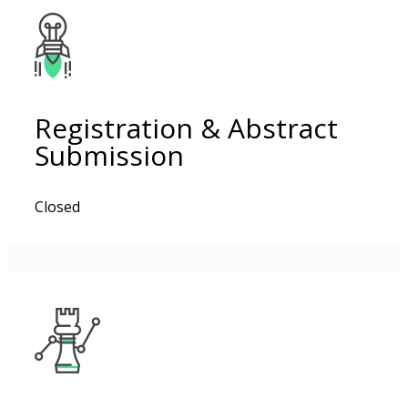
Registration & Abstract
Submission
Closed