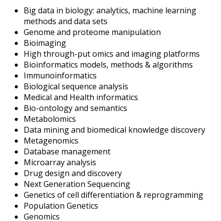
Big data in biology: analytics, machine learning
methods and data sets
Genome and proteome manipulation
Bioimaging
High through-put omics and imaging platforms
Bioinformatics models, methods & algorithms
Immunoinformatics
Biological sequence analysis
Medical and Health informatics
Bio-ontology and semantics
Metabolomics
Data mining and biomedical knowledge discovery
Metagenomics
Database management
Microarray analysis
Drug design and discovery
Next Generation Sequencing
Genetics of cell differentiation & reprogramming
Population Genetics
Genomics