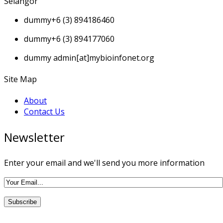
Selangor
dummy
+6 (3) 894186460
dummy
+6 (3) 894177060
dummy
admin[at]mybioinfonet.org
Site Map
About
Contact Us
Newsletter
Enter your email and we'll send you more information