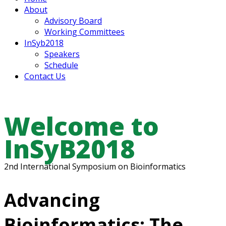
About
Advisory Board
Working Committees
InSyb2018
Speakers
Schedule
Contact Us
Welcome to
InSyB2018
2nd International Symposium on Bioinformatics
Advancing
Bioinformatics: The