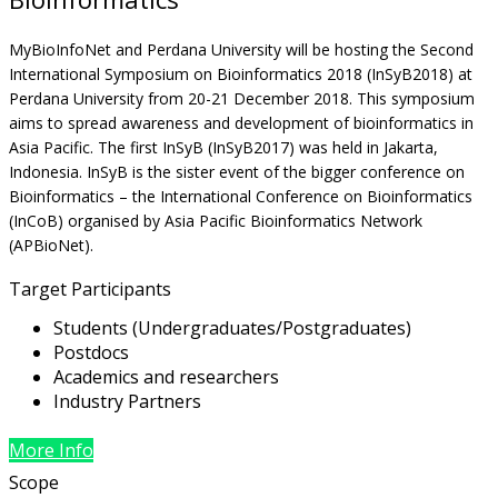
MyBioInfoNet and Perdana University will be hosting the Second
International Symposium on Bioinformatics 2018 (InSyB2018) at
Perdana University from 20-21 December 2018. This symposium
aims to spread awareness and development of bioinformatics in
Asia Pacific. The first InSyB (InSyB2017) was held in Jakarta,
Indonesia. InSyB is the sister event of the bigger conference on
Bioinformatics – the International Conference on Bioinformatics
(InCoB) organised by Asia Pacific Bioinformatics Network
(APBioNet).
Target Participants
Students (Undergraduates/Postgraduates)
Postdocs
Academics and researchers
Industry Partners
More Info
Scope