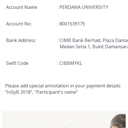
Account Name
: PERDANA UNIVERSITY
Account No.
: 8001539175
Bank Address
: CIMB Bank Berhad, Plaza Dama
Medan Setia 1, Bukit Damansar
Swift Code
: CIBBMYKL
Please add special annotation in your payment details:
“InSyB 2018”, “Participant's name”