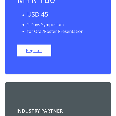
USD 45
2 Days Symposium
for Oral/Poster Presentation
Register
INDUSTRY PARTNER