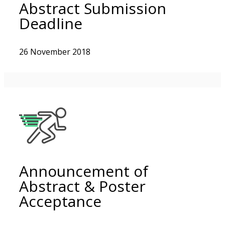
Abstract Submission
Deadline
26 November 2018
Announcement of
Abstract & Poster
Acceptance