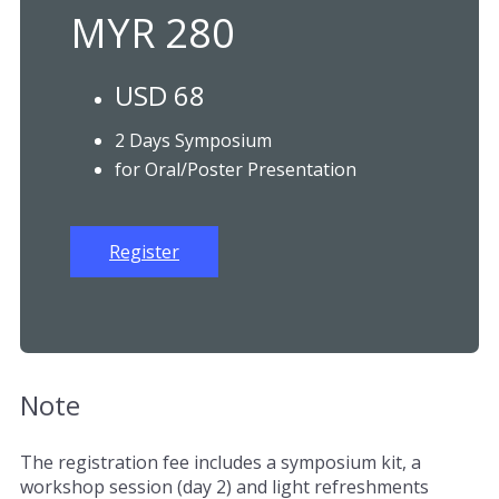
MYR 280
USD 68
2 Days Symposium
for Oral/Poster Presentation
Register
Note
The registration fee includes a symposium kit, a
workshop session (day 2) and light refreshments