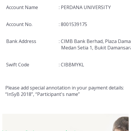
Account Name
: PERDANA UNIVERSITY
Account No.
: 8001539175
Bank Address
: CIMB Bank Berhad, Plaza Dama
Medan Setia 1, Bukit Damansar
Swift Code
: CIBBMYKL
Please add special annotation in your payment details:
“InSyB 2018”, “Participant's name”