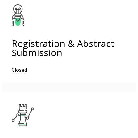
Registration & Abstract
Submission
Closed