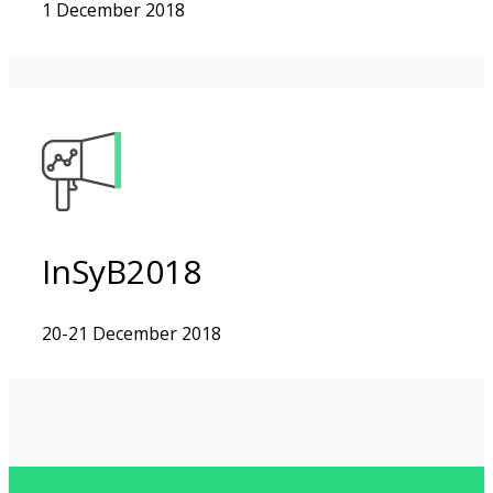
1 December 2018
InSyB2018
20-21 December 2018