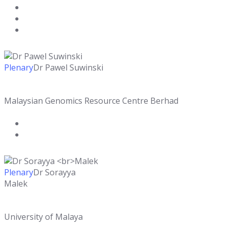
Plenary
Dr Pawel Suwinski
Malaysian Genomics Resource Centre Berhad
Plenary
Dr Sorayya
Malek
University of Malaya