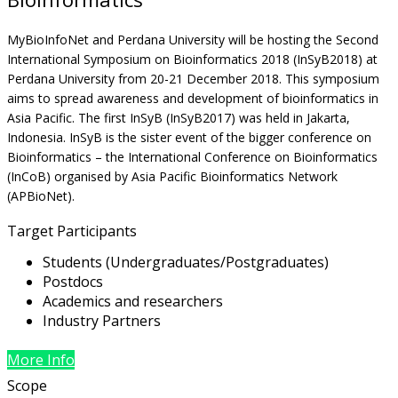
MyBioInfoNet and Perdana University will be hosting the Second
International Symposium on Bioinformatics 2018 (InSyB2018) at
Perdana University from 20-21 December 2018. This symposium
aims to spread awareness and development of bioinformatics in
Asia Pacific. The first InSyB (InSyB2017) was held in Jakarta,
Indonesia. InSyB is the sister event of the bigger conference on
Bioinformatics – the International Conference on Bioinformatics
(InCoB) organised by Asia Pacific Bioinformatics Network
(APBioNet).
Target Participants
Students (Undergraduates/Postgraduates)
Postdocs
Academics and researchers
Industry Partners
More Info
Scope