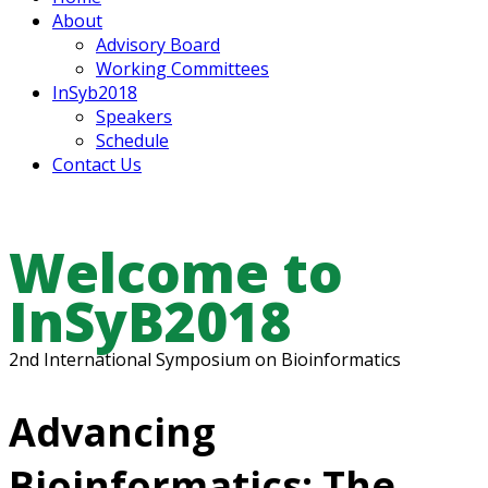
About
Advisory Board
Working Committees
InSyb2018
Speakers
Schedule
Contact Us
Welcome to
InSyB2018
2nd International Symposium on Bioinformatics
Advancing
Bioinformatics: The