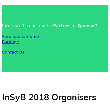
Interested to become a
Partner
or
Sponsor
?
View Sponsorship
Package
Contact Us
InSyB 2018 Organisers