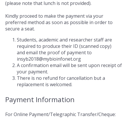
(please note that lunch is not provided).
Kindly proceed to make the payment via your
preferred method as soon as possible in order to
secure a seat.
Students, academic and researcher staff are
required to produce their ID (scanned copy)
and email the proof of payment to
insyb2018@mybioinfonet.org
A confirmation email will be sent upon receipt of
your payment.
There is no refund for cancellation but a
replacement is welcomed.
Payment Information
For Online Payment/Telegraphic Transfer/Cheque: