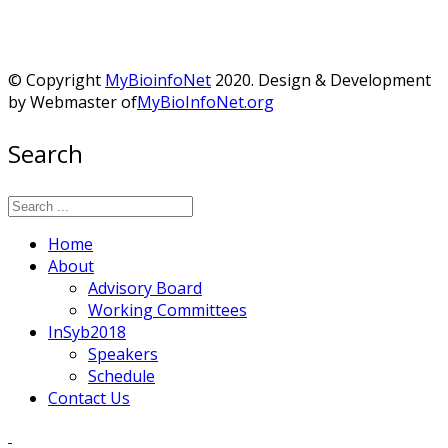
© Copyright
MyBioinfoNet
2020. Design & Development
by Webmaster of
MyBioInfoNet.org
Search
Home
About
Advisory Board
Working Committees
InSyb2018
Speakers
Schedule
Contact Us