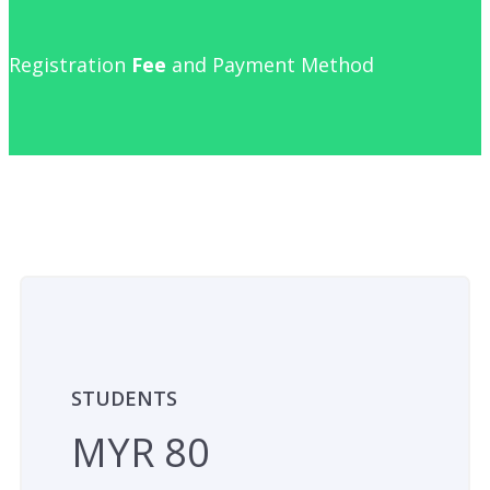
Registration
Fee
and Payment Method
STUDENTS
MYR 80