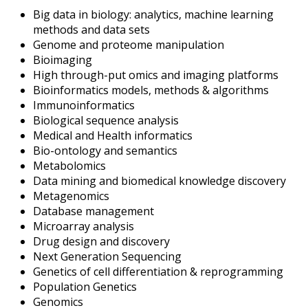
Big data in biology: analytics, machine learning
methods and data sets
Genome and proteome manipulation
Bioimaging
High through-put omics and imaging platforms
Bioinformatics models, methods & algorithms
Immunoinformatics
Biological sequence analysis
Medical and Health informatics
Bio-ontology and semantics
Metabolomics
Data mining and biomedical knowledge discovery
Metagenomics
Database management
Microarray analysis
Drug design and discovery
Next Generation Sequencing
Genetics of cell differentiation & reprogramming
Population Genetics
Genomics