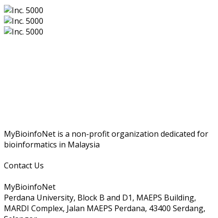
MyBioinfoNet is a non-profit organization dedicated for
bioinformatics in Malaysia
Contact Us
MyBioinfoNet
Perdana University, Block B and D1, MAEPS Building,
MARDI Complex, Jalan MAEPS Perdana, 43400 Serdang,