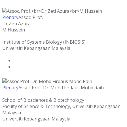
Plenary
Assoc. Prof.
Dr Zeti Azura
M Hussein
Institute of Systems Biology (INBIOSIS)
Universiti Kebangsaan Malaysia
Plenary
Assoc Prof. Dr. Mohd Firdaus Mohd Raih
School of Biosciences & Biotechnology
Faculty of Science & Technology, Universiti Kebangsaan
Malaysia
Universiti Kebangsaan Malaysia