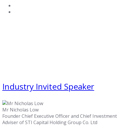
Industry Invited Speaker
Mr Nicholas Low
Founder Chief Executive Officer and Chief Investment
Adviser of STI Capital Holding Group Co. Ltd