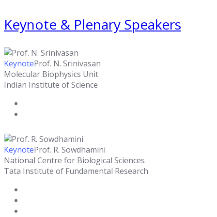
Keynote & Plenary Speakers
Keynote
Prof. N. Srinivasan
Molecular Biophysics Unit
Indian Institute of Science
Keynote
Prof. R. Sowdhamini
National Centre for Biological Sciences
Tata Institute of Fundamental Research