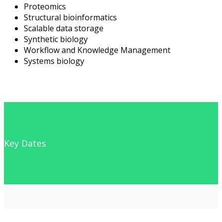
Proteomics
Structural bioinformatics
Scalable data storage
Synthetic biology
Workflow and Knowledge Management
Systems biology
Key Dates