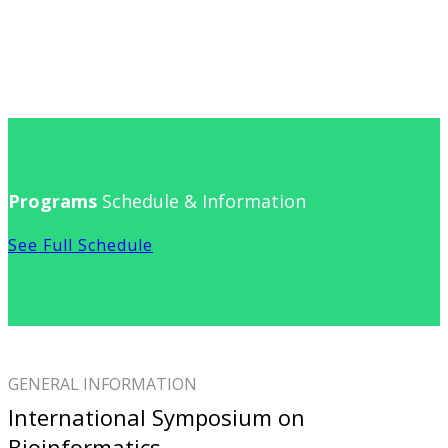
Programs
Schedule & Information
See Full Schedule
GENERAL INFORMATION
International Symposium on
Bioinformatics