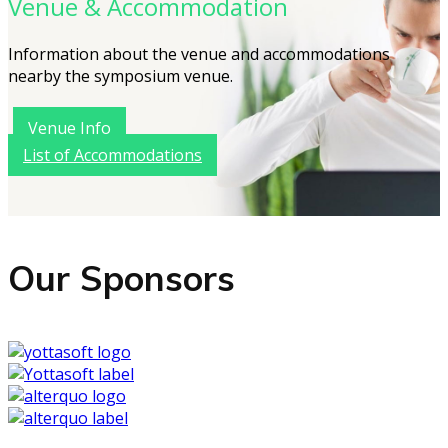
Venue & Accommodation
Information about the venue and accommodations
nearby the symposium venue.
Venue Info
List of Accommodations
Our Sponsors