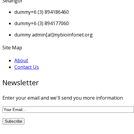
Selangor
dummy
+6 (3) 894186460
dummy
+6 (3) 894177060
dummy
admin[at]mybioinfonet.org
Site Map
About
Contact Us
Newsletter
Enter your email and we'll send you more information