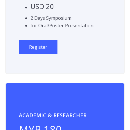
USD 20
2 Days Symposium
for Oral/Poster Presentation
Register
ACADEMIC & RESEARCHER
MYR 180