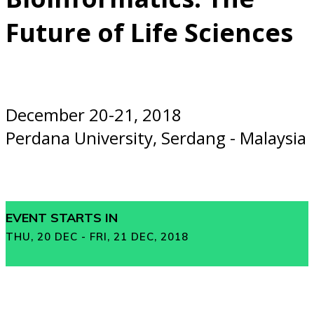
Future of Life Sciences
December 20-21, 2018
Perdana University, Serdang - Malaysia
EVENT STARTS IN
THU, 20 DEC - FRI, 21 DEC, 2018