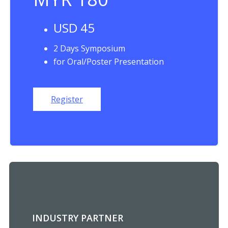
USD 45
2 Days Symposium
for Oral/Poster Presentation
Register
INDUSTRY PARTNER