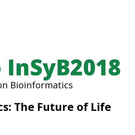
 InSyB2018
n Bioinformatics
s: The Future of Life