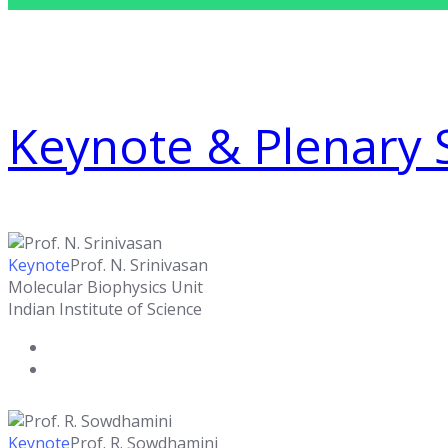
Keynote & Plenary 
Keynote
Prof. N. Srinivasan
Molecular Biophysics Unit
Indian Institute of Science
Keynote
Prof. R. Sowdhamini