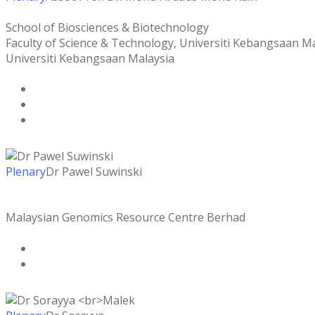
School of Biosciences & Biotechnology
Faculty of Science & Technology, Universiti Kebangsaan M
Universiti Kebangsaan Malaysia
Plenary
Dr Pawel Suwinski
Malaysian Genomics Resource Centre Berhad