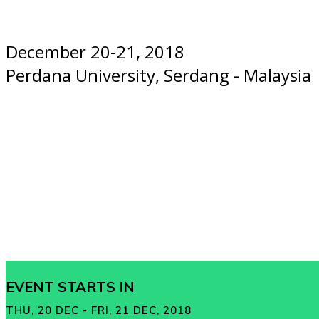
December 20-21, 2018
Perdana University, Serdang - Malaysia
EVENT STARTS IN
THU, 20 DEC - FRI, 21 DEC, 2018