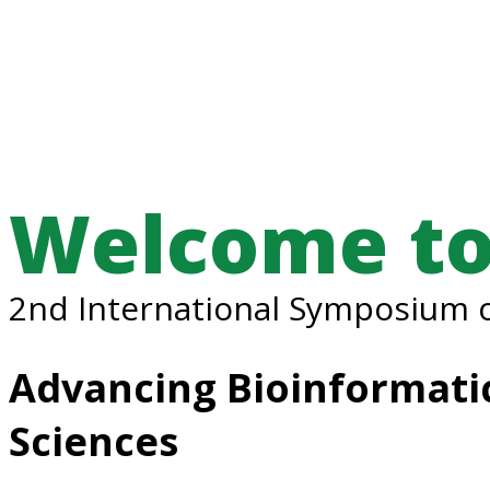
Welcome to
2nd International Symposium o
Advancing Bioinformatic
Sciences