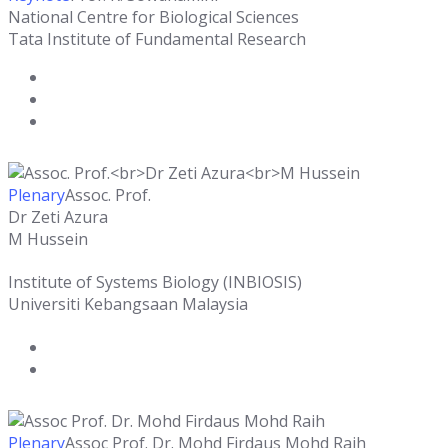
National Centre for Biological Sciences
Tata Institute of Fundamental Research
Plenary
Assoc. Prof.
Dr Zeti Azura
M Hussein
Institute of Systems Biology (INBIOSIS)
Universiti Kebangsaan Malaysia
Plenary
Assoc Prof. Dr. Mohd Firdaus Mohd Raih