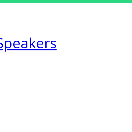
Speakers