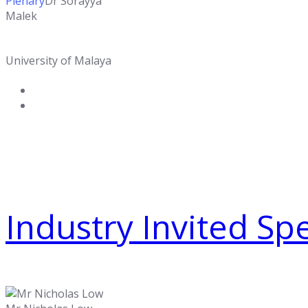
Plenary
Dr Sorayya
Malek
University of Malaya
Industry Invited Sp