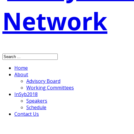
Home
About
Advisory Board
Working Committees
InSyb2018
Speakers
Schedule
Contact Us