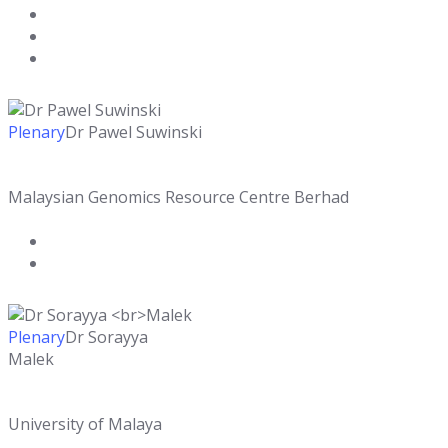
Plenary
Dr Pawel Suwinski
Malaysian Genomics Resource Centre Berhad
Plenary
Dr Sorayya
Malek
University of Malaya