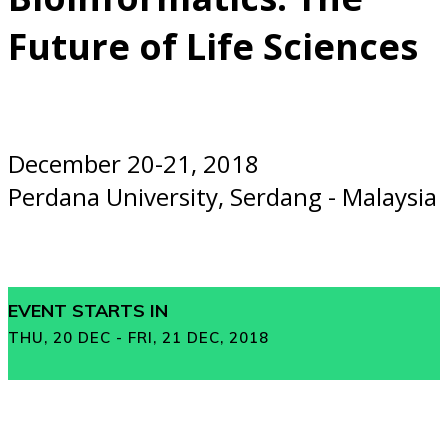
Future of Life Sciences
December 20-21, 2018
Perdana University, Serdang - Malaysia
EVENT STARTS IN
THU, 20 DEC - FRI, 21 DEC, 2018