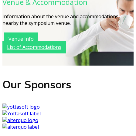
Venue & Accommodation
Information about the venue and accommodations
nearby the symposium venue.
Venue Info
List of Accommodations
Our Sponsors