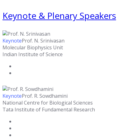
Keynote & Plenary Speakers
Keynote
Prof. N. Srinivasan
Molecular Biophysics Unit
Indian Institute of Science
Keynote
Prof. R. Sowdhamini
National Centre for Biological Sciences
Tata Institute of Fundamental Research