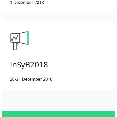
1 December 2018
InSyB2018
20-21 December 2018