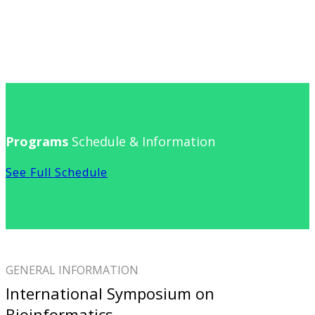
Programs
Schedule & Information
See Full Schedule
GENERAL INFORMATION
International Symposium on
Bioinformatics