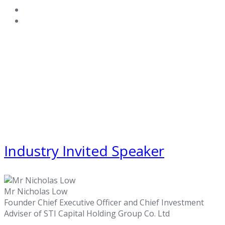
Industry Invited Speaker
Mr Nicholas Low
Founder Chief Executive Officer and Chief Investment
Adviser of STI Capital Holding Group Co. Ltd