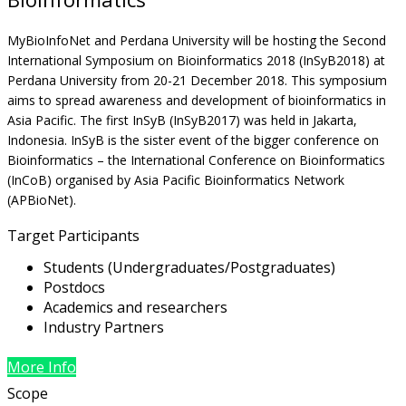
MyBioInfoNet and Perdana University will be hosting the Second
International Symposium on Bioinformatics 2018 (InSyB2018) at
Perdana University from 20-21 December 2018. This symposium
aims to spread awareness and development of bioinformatics in
Asia Pacific. The first InSyB (InSyB2017) was held in Jakarta,
Indonesia. InSyB is the sister event of the bigger conference on
Bioinformatics – the International Conference on Bioinformatics
(InCoB) organised by Asia Pacific Bioinformatics Network
(APBioNet).
Target Participants
Students (Undergraduates/Postgraduates)
Postdocs
Academics and researchers
Industry Partners
More Info
Scope