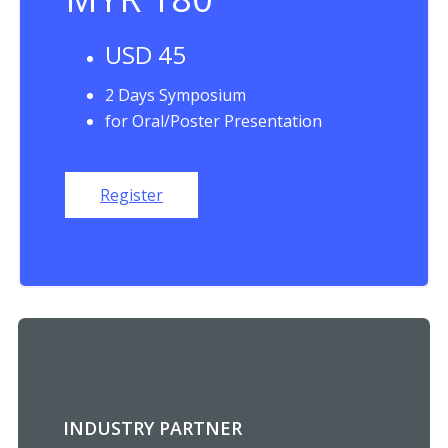
USD 45
2 Days Symposium
for Oral/Poster Presentation
Register
INDUSTRY PARTNER