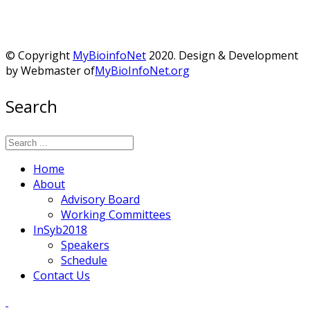
© Copyright
MyBioinfoNet
2020. Design & Development
by Webmaster of
MyBioInfoNet.org
Search
Home
About
Advisory Board
Working Committees
InSyb2018
Speakers
Schedule
Contact Us