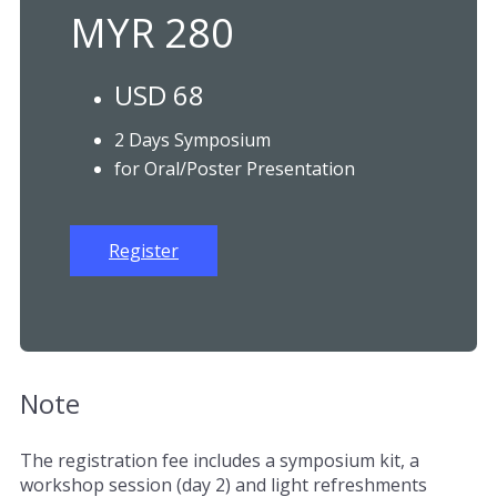
MYR 280
USD 68
2 Days Symposium
for Oral/Poster Presentation
Register
Note
The registration fee includes a symposium kit, a
workshop session (day 2) and light refreshments