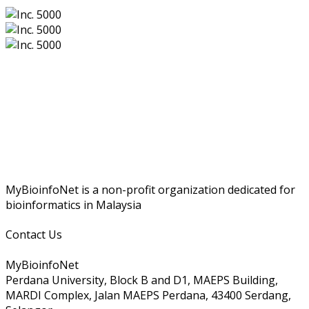
MyBioinfoNet is a non-profit organization dedicated for
bioinformatics in Malaysia
Contact Us
MyBioinfoNet
Perdana University, Block B and D1, MAEPS Building,
MARDI Complex, Jalan MAEPS Perdana, 43400 Serdang,