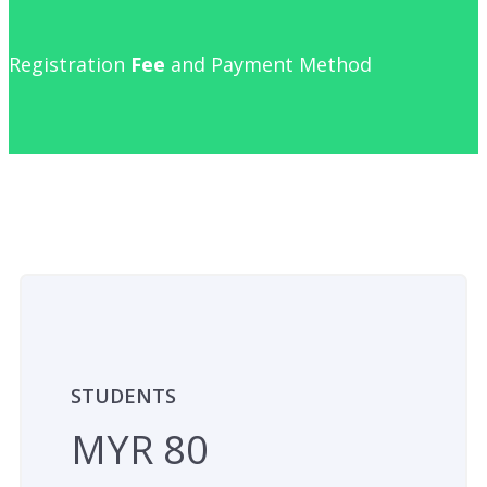
Registration
Fee
and Payment Method
STUDENTS
MYR 80