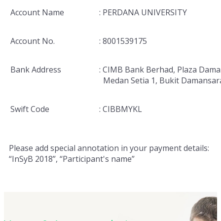
Account Name
: PERDANA UNIVERSITY
Account No.
: 8001539175
Bank Address
: CIMB Bank Berhad, Plaza Dama
Medan Setia 1, Bukit Damansar
Swift Code
: CIBBMYKL
Please add special annotation in your payment details:
“InSyB 2018”, “Participant's name”