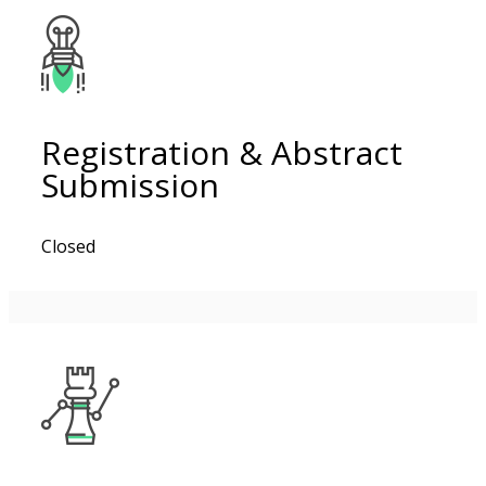
Registration & Abstract
Submission
Closed