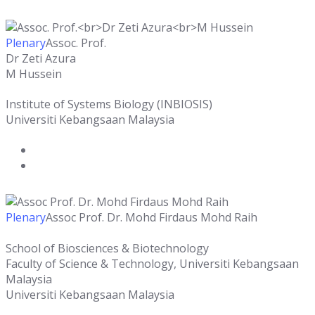
Plenary
Assoc. Prof.
Dr Zeti Azura
M Hussein
Institute of Systems Biology (INBIOSIS)
Universiti Kebangsaan Malaysia
Plenary
Assoc Prof. Dr. Mohd Firdaus Mohd Raih
School of Biosciences & Biotechnology
Faculty of Science & Technology, Universiti Kebangsaan
Malaysia
Universiti Kebangsaan Malaysia