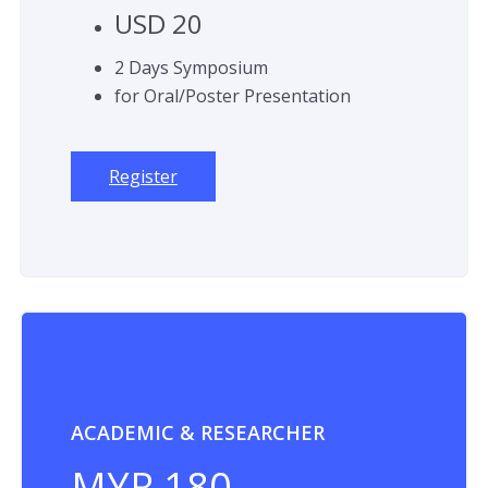
USD 20
2 Days Symposium
for Oral/Poster Presentation
Register
ACADEMIC & RESEARCHER
MYR 180