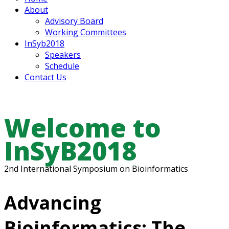
About
Advisory Board
Working Committees
InSyb2018
Speakers
Schedule
Contact Us
Welcome to
InSyB2018
2nd International Symposium on Bioinformatics
Advancing
Bioinformatics: The