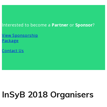
Interested to become a
Partner
or
Sponsor
?
View Sponsorship
Package
Contact Us
InSyB 2018 Organisers