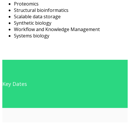
Proteomics
Structural bioinformatics
Scalable data storage
Synthetic biology
Workflow and Knowledge Management
Systems biology
Key Dates