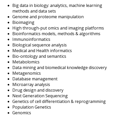
Big data in biology: analytics, machine learning
methods and data sets
Genome and proteome manipulation
Bioimaging
High through-put omics and imaging platforms
Bioinformatics models, methods & algorithms
Immunoinformatics
Biological sequence analysis
Medical and Health informatics
Bio-ontology and semantics
Metabolomics
Data mining and biomedical knowledge discovery
Metagenomics
Database management
Microarray analysis
Drug design and discovery
Next Generation Sequencing
Genetics of cell differentiation & reprogramming
Population Genetics
Genomics