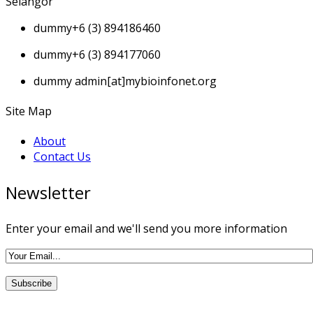
Selangor
dummy
+6 (3) 894186460
dummy
+6 (3) 894177060
dummy
admin[at]mybioinfonet.org
Site Map
About
Contact Us
Newsletter
Enter your email and we'll send you more information