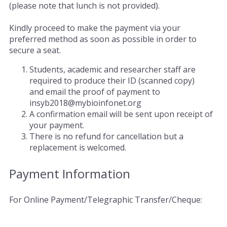
(please note that lunch is not provided).
Kindly proceed to make the payment via your
preferred method as soon as possible in order to
secure a seat.
Students, academic and researcher staff are
required to produce their ID (scanned copy)
and email the proof of payment to
insyb2018@mybioinfonet.org
A confirmation email will be sent upon receipt of
your payment.
There is no refund for cancellation but a
replacement is welcomed.
Payment Information
For Online Payment/Telegraphic Transfer/Cheque: