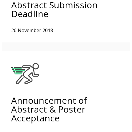
Abstract Submission
Deadline
26 November 2018
Announcement of
Abstract & Poster
Acceptance