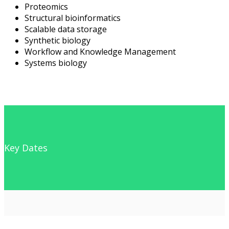
Proteomics
Structural bioinformatics
Scalable data storage
Synthetic biology
Workflow and Knowledge Management
Systems biology
Key Dates