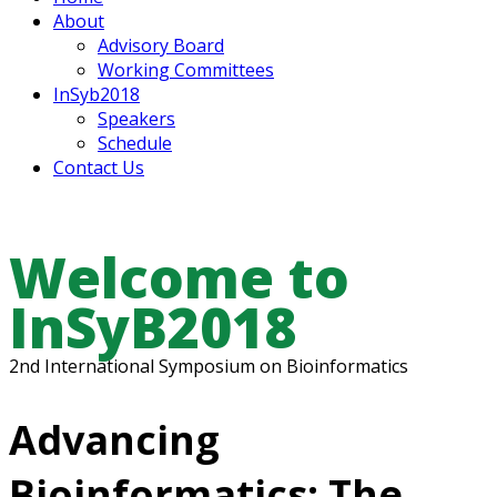
About
Advisory Board
Working Committees
InSyb2018
Speakers
Schedule
Contact Us
Welcome to
InSyB2018
2nd International Symposium on Bioinformatics
Advancing
Bioinformatics: The