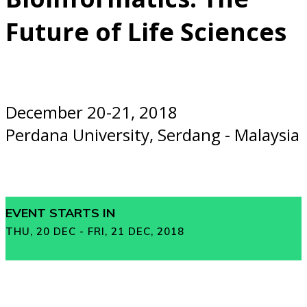
Future of Life Sciences
December 20-21, 2018
Perdana University, Serdang - Malaysia
EVENT STARTS IN
THU, 20 DEC - FRI, 21 DEC, 2018