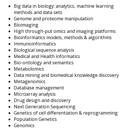
Big data in biology: analytics, machine learning
methods and data sets
Genome and proteome manipulation
Bioimaging
High through-put omics and imaging platforms
Bioinformatics models, methods & algorithms
Immunoinformatics
Biological sequence analysis
Medical and Health informatics
Bio-ontology and semantics
Metabolomics
Data mining and biomedical knowledge discovery
Metagenomics
Database management
Microarray analysis
Drug design and discovery
Next Generation Sequencing
Genetics of cell differentiation & reprogramming
Population Genetics
Genomics