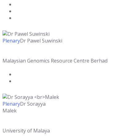
Plenary
Dr Pawel Suwinski
Malaysian Genomics Resource Centre Berhad
Plenary
Dr Sorayya
Malek
University of Malaya