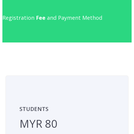
Registration
Fee
and Payment Method
STUDENTS
MYR 80