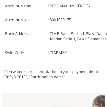
Account Name
: PERDANA UNIVERSITY
Account No.
: 8001539175
Bank Address
: CIMB Bank Berhad, Plaza Dama
Medan Setia 1, Bukit Damansar
Swift Code
: CIBBMYKL
Please add special annotation in your payment details:
“InSyB 2018”, “Participant's name”