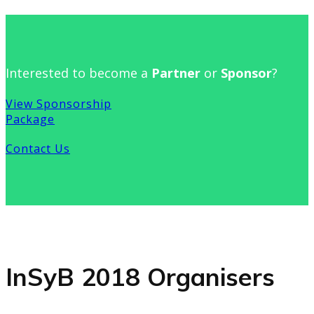
Interested to become a
Partner
or
Sponsor
?
View Sponsorship
Package
Contact Us
InSyB 2018 Organisers