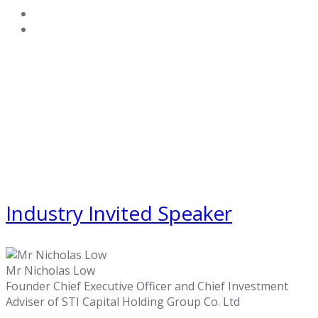
Industry Invited Speaker
Mr Nicholas Low
Founder Chief Executive Officer and Chief Investment
Adviser of STI Capital Holding Group Co. Ltd