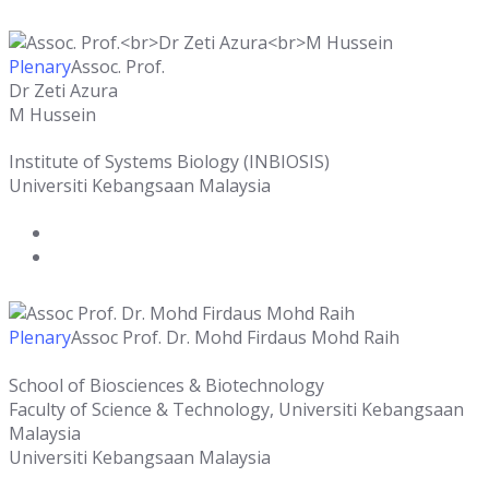
Plenary
Assoc. Prof.
Dr Zeti Azura
M Hussein
Institute of Systems Biology (INBIOSIS)
Universiti Kebangsaan Malaysia
Plenary
Assoc Prof. Dr. Mohd Firdaus Mohd Raih
School of Biosciences & Biotechnology
Faculty of Science & Technology, Universiti Kebangsaan
Malaysia
Universiti Kebangsaan Malaysia