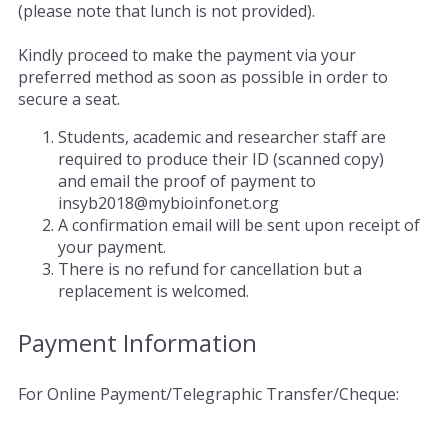
(please note that lunch is not provided).
Kindly proceed to make the payment via your
preferred method as soon as possible in order to
secure a seat.
Students, academic and researcher staff are
required to produce their ID (scanned copy)
and email the proof of payment to
insyb2018@mybioinfonet.org
A confirmation email will be sent upon receipt of
your payment.
There is no refund for cancellation but a
replacement is welcomed.
Payment Information
For Online Payment/Telegraphic Transfer/Cheque: