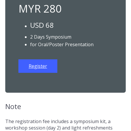
MYR 280
USD 68
2 Days Symposium
for Oral/Poster Presentation
Register
Note
The registration fee includes a symposium kit, a
workshop session (day 2) and light refreshments