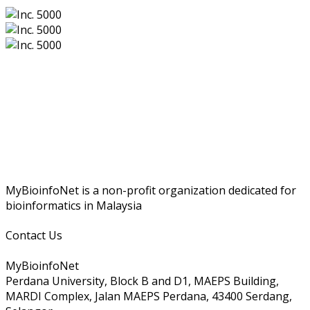
MyBioinfoNet is a non-profit organization dedicated for
bioinformatics in Malaysia
Contact Us
MyBioinfoNet
Perdana University, Block B and D1, MAEPS Building,
MARDI Complex, Jalan MAEPS Perdana, 43400 Serdang,