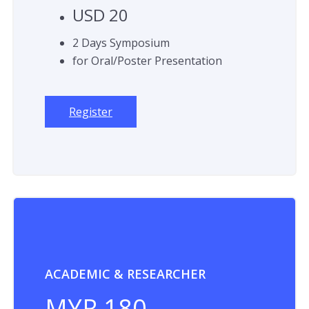
USD 20
2 Days Symposium
for Oral/Poster Presentation
Register
ACADEMIC & RESEARCHER
MYR 180