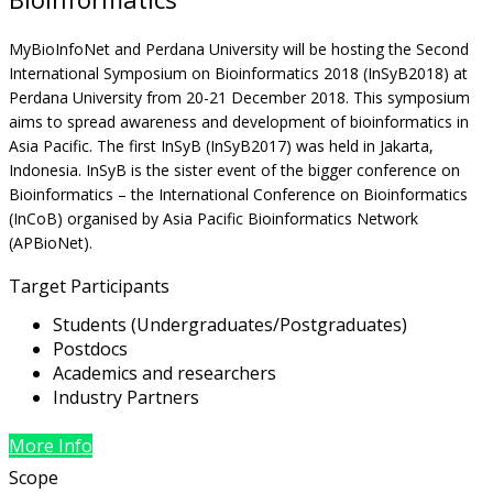
MyBioInfoNet and Perdana University will be hosting the Second
International Symposium on Bioinformatics 2018 (InSyB2018) at
Perdana University from 20-21 December 2018. This symposium
aims to spread awareness and development of bioinformatics in
Asia Pacific. The first InSyB (InSyB2017) was held in Jakarta,
Indonesia. InSyB is the sister event of the bigger conference on
Bioinformatics – the International Conference on Bioinformatics
(InCoB) organised by Asia Pacific Bioinformatics Network
(APBioNet).
Target Participants
Students (Undergraduates/Postgraduates)
Postdocs
Academics and researchers
Industry Partners
More Info
Scope