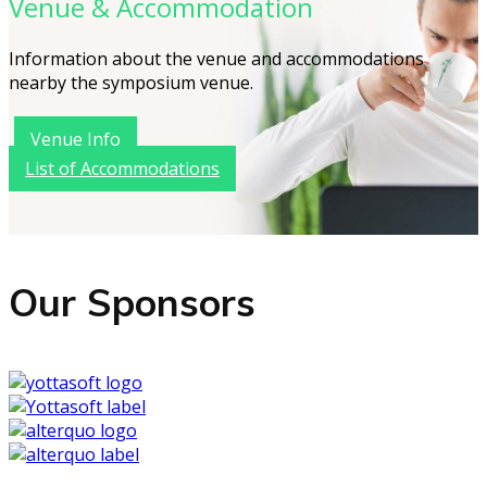
Venue & Accommodation
Information about the venue and accommodations
nearby the symposium venue.
Venue Info
List of Accommodations
Our Sponsors