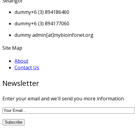
Selangor
dummy
+6 (3) 894186460
dummy
+6 (3) 894177060
dummy
admin[at]mybioinfonet.org
Site Map
About
Contact Us
Newsletter
Enter your email and we'll send you more information