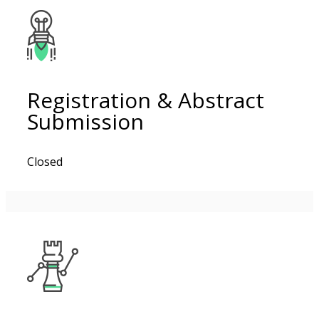
Registration & Abstract
Submission
Closed