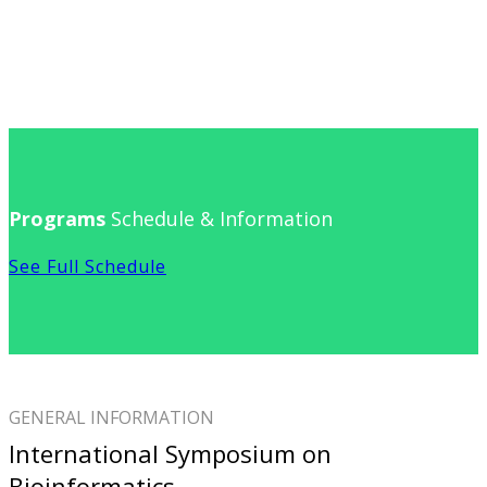
Programs
Schedule & Information
See Full Schedule
GENERAL INFORMATION
International Symposium on
Bioinformatics