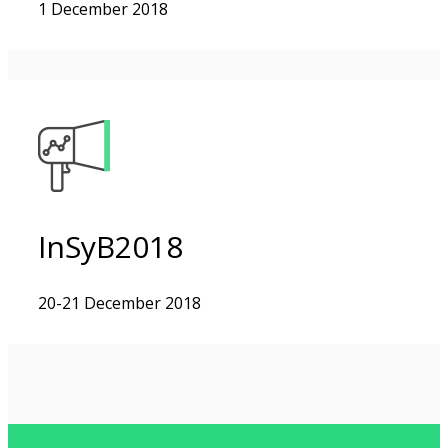
1 December 2018
InSyB2018
20-21 December 2018