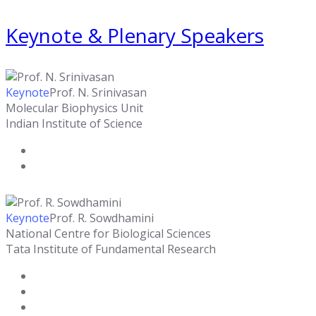
Keynote & Plenary Speakers
Keynote
Prof. N. Srinivasan
Molecular Biophysics Unit
Indian Institute of Science
Keynote
Prof. R. Sowdhamini
National Centre for Biological Sciences
Tata Institute of Fundamental Research