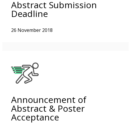
Abstract Submission
Deadline
26 November 2018
Announcement of
Abstract & Poster
Acceptance