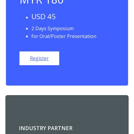
USD 45
2 Days Symposium
for Oral/Poster Presentation
Register
INDUSTRY PARTNER