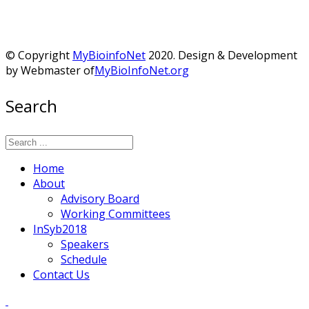
© Copyright
MyBioinfoNet
2020. Design & Development
by Webmaster of
MyBioInfoNet.org
Search
Home
About
Advisory Board
Working Committees
InSyb2018
Speakers
Schedule
Contact Us