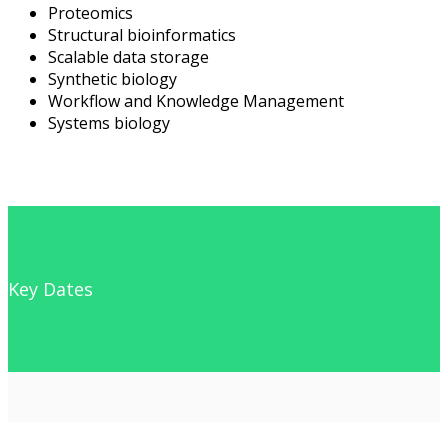
Proteomics
Structural bioinformatics
Scalable data storage
Synthetic biology
Workflow and Knowledge Management
Systems biology
Key Dates