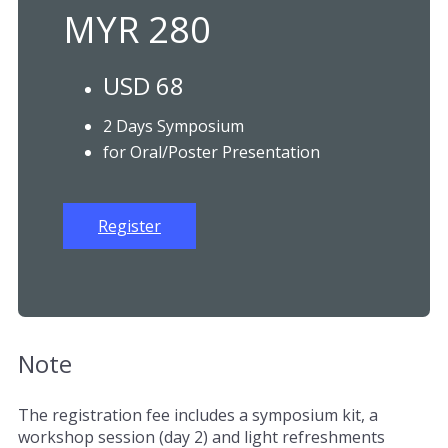
MYR 280
USD 68
2 Days Symposium
for Oral/Poster Presentation
Register
Note
The registration fee includes a symposium kit, a
workshop session (day 2) and light refreshments