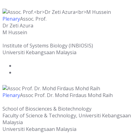
Plenary
Assoc. Prof.
Dr Zeti Azura
M Hussein
Institute of Systems Biology (INBIOSIS)
Universiti Kebangsaan Malaysia
Plenary
Assoc Prof. Dr. Mohd Firdaus Mohd Raih
School of Biosciences & Biotechnology
Faculty of Science & Technology, Universiti Kebangsaan
Malaysia
Universiti Kebangsaan Malaysia