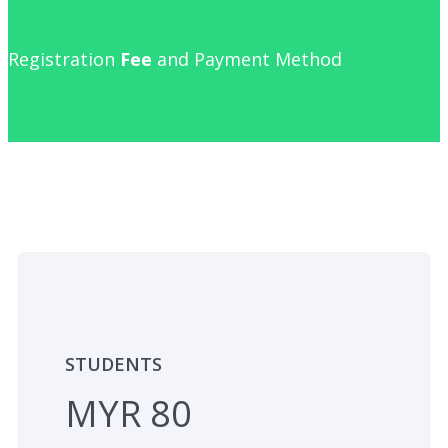
Registration
Fee
and Payment Method
STUDENTS
MYR 80