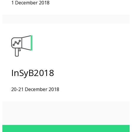
1 December 2018
InSyB2018
20-21 December 2018