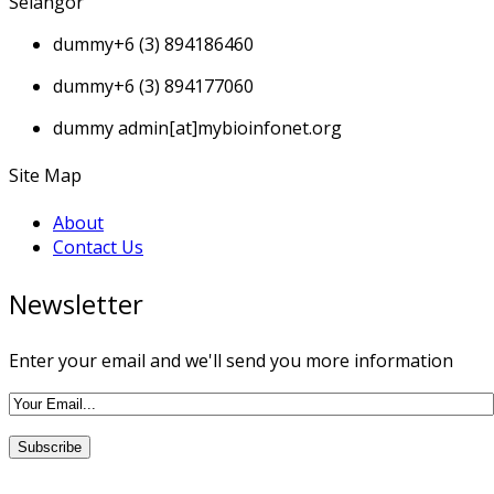
Selangor
dummy
+6 (3) 894186460
dummy
+6 (3) 894177060
dummy
admin[at]mybioinfonet.org
Site Map
About
Contact Us
Newsletter
Enter your email and we'll send you more information