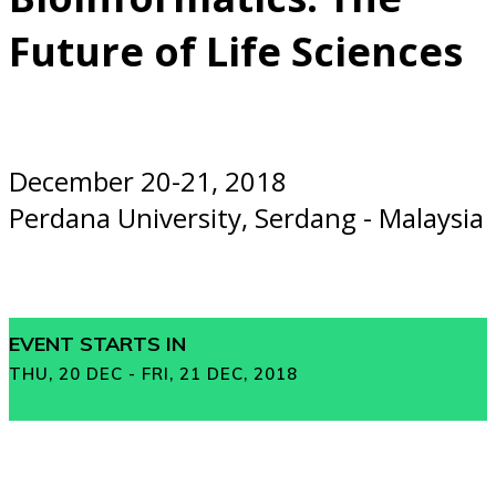
Future of Life Sciences
December 20-21, 2018
Perdana University, Serdang - Malaysia
EVENT STARTS IN
THU, 20 DEC - FRI, 21 DEC, 2018