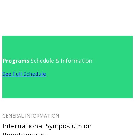
Programs
Schedule & Information
See Full Schedule
GENERAL INFORMATION
International Symposium on
Bioinformatics