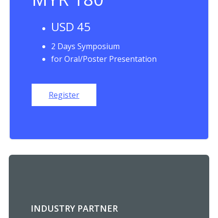
USD 45
2 Days Symposium
for Oral/Poster Presentation
Register
INDUSTRY PARTNER