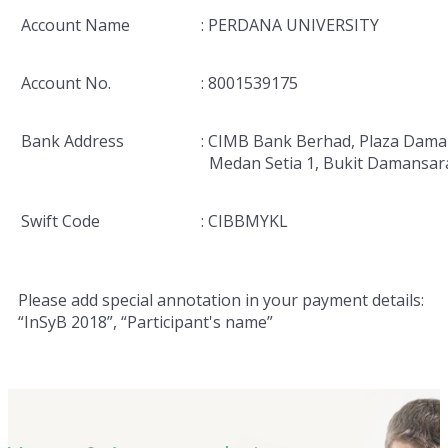
Account Name
: PERDANA UNIVERSITY
Account No.
: 8001539175
Bank Address
: CIMB Bank Berhad, Plaza Dama
Medan Setia 1, Bukit Damansar
Swift Code
: CIBBMYKL
Please add special annotation in your payment details:
“InSyB 2018”, “Participant's name”