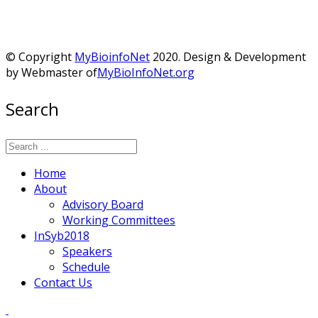
© Copyright
MyBioinfoNet
2020. Design & Development
by Webmaster of
MyBioInfoNet.org
Search
Home
About
Advisory Board
Working Committees
InSyb2018
Speakers
Schedule
Contact Us