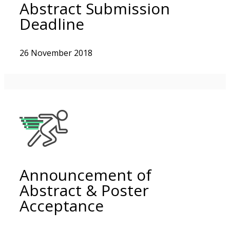
Abstract Submission
Deadline
26 November 2018
Announcement of
Abstract & Poster
Acceptance