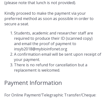
(please note that lunch is not provided).
Kindly proceed to make the payment via your
preferred method as soon as possible in order to
secure a seat.
Students, academic and researcher staff are
required to produce their ID (scanned copy)
and email the proof of payment to
insyb2018@mybioinfonet.org
A confirmation email will be sent upon receipt of
your payment.
There is no refund for cancellation but a
replacement is welcomed.
Payment Information
For Online Payment/Telegraphic Transfer/Cheque: