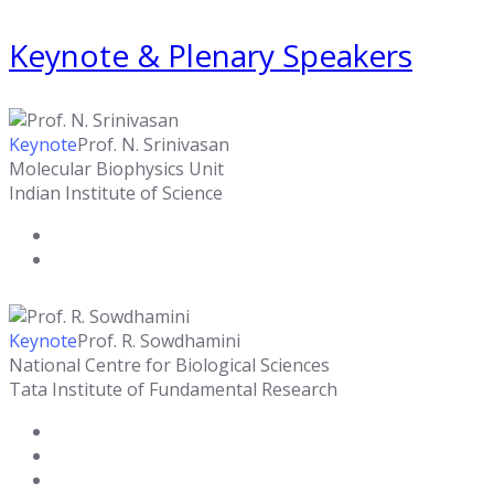
Keynote & Plenary Speakers
Keynote
Prof. N. Srinivasan
Molecular Biophysics Unit
Indian Institute of Science
Keynote
Prof. R. Sowdhamini
National Centre for Biological Sciences
Tata Institute of Fundamental Research