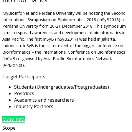
MyBioInfoNet and Perdana University will be hosting the Second
International Symposium on Bioinformatics 2018 (InSyB2018) at
Perdana University from 20-21 December 2018. This symposium
aims to spread awareness and development of bioinformatics in
Asia Pacific. The first InSyB (InSyB2017) was held in Jakarta,
Indonesia. InSyB is the sister event of the bigger conference on
Bioinformatics – the International Conference on Bioinformatics
(InCoB) organised by Asia Pacific Bioinformatics Network
(APBioNet).
Target Participants
Students (Undergraduates/Postgraduates)
Postdocs
Academics and researchers
Industry Partners
More Info
Scope