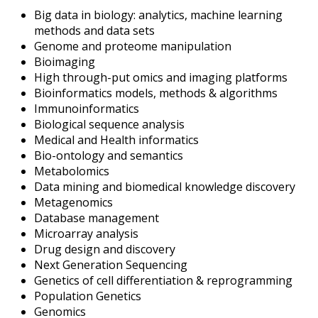
Big data in biology: analytics, machine learning
methods and data sets
Genome and proteome manipulation
Bioimaging
High through-put omics and imaging platforms
Bioinformatics models, methods & algorithms
Immunoinformatics
Biological sequence analysis
Medical and Health informatics
Bio-ontology and semantics
Metabolomics
Data mining and biomedical knowledge discovery
Metagenomics
Database management
Microarray analysis
Drug design and discovery
Next Generation Sequencing
Genetics of cell differentiation & reprogramming
Population Genetics
Genomics