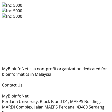
MyBioinfoNet is a non-profit organization dedicated for
bioinformatics in Malaysia
Contact Us
MyBioinfoNet
Perdana University, Block B and D1, MAEPS Building,
MARDI Complex, Jalan MAEPS Perdana, 43400 Serdang,