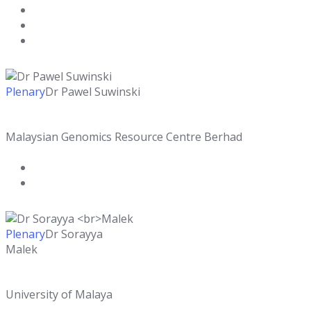
Plenary
Dr Pawel Suwinski
Malaysian Genomics Resource Centre Berhad
Plenary
Dr Sorayya
Malek
University of Malaya