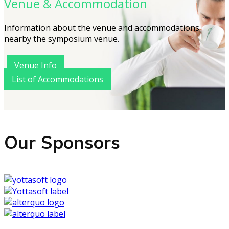
Venue & Accommodation
Information about the venue and accommodations
nearby the symposium venue.
Venue Info
List of Accommodations
Our Sponsors