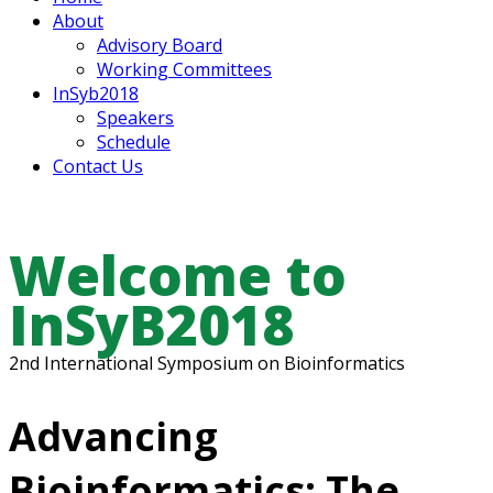
About
Advisory Board
Working Committees
InSyb2018
Speakers
Schedule
Contact Us
Welcome to
InSyB2018
2nd International Symposium on Bioinformatics
Advancing
Bioinformatics: The