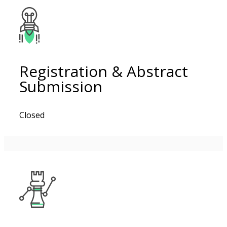
Registration & Abstract
Submission
Closed