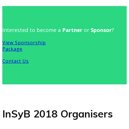
Interested to become a
Partner
or
Sponsor
?
View Sponsorship
Package
Contact Us
InSyB 2018 Organisers