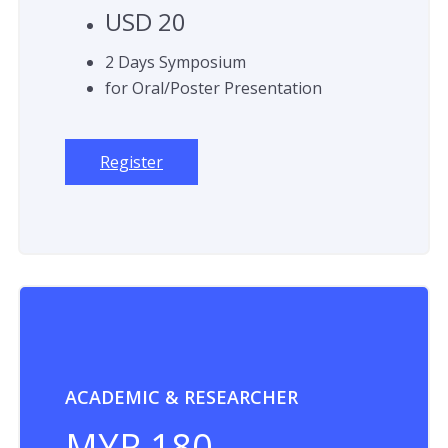
USD 20
2 Days Symposium
for Oral/Poster Presentation
Register
ACADEMIC & RESEARCHER
MYR 180