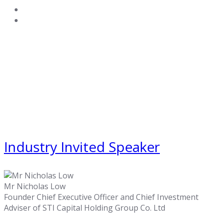
Industry Invited Speaker
Mr Nicholas Low
Founder Chief Executive Officer and Chief Investment
Adviser of STI Capital Holding Group Co. Ltd