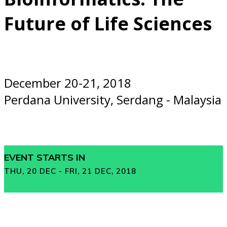
Future of Life Sciences
December 20-21, 2018
Perdana University, Serdang - Malaysia
EVENT STARTS IN
THU, 20 DEC - FRI, 21 DEC, 2018