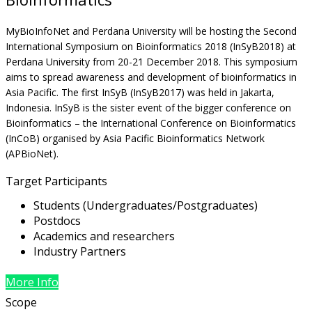
MyBioInfoNet and Perdana University will be hosting the Second
International Symposium on Bioinformatics 2018 (InSyB2018) at
Perdana University from 20-21 December 2018. This symposium
aims to spread awareness and development of bioinformatics in
Asia Pacific. The first InSyB (InSyB2017) was held in Jakarta,
Indonesia. InSyB is the sister event of the bigger conference on
Bioinformatics – the International Conference on Bioinformatics
(InCoB) organised by Asia Pacific Bioinformatics Network
(APBioNet).
Target Participants
Students (Undergraduates/Postgraduates)
Postdocs
Academics and researchers
Industry Partners
More Info
Scope