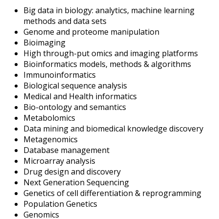
Big data in biology: analytics, machine learning
methods and data sets
Genome and proteome manipulation
Bioimaging
High through-put omics and imaging platforms
Bioinformatics models, methods & algorithms
Immunoinformatics
Biological sequence analysis
Medical and Health informatics
Bio-ontology and semantics
Metabolomics
Data mining and biomedical knowledge discovery
Metagenomics
Database management
Microarray analysis
Drug design and discovery
Next Generation Sequencing
Genetics of cell differentiation & reprogramming
Population Genetics
Genomics