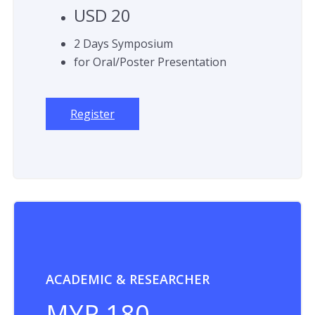
USD 20
2 Days Symposium
for Oral/Poster Presentation
Register
ACADEMIC & RESEARCHER
MYR 180