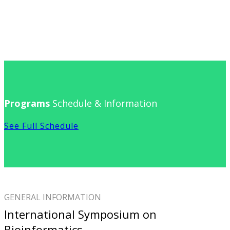
Programs
Schedule & Information
See Full Schedule
GENERAL INFORMATION
International Symposium on
Bioinformatics