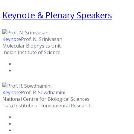
Keynote & Plenary Speakers
Keynote
Prof. N. Srinivasan
Molecular Biophysics Unit
Indian Institute of Science
Keynote
Prof. R. Sowdhamini
National Centre for Biological Sciences
Tata Institute of Fundamental Research