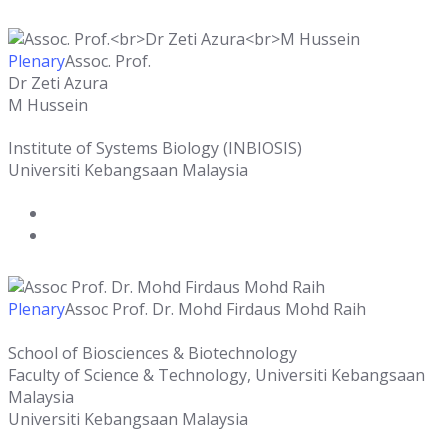
Plenary
Assoc. Prof.
Dr Zeti Azura
M Hussein
Institute of Systems Biology (INBIOSIS)
Universiti Kebangsaan Malaysia
Plenary
Assoc Prof. Dr. Mohd Firdaus Mohd Raih
School of Biosciences & Biotechnology
Faculty of Science & Technology, Universiti Kebangsaan
Malaysia
Universiti Kebangsaan Malaysia