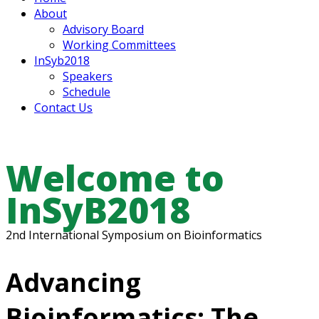
About
Advisory Board
Working Committees
InSyb2018
Speakers
Schedule
Contact Us
Welcome to
InSyB2018
2nd International Symposium on Bioinformatics
Advancing
Bioinformatics: The