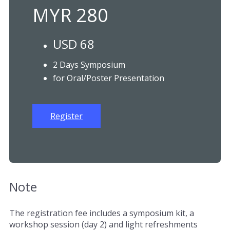
MYR 280
USD 68
2 Days Symposium
for Oral/Poster Presentation
Register
Note
The registration fee includes a symposium kit, a
workshop session (day 2) and light refreshments