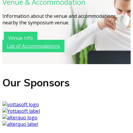
Venue & Accommodation
Information about the venue and accommodations
nearby the symposium venue.
Venue Info
List of Accommodations
Our Sponsors