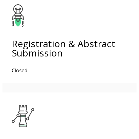
Registration & Abstract
Submission
Closed