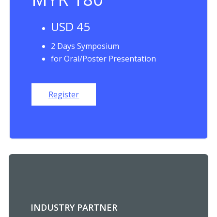
USD 45
2 Days Symposium
for Oral/Poster Presentation
Register
INDUSTRY PARTNER