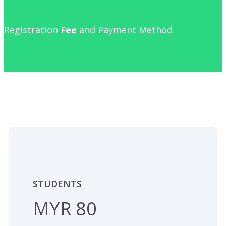
Registration
Fee
and Payment Method
STUDENTS
MYR 80