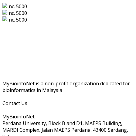
MyBioinfoNet is a non-profit organization dedicated for
bioinformatics in Malaysia
Contact Us
MyBioinfoNet
Perdana University, Block B and D1, MAEPS Building,
MARDI Complex, Jalan MAEPS Perdana, 43400 Serdang,