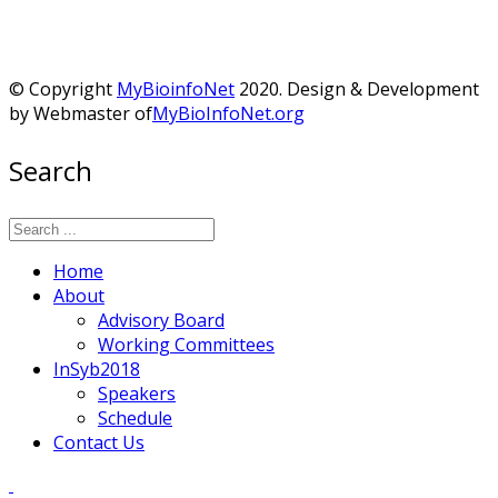
© Copyright
MyBioinfoNet
2020. Design & Development
by Webmaster of
MyBioInfoNet.org
Search
Home
About
Advisory Board
Working Committees
InSyb2018
Speakers
Schedule
Contact Us