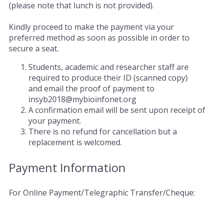
(please note that lunch is not provided).
Kindly proceed to make the payment via your
preferred method as soon as possible in order to
secure a seat.
Students, academic and researcher staff are
required to produce their ID (scanned copy)
and email the proof of payment to
insyb2018@mybioinfonet.org
A confirmation email will be sent upon receipt of
your payment.
There is no refund for cancellation but a
replacement is welcomed.
Payment Information
For Online Payment/Telegraphic Transfer/Cheque: