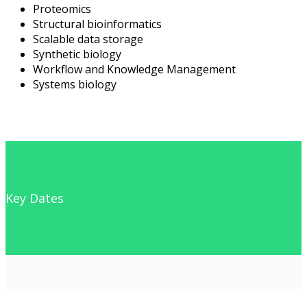
Proteomics
Structural bioinformatics
Scalable data storage
Synthetic biology
Workflow and Knowledge Management
Systems biology
Key Dates