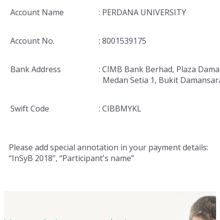
Account Name
: PERDANA UNIVERSITY
Account No.
: 8001539175
Bank Address
: CIMB Bank Berhad, Plaza Dama
Medan Setia 1, Bukit Damansar
Swift Code
: CIBBMYKL
Please add special annotation in your payment details:
“InSyB 2018”, “Participant's name”