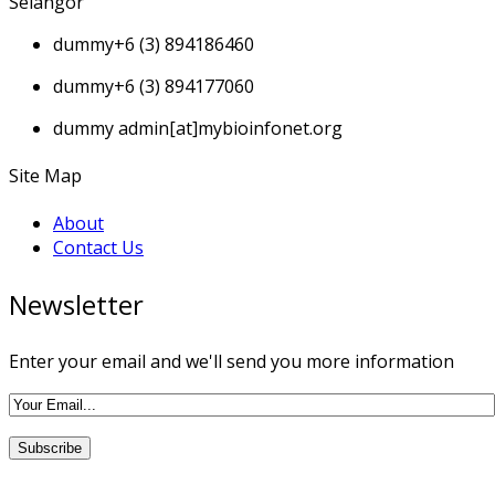
Selangor
dummy
+6 (3) 894186460
dummy
+6 (3) 894177060
dummy
admin[at]mybioinfonet.org
Site Map
About
Contact Us
Newsletter
Enter your email and we'll send you more information