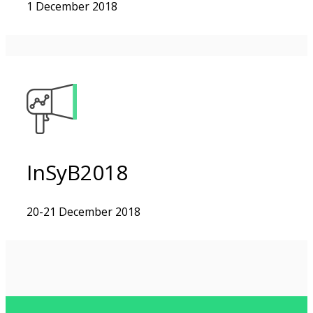
1 December 2018
InSyB2018
20-21 December 2018