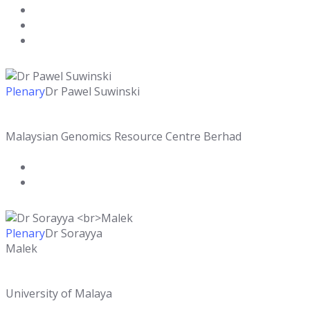
Plenary
Dr Pawel Suwinski
Malaysian Genomics Resource Centre Berhad
Plenary
Dr Sorayya
Malek
University of Malaya