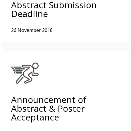
Abstract Submission
Deadline
26 November 2018
Announcement of
Abstract & Poster
Acceptance