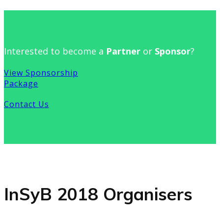
Interested to become a
Partner
or
Sponsor
?
View Sponsorship
Package
Contact Us
InSyB 2018 Organisers