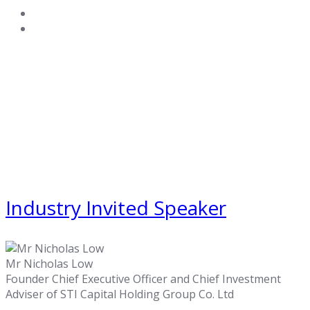
Industry Invited Speaker
Mr Nicholas Low
Founder Chief Executive Officer and Chief Investment
Adviser of STI Capital Holding Group Co. Ltd