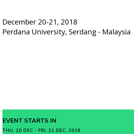
December 20-21, 2018
Perdana University, Serdang - Malaysia
EVENT STARTS IN
THU, 20 DEC - FRI, 21 DEC, 2018