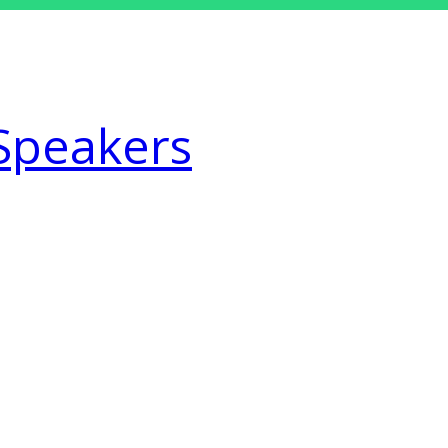
Speakers