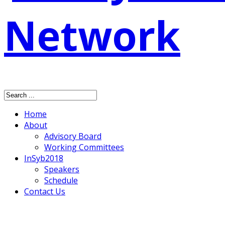
Home
About
Advisory Board
Working Committees
InSyb2018
Speakers
Schedule
Contact Us