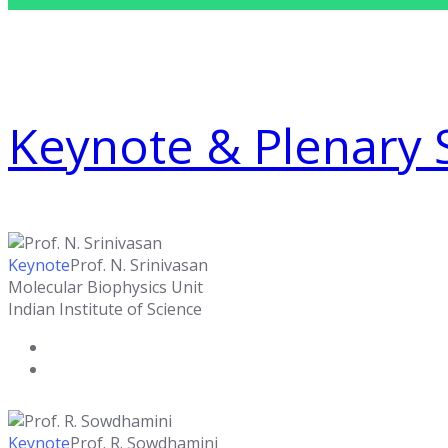
Keynote & Plenary 
Keynote
Prof. N. Srinivasan
Molecular Biophysics Unit
Indian Institute of Science
Keynote
Prof. R. Sowdhamini