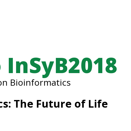
 InSyB2018
n Bioinformatics
s: The Future of Life