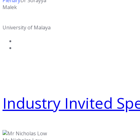
Plenary
Dr Sorayya
Malek
University of Malaya
Industry Invited Sp