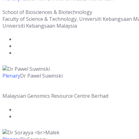
School of Biosciences & Biotechnology
Faculty of Science & Technology, Universiti Kebangsaan M
Universiti Kebangsaan Malaysia
Plenary
Dr Pawel Suwinski
Malaysian Genomics Resource Centre Berhad