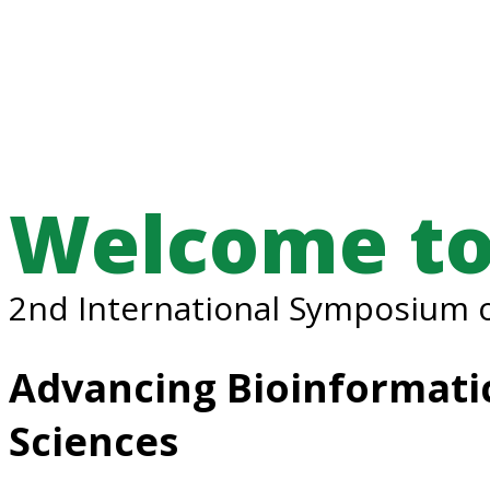
Welcome to
2nd International Symposium o
Advancing Bioinformatic
Sciences