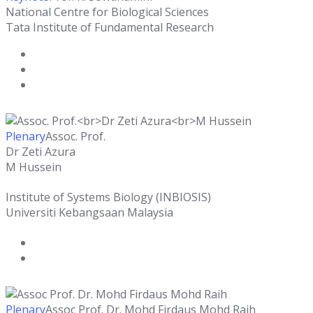
National Centre for Biological Sciences
Tata Institute of Fundamental Research
Plenary
Assoc. Prof.
Dr Zeti Azura
M Hussein
Institute of Systems Biology (INBIOSIS)
Universiti Kebangsaan Malaysia
Plenary
Assoc Prof. Dr. Mohd Firdaus Mohd Raih