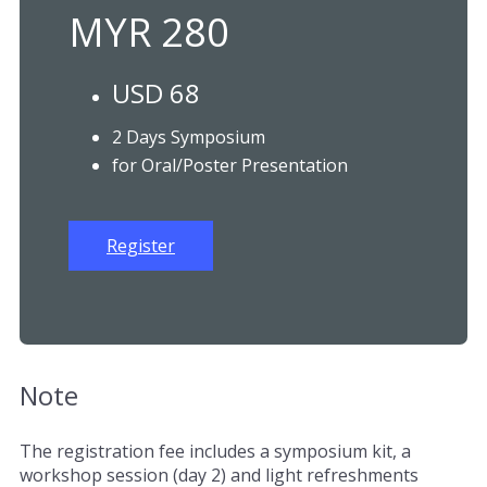
MYR 280
USD 68
2 Days Symposium
for Oral/Poster Presentation
Register
Note
The registration fee includes a symposium kit, a
workshop session (day 2) and light refreshments