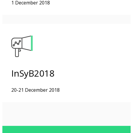
1 December 2018
InSyB2018
20-21 December 2018