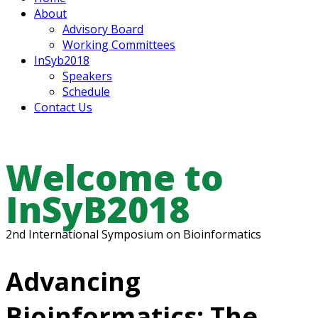
About
Advisory Board
Working Committees
InSyb2018
Speakers
Schedule
Contact Us
Welcome to
InSyB2018
2nd International Symposium on Bioinformatics
Advancing
Bioinformatics: The