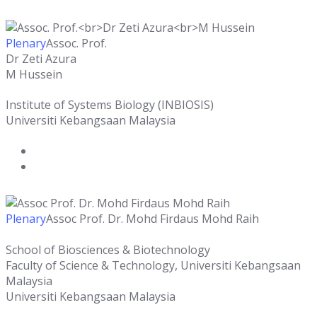
Plenary
Assoc. Prof.
Dr Zeti Azura
M Hussein
Institute of Systems Biology (INBIOSIS)
Universiti Kebangsaan Malaysia
Plenary
Assoc Prof. Dr. Mohd Firdaus Mohd Raih
School of Biosciences & Biotechnology
Faculty of Science & Technology, Universiti Kebangsaan
Malaysia
Universiti Kebangsaan Malaysia