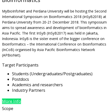
MyBioInfoNet and Perdana University will be hosting the Second
International Symposium on Bioinformatics 2018 (InSyB2018) at
Perdana University from 20-21 December 2018. This symposium
aims to spread awareness and development of bioinformatics in
Asia Pacific. The first InSyB (InSyB2017) was held in Jakarta,
Indonesia. InSyB is the sister event of the bigger conference on
Bioinformatics – the International Conference on Bioinformatics
(InCoB) organised by Asia Pacific Bioinformatics Network
(APBioNet).
Target Participants
Students (Undergraduates/Postgraduates)
Postdocs
Academics and researchers
Industry Partners
More Info
Scope