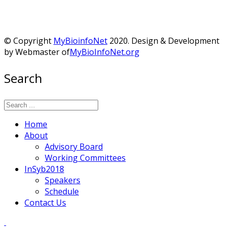
© Copyright
MyBioinfoNet
2020. Design & Development
by Webmaster of
MyBioInfoNet.org
Search
Home
About
Advisory Board
Working Committees
InSyb2018
Speakers
Schedule
Contact Us