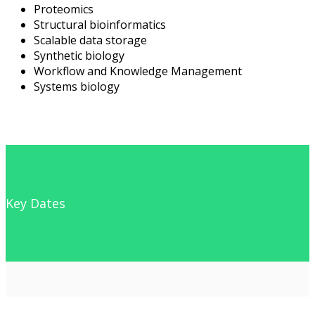
Proteomics
Structural bioinformatics
Scalable data storage
Synthetic biology
Workflow and Knowledge Management
Systems biology
Key Dates