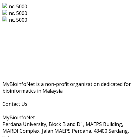
MyBioinfoNet is a non-profit organization dedicated for
bioinformatics in Malaysia
Contact Us
MyBioinfoNet
Perdana University, Block B and D1, MAEPS Building,
MARDI Complex, Jalan MAEPS Perdana, 43400 Serdang,