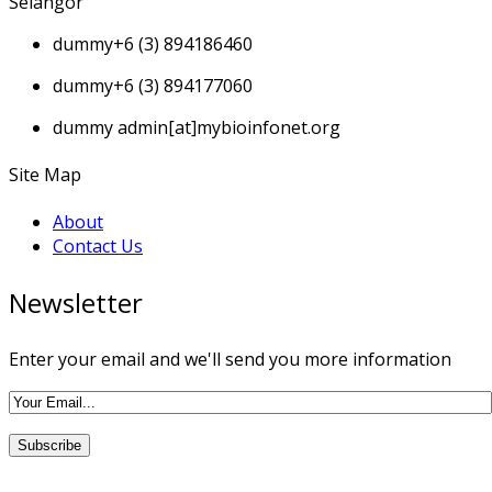
Selangor
dummy
+6 (3) 894186460
dummy
+6 (3) 894177060
dummy
admin[at]mybioinfonet.org
Site Map
About
Contact Us
Newsletter
Enter your email and we'll send you more information