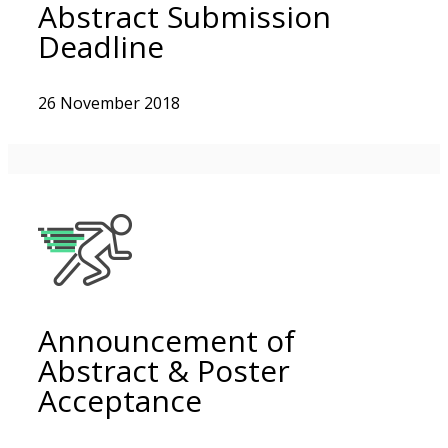
Abstract Submission
Deadline
26 November 2018
Announcement of
Abstract & Poster
Acceptance