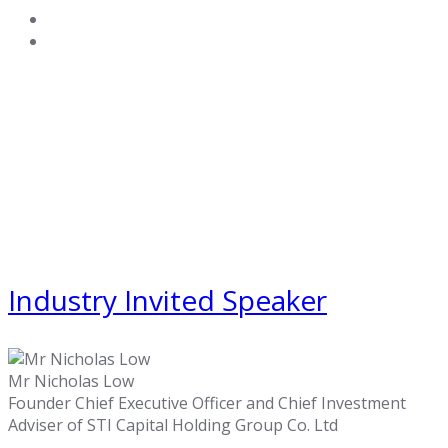
Industry Invited Speaker
Mr Nicholas Low
Founder Chief Executive Officer and Chief Investment
Adviser of STI Capital Holding Group Co. Ltd