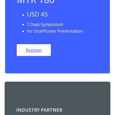
USD 45
2 Days Symposium
for Oral/Poster Presentation
Register
INDUSTRY PARTNER