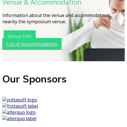
Venue & Accommodation
Information about the venue and accommodations
nearby the symposium venue.
Venue Info
List of Accommodations
Our Sponsors