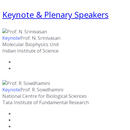
Keynote & Plenary Speakers
Keynote
Prof. N. Srinivasan
Molecular Biophysics Unit
Indian Institute of Science
Keynote
Prof. R. Sowdhamini
National Centre for Biological Sciences
Tata Institute of Fundamental Research