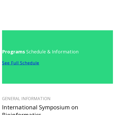
Programs
Schedule & Information
See Full Schedule
GENERAL INFORMATION
International Symposium on
Bioinformatics