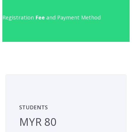
Registration
Fee
and Payment Method
STUDENTS
MYR 80