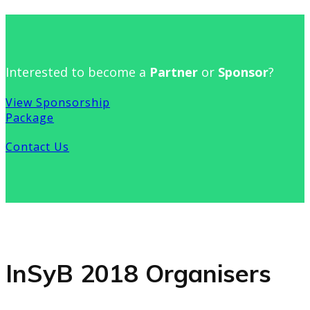
Interested to become a
Partner
or
Sponsor
?
View Sponsorship
Package
Contact Us
InSyB 2018 Organisers