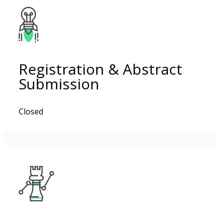
Registration & Abstract
Submission
Closed