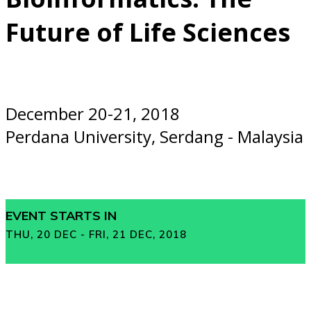
Future of Life Sciences
December 20-21, 2018
Perdana University, Serdang - Malaysia
EVENT STARTS IN
THU, 20 DEC - FRI, 21 DEC, 2018