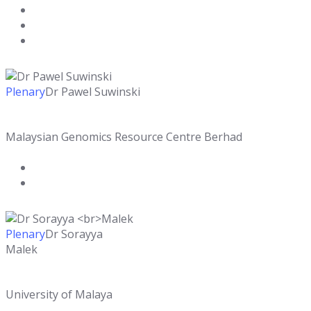
Plenary
Dr Pawel Suwinski
Malaysian Genomics Resource Centre Berhad
Plenary
Dr Sorayya
Malek
University of Malaya