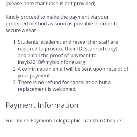
(please note that lunch is not provided).
Kindly proceed to make the payment via your
preferred method as soon as possible in order to
secure a seat.
Students, academic and researcher staff are
required to produce their ID (scanned copy)
and email the proof of payment to
insyb2018@mybioinfonet.org
A confirmation email will be sent upon receipt of
your payment.
There is no refund for cancellation but a
replacement is welcomed.
Payment Information
For Online Payment/Telegraphic Transfer/Cheque: