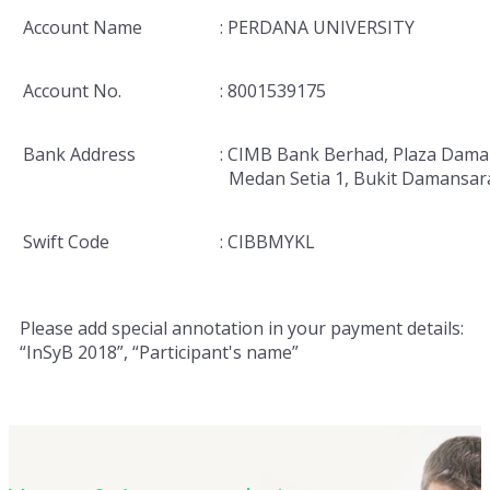
Account Name
: PERDANA UNIVERSITY
Account No.
: 8001539175
Bank Address
: CIMB Bank Berhad, Plaza Dama
Medan Setia 1, Bukit Damansar
Swift Code
: CIBBMYKL
Please add special annotation in your payment details:
“InSyB 2018”, “Participant's name”