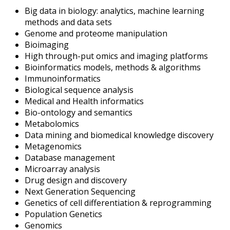
Big data in biology: analytics, machine learning
methods and data sets
Genome and proteome manipulation
Bioimaging
High through-put omics and imaging platforms
Bioinformatics models, methods & algorithms
Immunoinformatics
Biological sequence analysis
Medical and Health informatics
Bio-ontology and semantics
Metabolomics
Data mining and biomedical knowledge discovery
Metagenomics
Database management
Microarray analysis
Drug design and discovery
Next Generation Sequencing
Genetics of cell differentiation & reprogramming
Population Genetics
Genomics