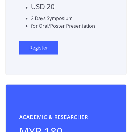
USD 20
2 Days Symposium
for Oral/Poster Presentation
Register
ACADEMIC & RESEARCHER
MYR 180