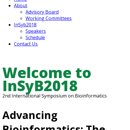
About
Advisory Board
Working Committees
InSyb2018
Speakers
Schedule
Contact Us
Welcome to
InSyB2018
2nd International Symposium on Bioinformatics
Advancing
Bioinformatics: The