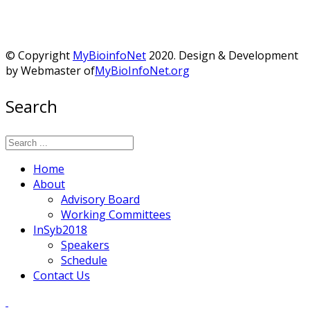
© Copyright
MyBioinfoNet
2020. Design & Development
by Webmaster of
MyBioInfoNet.org
Search
Home
About
Advisory Board
Working Committees
InSyb2018
Speakers
Schedule
Contact Us