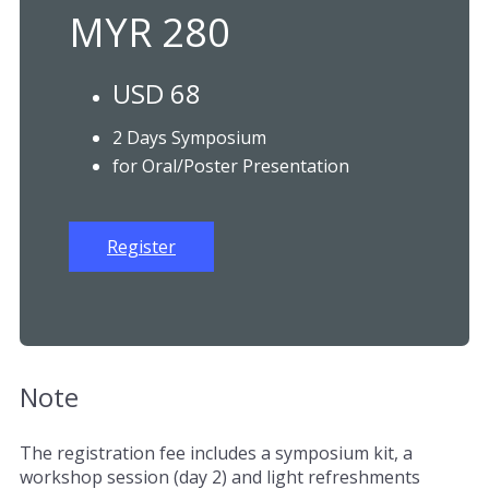
MYR 280
USD 68
2 Days Symposium
for Oral/Poster Presentation
Register
Note
The registration fee includes a symposium kit, a
workshop session (day 2) and light refreshments