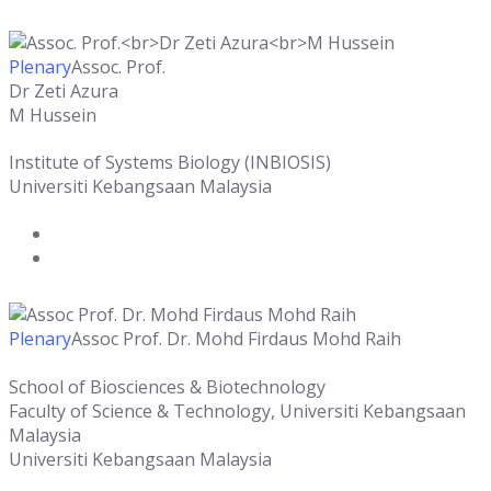
Plenary
Assoc. Prof.
Dr Zeti Azura
M Hussein
Institute of Systems Biology (INBIOSIS)
Universiti Kebangsaan Malaysia
Plenary
Assoc Prof. Dr. Mohd Firdaus Mohd Raih
School of Biosciences & Biotechnology
Faculty of Science & Technology, Universiti Kebangsaan
Malaysia
Universiti Kebangsaan Malaysia