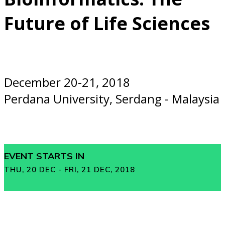
Future of Life Sciences
December 20-21, 2018
Perdana University, Serdang - Malaysia
EVENT STARTS IN
THU, 20 DEC - FRI, 21 DEC, 2018