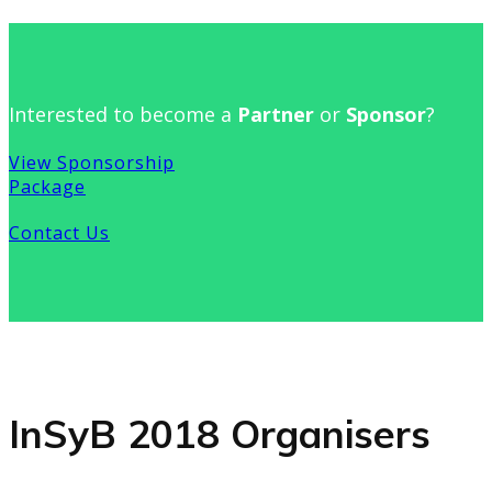
Interested to become a
Partner
or
Sponsor
?
View Sponsorship
Package
Contact Us
InSyB 2018 Organisers