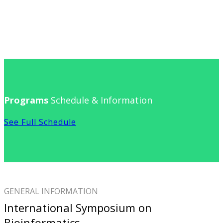
Programs
Schedule & Information
See Full Schedule
GENERAL INFORMATION
International Symposium on
Bioinformatics