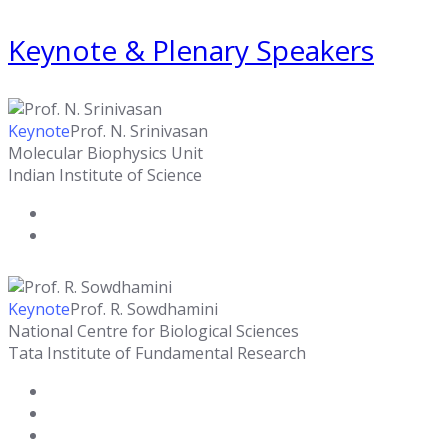
Keynote & Plenary Speakers
Keynote
Prof. N. Srinivasan
Molecular Biophysics Unit
Indian Institute of Science
Keynote
Prof. R. Sowdhamini
National Centre for Biological Sciences
Tata Institute of Fundamental Research