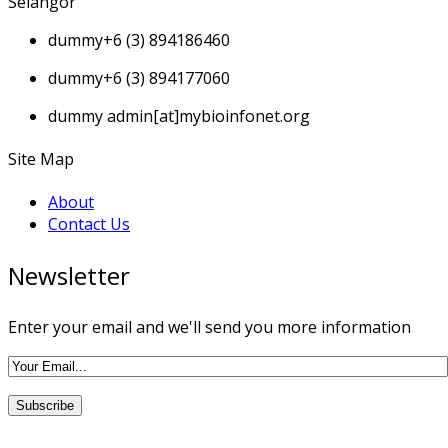
Selangor
dummy
+6 (3) 894186460
dummy
+6 (3) 894177060
dummy
admin[at]mybioinfonet.org
Site Map
About
Contact Us
Newsletter
Enter your email and we'll send you more information