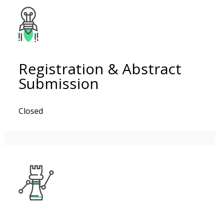
Registration & Abstract
Submission
Closed