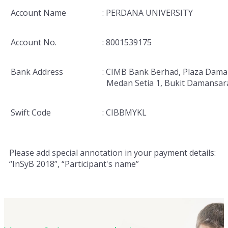
Account Name
: PERDANA UNIVERSITY
Account No.
: 8001539175
Bank Address
: CIMB Bank Berhad, Plaza Dama
Medan Setia 1, Bukit Damansar
Swift Code
: CIBBMYKL
Please add special annotation in your payment details:
“InSyB 2018”, “Participant's name”