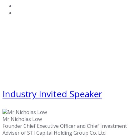
Industry Invited Speaker
Mr Nicholas Low
Founder Chief Executive Officer and Chief Investment
Adviser of STI Capital Holding Group Co. Ltd