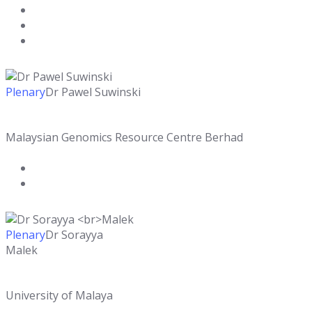
Plenary
Dr Pawel Suwinski
Malaysian Genomics Resource Centre Berhad
Plenary
Dr Sorayya
Malek
University of Malaya