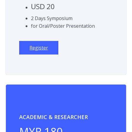
USD 20
2 Days Symposium
for Oral/Poster Presentation
Register
ACADEMIC & RESEARCHER
MYR 180