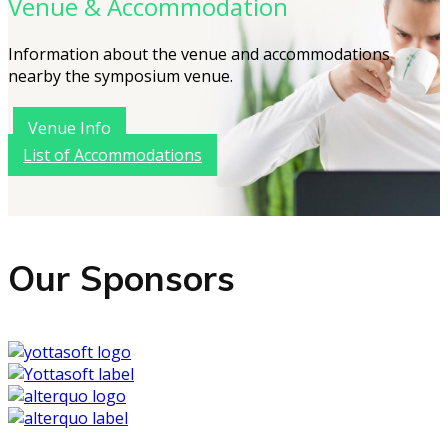
Venue & Accommodation
Information about the venue and accommodations
nearby the symposium venue.
Venue Info
List of Accommodations
Our Sponsors