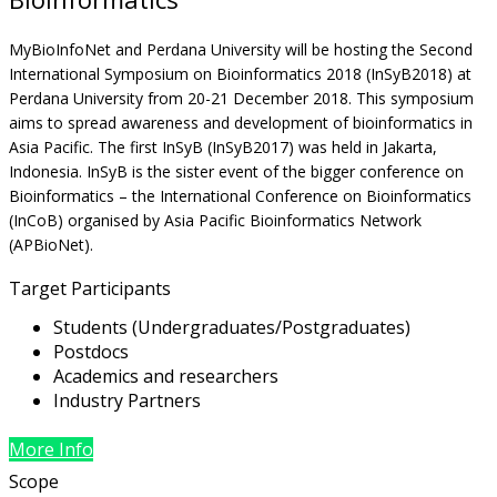
MyBioInfoNet and Perdana University will be hosting the Second
International Symposium on Bioinformatics 2018 (InSyB2018) at
Perdana University from 20-21 December 2018. This symposium
aims to spread awareness and development of bioinformatics in
Asia Pacific. The first InSyB (InSyB2017) was held in Jakarta,
Indonesia. InSyB is the sister event of the bigger conference on
Bioinformatics – the International Conference on Bioinformatics
(InCoB) organised by Asia Pacific Bioinformatics Network
(APBioNet).
Target Participants
Students (Undergraduates/Postgraduates)
Postdocs
Academics and researchers
Industry Partners
More Info
Scope