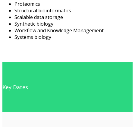
Proteomics
Structural bioinformatics
Scalable data storage
Synthetic biology
Workflow and Knowledge Management
Systems biology
Key Dates