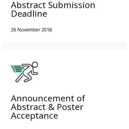
Abstract Submission
Deadline
26 November 2018
Announcement of
Abstract & Poster
Acceptance