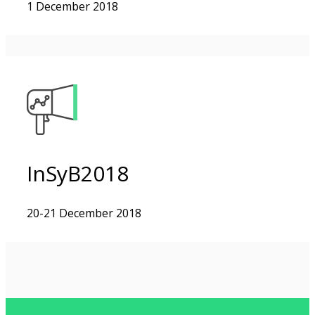
1 December 2018
InSyB2018
20-21 December 2018