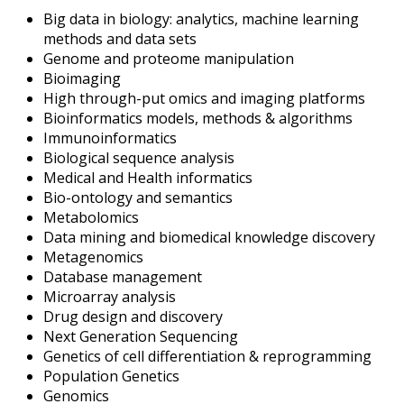
Big data in biology: analytics, machine learning
methods and data sets
Genome and proteome manipulation
Bioimaging
High through-put omics and imaging platforms
Bioinformatics models, methods & algorithms
Immunoinformatics
Biological sequence analysis
Medical and Health informatics
Bio-ontology and semantics
Metabolomics
Data mining and biomedical knowledge discovery
Metagenomics
Database management
Microarray analysis
Drug design and discovery
Next Generation Sequencing
Genetics of cell differentiation & reprogramming
Population Genetics
Genomics