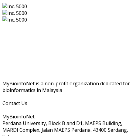
MyBioinfoNet is a non-profit organization dedicated for
bioinformatics in Malaysia
Contact Us
MyBioinfoNet
Perdana University, Block B and D1, MAEPS Building,
MARDI Complex, Jalan MAEPS Perdana, 43400 Serdang,