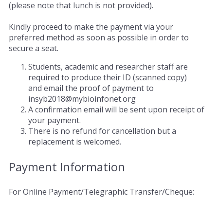
(please note that lunch is not provided).
Kindly proceed to make the payment via your
preferred method as soon as possible in order to
secure a seat.
Students, academic and researcher staff are
required to produce their ID (scanned copy)
and email the proof of payment to
insyb2018@mybioinfonet.org
A confirmation email will be sent upon receipt of
your payment.
There is no refund for cancellation but a
replacement is welcomed.
Payment Information
For Online Payment/Telegraphic Transfer/Cheque: