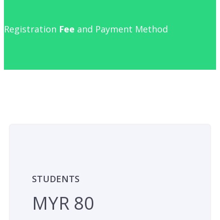
Registration
Fee
and Payment Method
STUDENTS
MYR 80