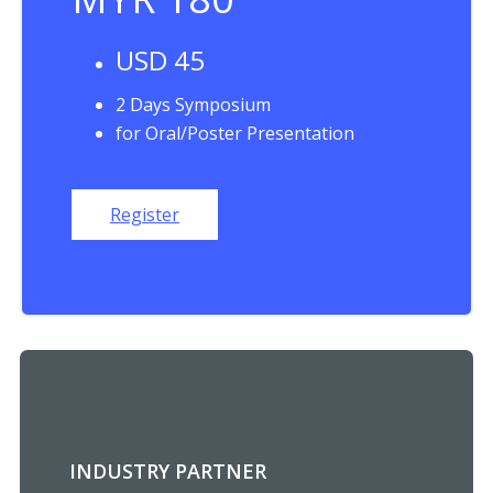
USD 45
2 Days Symposium
for Oral/Poster Presentation
Register
INDUSTRY PARTNER