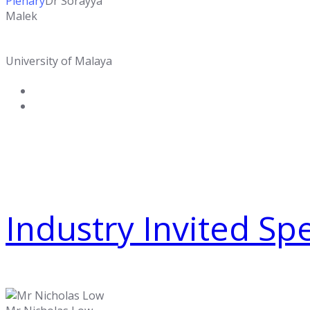
Plenary
Dr Sorayya
Malek
University of Malaya
Industry Invited Sp