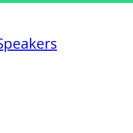
Speakers