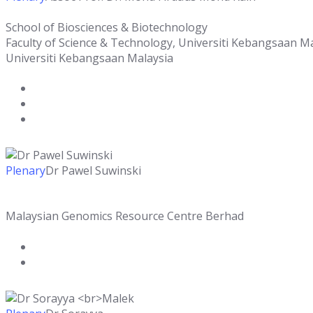
School of Biosciences & Biotechnology
Faculty of Science & Technology, Universiti Kebangsaan M
Universiti Kebangsaan Malaysia
Plenary
Dr Pawel Suwinski
Malaysian Genomics Resource Centre Berhad