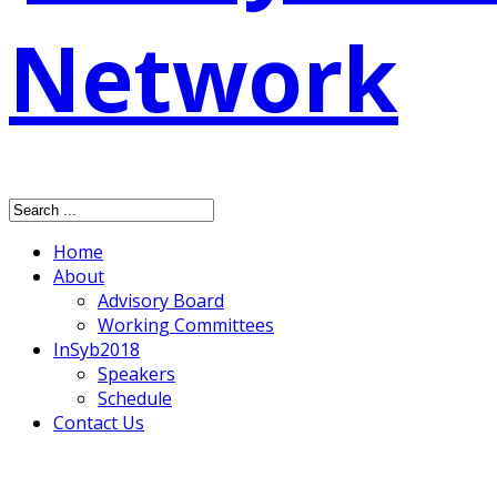
Home
About
Advisory Board
Working Committees
InSyb2018
Speakers
Schedule
Contact Us