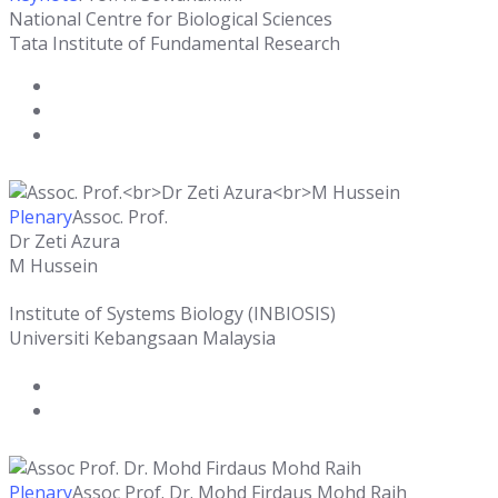
National Centre for Biological Sciences
Tata Institute of Fundamental Research
Plenary
Assoc. Prof.
Dr Zeti Azura
M Hussein
Institute of Systems Biology (INBIOSIS)
Universiti Kebangsaan Malaysia
Plenary
Assoc Prof. Dr. Mohd Firdaus Mohd Raih