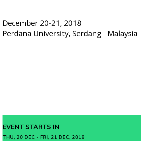
December 20-21, 2018
Perdana University, Serdang - Malaysia
EVENT STARTS IN
THU, 20 DEC - FRI, 21 DEC, 2018