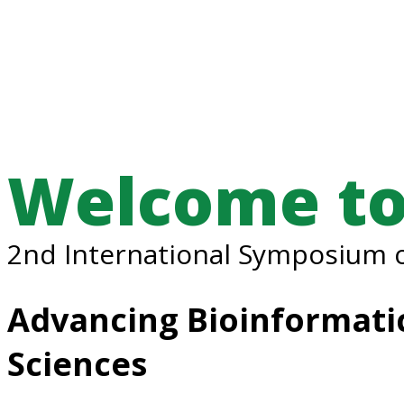
Welcome to
2nd International Symposium o
Advancing Bioinformatic
Sciences