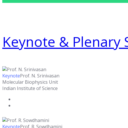
Keynote & Plenary 
Keynote
Prof. N. Srinivasan
Molecular Biophysics Unit
Indian Institute of Science
Keynote
Prof. R. Sowdhamini