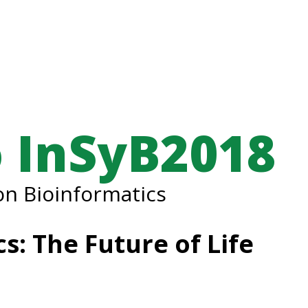
 InSyB2018
n Bioinformatics
s: The Future of Life