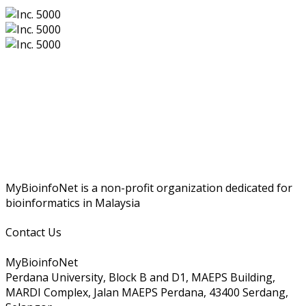
MyBioinfoNet is a non-profit organization dedicated for
bioinformatics in Malaysia
Contact Us
MyBioinfoNet
Perdana University, Block B and D1, MAEPS Building,
MARDI Complex, Jalan MAEPS Perdana, 43400 Serdang,