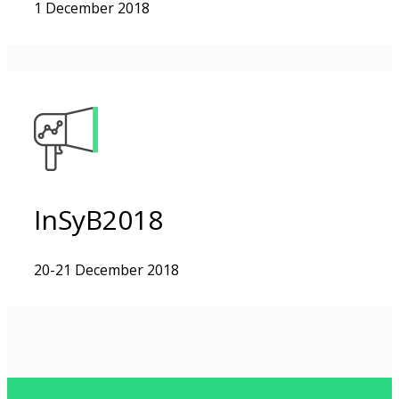
1 December 2018
InSyB2018
20-21 December 2018