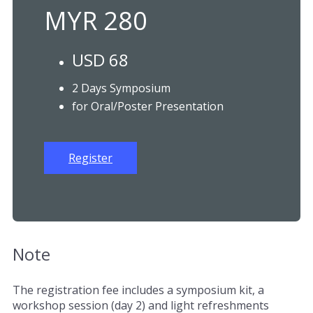
MYR 280
USD 68
2 Days Symposium
for Oral/Poster Presentation
Register
Note
The registration fee includes a symposium kit, a
workshop session (day 2) and light refreshments