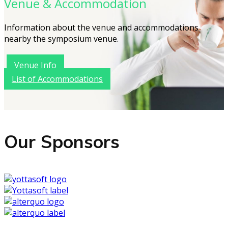
Venue & Accommodation
Information about the venue and accommodations
nearby the symposium venue.
Venue Info
List of Accommodations
Our Sponsors