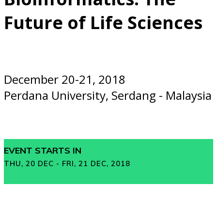
Future of Life Sciences
December 20-21, 2018
Perdana University, Serdang - Malaysia
EVENT STARTS IN
THU, 20 DEC - FRI, 21 DEC, 2018