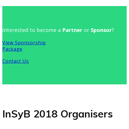
Interested to become a
Partner
or
Sponsor
?
View Sponsorship
Package
Contact Us
InSyB 2018 Organisers