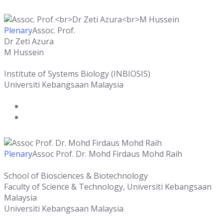
Plenary
Assoc. Prof.
Dr Zeti Azura
M Hussein
Institute of Systems Biology (INBIOSIS)
Universiti Kebangsaan Malaysia
Plenary
Assoc Prof. Dr. Mohd Firdaus Mohd Raih
School of Biosciences & Biotechnology
Faculty of Science & Technology, Universiti Kebangsaan
Malaysia
Universiti Kebangsaan Malaysia