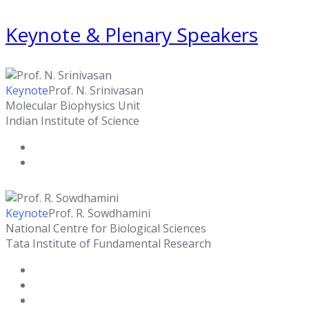
Keynote & Plenary Speakers
Keynote
Prof. N. Srinivasan
Molecular Biophysics Unit
Indian Institute of Science
Keynote
Prof. R. Sowdhamini
National Centre for Biological Sciences
Tata Institute of Fundamental Research