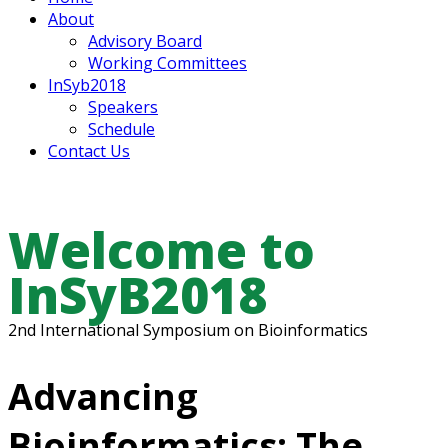
About
Advisory Board
Working Committees
InSyb2018
Speakers
Schedule
Contact Us
Welcome to
InSyB2018
2nd International Symposium on Bioinformatics
Advancing
Bioinformatics: The