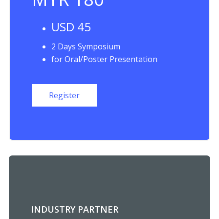
USD 45
2 Days Symposium
for Oral/Poster Presentation
Register
INDUSTRY PARTNER