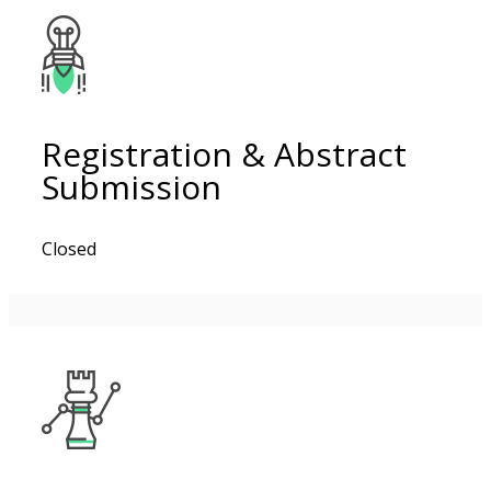
Registration & Abstract
Submission
Closed