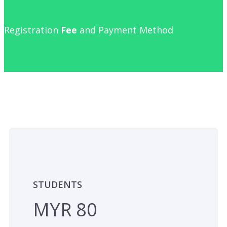
Registration
Fee
and Payment Method
STUDENTS
MYR 80