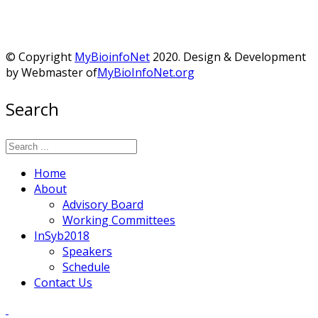
© Copyright
MyBioinfoNet
2020. Design & Development
by Webmaster of
MyBioInfoNet.org
Search
Home
About
Advisory Board
Working Committees
InSyb2018
Speakers
Schedule
Contact Us