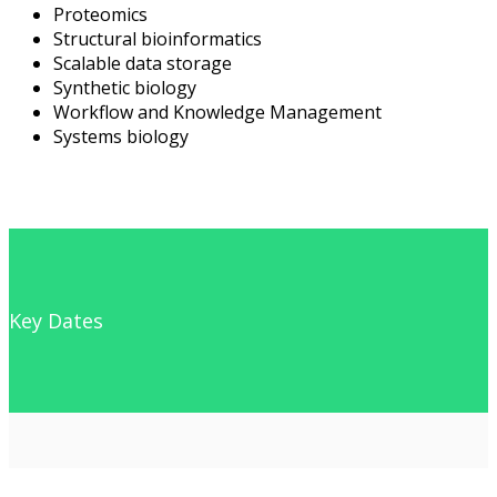
Proteomics
Structural bioinformatics
Scalable data storage
Synthetic biology
Workflow and Knowledge Management
Systems biology
Key Dates