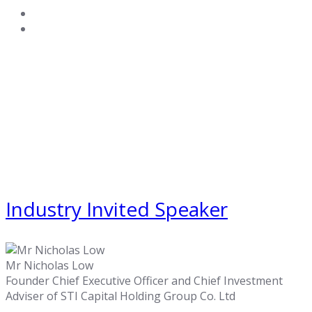
Industry Invited Speaker
Mr Nicholas Low
Founder Chief Executive Officer and Chief Investment
Adviser of STI Capital Holding Group Co. Ltd