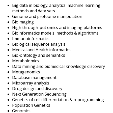
Big data in biology: analytics, machine learning
methods and data sets
Genome and proteome manipulation
Bioimaging
High through-put omics and imaging platforms
Bioinformatics models, methods & algorithms
Immunoinformatics
Biological sequence analysis
Medical and Health informatics
Bio-ontology and semantics
Metabolomics
Data mining and biomedical knowledge discovery
Metagenomics
Database management
Microarray analysis
Drug design and discovery
Next Generation Sequencing
Genetics of cell differentiation & reprogramming
Population Genetics
Genomics