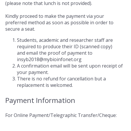
(please note that lunch is not provided).
Kindly proceed to make the payment via your
preferred method as soon as possible in order to
secure a seat.
Students, academic and researcher staff are
required to produce their ID (scanned copy)
and email the proof of payment to
insyb2018@mybioinfonet.org
A confirmation email will be sent upon receipt of
your payment.
There is no refund for cancellation but a
replacement is welcomed.
Payment Information
For Online Payment/Telegraphic Transfer/Cheque: