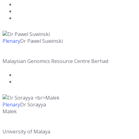
Plenary
Dr Pawel Suwinski
Malaysian Genomics Resource Centre Berhad
Plenary
Dr Sorayya
Malek
University of Malaya