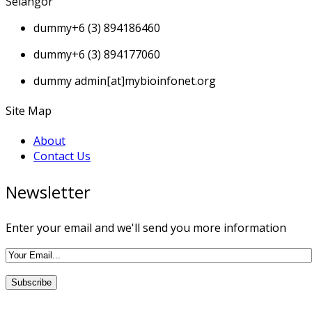
Selangor
dummy
+6 (3) 894186460
dummy
+6 (3) 894177060
dummy
admin[at]mybioinfonet.org
Site Map
About
Contact Us
Newsletter
Enter your email and we'll send you more information