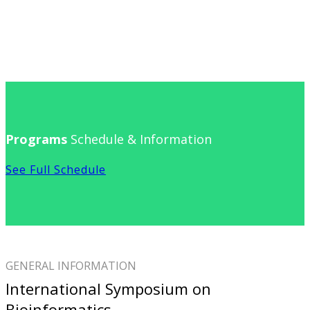
Programs
Schedule & Information
See Full Schedule
GENERAL INFORMATION
International Symposium on
Bioinformatics