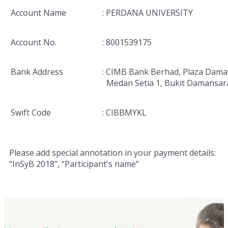
Account Name
: PERDANA UNIVERSITY
Account No.
: 8001539175
Bank Address
: CIMB Bank Berhad, Plaza Dama
Medan Setia 1, Bukit Damansar
Swift Code
: CIBBMYKL
Please add special annotation in your payment details:
“InSyB 2018”, “Participant's name”