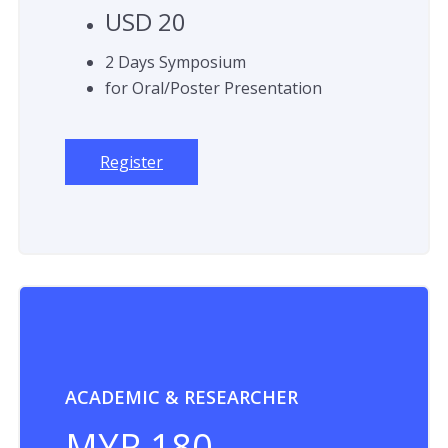
USD 20
2 Days Symposium
for Oral/Poster Presentation
Register
ACADEMIC & RESEARCHER
MYR 180