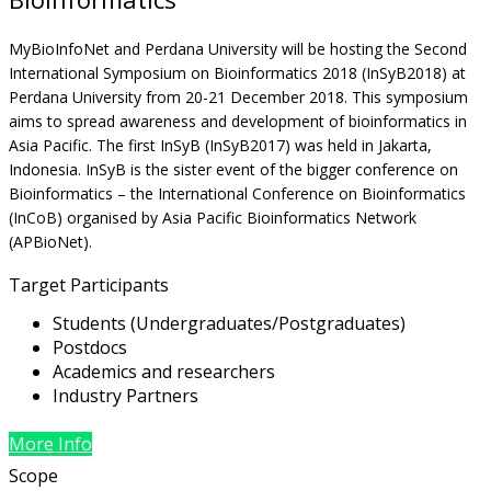
MyBioInfoNet and Perdana University will be hosting the Second
International Symposium on Bioinformatics 2018 (InSyB2018) at
Perdana University from 20-21 December 2018. This symposium
aims to spread awareness and development of bioinformatics in
Asia Pacific. The first InSyB (InSyB2017) was held in Jakarta,
Indonesia. InSyB is the sister event of the bigger conference on
Bioinformatics – the International Conference on Bioinformatics
(InCoB) organised by Asia Pacific Bioinformatics Network
(APBioNet).
Target Participants
Students (Undergraduates/Postgraduates)
Postdocs
Academics and researchers
Industry Partners
More Info
Scope