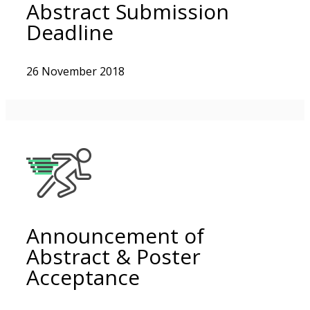
Abstract Submission
Deadline
26 November 2018
Announcement of
Abstract & Poster
Acceptance