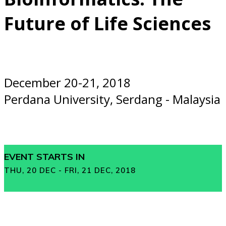
Future of Life Sciences
December 20-21, 2018
Perdana University, Serdang - Malaysia
EVENT STARTS IN
THU, 20 DEC - FRI, 21 DEC, 2018