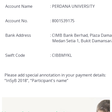
Account Name
: PERDANA UNIVERSITY
Account No.
: 8001539175
Bank Address
: CIMB Bank Berhad, Plaza Dama
Medan Setia 1, Bukit Damansar
Swift Code
: CIBBMYKL
Please add special annotation in your payment details:
“InSyB 2018”, “Participant's name”