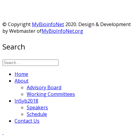
© Copyright
MyBioinfoNet
2020. Design & Development
by Webmaster of
MyBioInfoNet.org
Search
Home
About
Advisory Board
Working Committees
InSyb2018
Speakers
Schedule
Contact Us