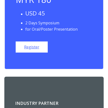
USD 45
2 Days Symposium
for Oral/Poster Presentation
Register
INDUSTRY PARTNER