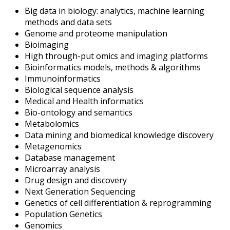
Big data in biology: analytics, machine learning
methods and data sets
Genome and proteome manipulation
Bioimaging
High through-put omics and imaging platforms
Bioinformatics models, methods & algorithms
Immunoinformatics
Biological sequence analysis
Medical and Health informatics
Bio-ontology and semantics
Metabolomics
Data mining and biomedical knowledge discovery
Metagenomics
Database management
Microarray analysis
Drug design and discovery
Next Generation Sequencing
Genetics of cell differentiation & reprogramming
Population Genetics
Genomics