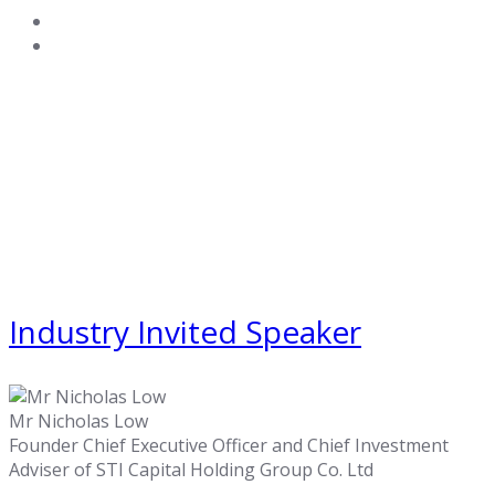
Industry Invited Speaker
Mr Nicholas Low
Founder Chief Executive Officer and Chief Investment
Adviser of STI Capital Holding Group Co. Ltd