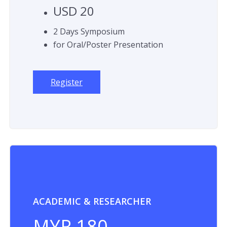
USD 20
2 Days Symposium
for Oral/Poster Presentation
Register
ACADEMIC & RESEARCHER
MYR 180