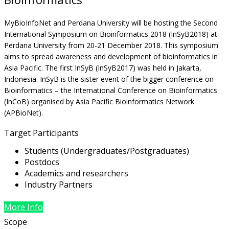
MyBioInfoNet and Perdana University will be hosting the Second
International Symposium on Bioinformatics 2018 (InSyB2018) at
Perdana University from 20-21 December 2018. This symposium
aims to spread awareness and development of bioinformatics in
Asia Pacific. The first InSyB (InSyB2017) was held in Jakarta,
Indonesia. InSyB is the sister event of the bigger conference on
Bioinformatics – the International Conference on Bioinformatics
(InCoB) organised by Asia Pacific Bioinformatics Network
(APBioNet).
Target Participants
Students (Undergraduates/Postgraduates)
Postdocs
Academics and researchers
Industry Partners
More Info
Scope