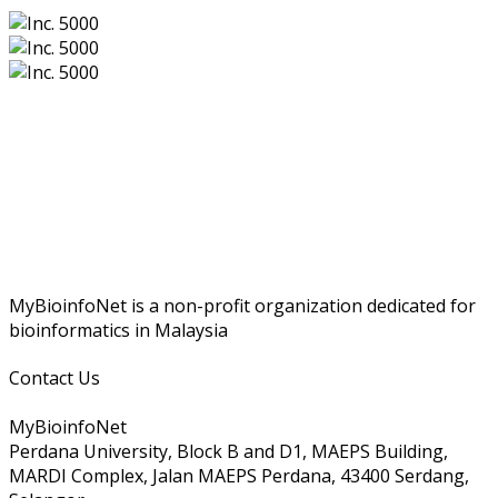
MyBioinfoNet is a non-profit organization dedicated for
bioinformatics in Malaysia
Contact Us
MyBioinfoNet
Perdana University, Block B and D1, MAEPS Building,
MARDI Complex, Jalan MAEPS Perdana, 43400 Serdang,