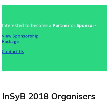
Interested to become a
Partner
or
Sponsor
?
View Sponsorship
Package
Contact Us
InSyB 2018 Organisers