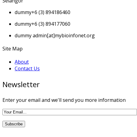
Selangor
dummy
+6 (3) 894186460
dummy
+6 (3) 894177060
dummy
admin[at]mybioinfonet.org
Site Map
About
Contact Us
Newsletter
Enter your email and we'll send you more information