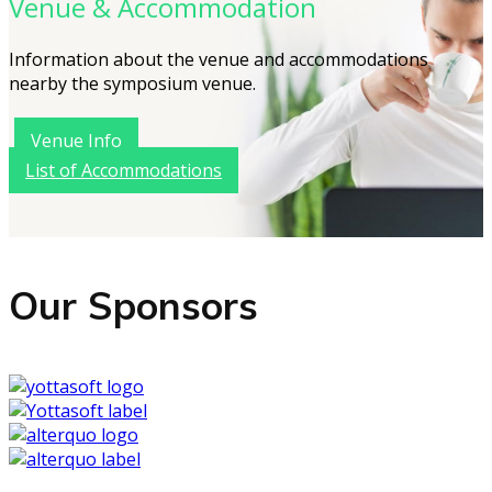
Venue & Accommodation
Information about the venue and accommodations
nearby the symposium venue.
Venue Info
List of Accommodations
Our Sponsors