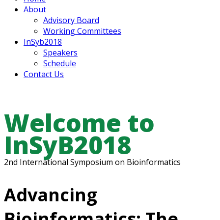
About
Advisory Board
Working Committees
InSyb2018
Speakers
Schedule
Contact Us
Welcome to
InSyB2018
2nd International Symposium on Bioinformatics
Advancing
Bioinformatics: The