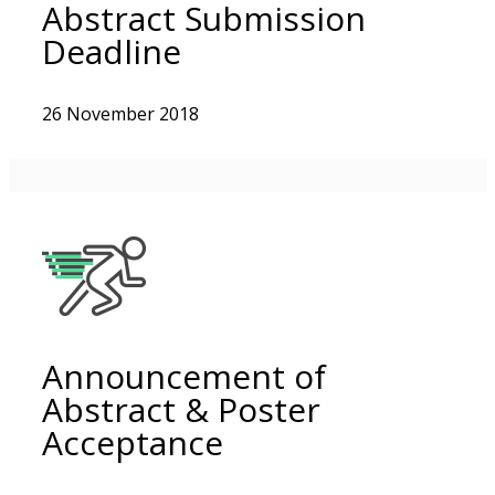
Abstract Submission
Deadline
26 November 2018
Announcement of
Abstract & Poster
Acceptance