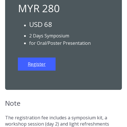
MYR 280
USD 68
2 Days Symposium
for Oral/Poster Presentation
Register
Note
The registration fee includes a symposium kit, a
workshop session (day 2) and light refreshments