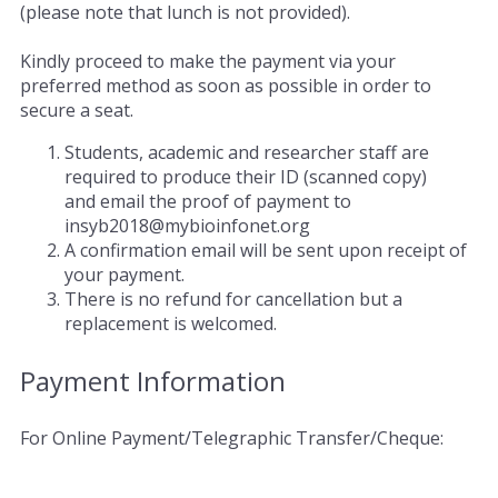
(please note that lunch is not provided).
Kindly proceed to make the payment via your
preferred method as soon as possible in order to
secure a seat.
Students, academic and researcher staff are
required to produce their ID (scanned copy)
and email the proof of payment to
insyb2018@mybioinfonet.org
A confirmation email will be sent upon receipt of
your payment.
There is no refund for cancellation but a
replacement is welcomed.
Payment Information
For Online Payment/Telegraphic Transfer/Cheque: