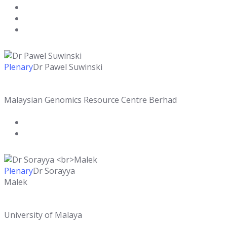
Plenary
Dr Pawel Suwinski
Malaysian Genomics Resource Centre Berhad
Plenary
Dr Sorayya
Malek
University of Malaya