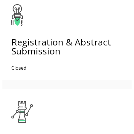
Registration & Abstract
Submission
Closed