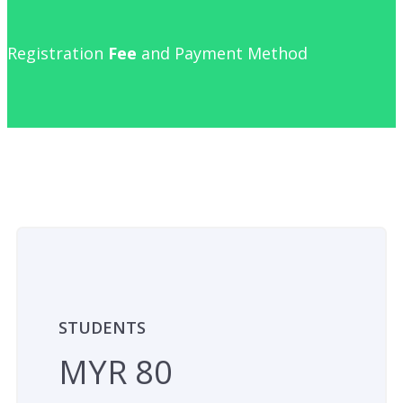
Registration
Fee
and Payment Method
STUDENTS
MYR 80