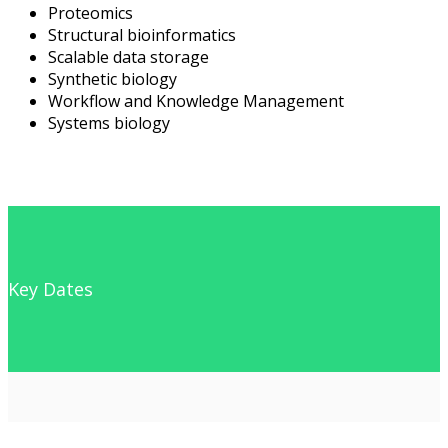
Proteomics
Structural bioinformatics
Scalable data storage
Synthetic biology
Workflow and Knowledge Management
Systems biology
Key Dates