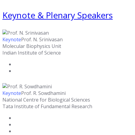
Keynote & Plenary Speakers
Keynote
Prof. N. Srinivasan
Molecular Biophysics Unit
Indian Institute of Science
Keynote
Prof. R. Sowdhamini
National Centre for Biological Sciences
Tata Institute of Fundamental Research