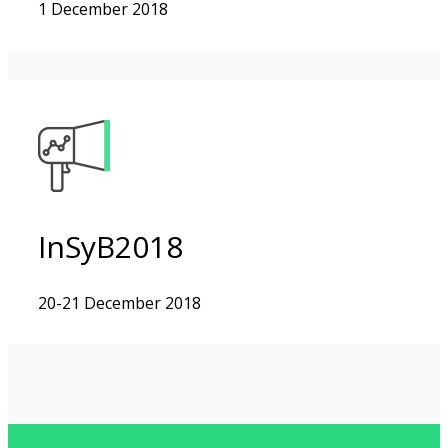
1 December 2018
InSyB2018
20-21 December 2018