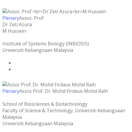
Plenary
Assoc. Prof.
Dr Zeti Azura
M Hussein
Institute of Systems Biology (INBIOSIS)
Universiti Kebangsaan Malaysia
Plenary
Assoc Prof. Dr. Mohd Firdaus Mohd Raih
School of Biosciences & Biotechnology
Faculty of Science & Technology, Universiti Kebangsaan
Malaysia
Universiti Kebangsaan Malaysia