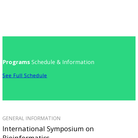
Programs
Schedule & Information
See Full Schedule
GENERAL INFORMATION
International Symposium on
Bioinformatics