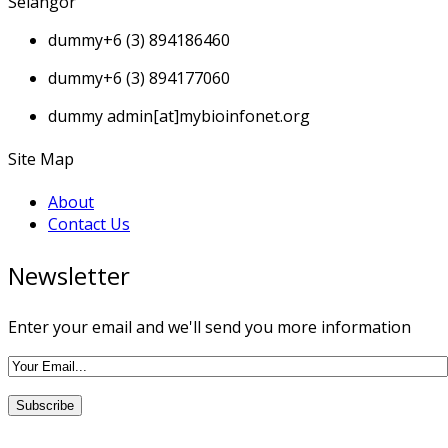
Selangor
dummy
+6 (3) 894186460
dummy
+6 (3) 894177060
dummy
admin[at]mybioinfonet.org
Site Map
About
Contact Us
Newsletter
Enter your email and we'll send you more information