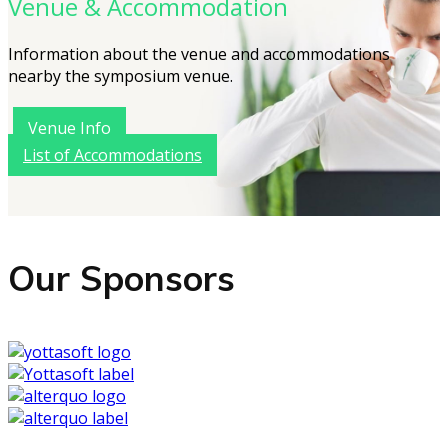
Venue & Accommodation
Information about the venue and accommodations
nearby the symposium venue.
Venue Info
List of Accommodations
Our Sponsors