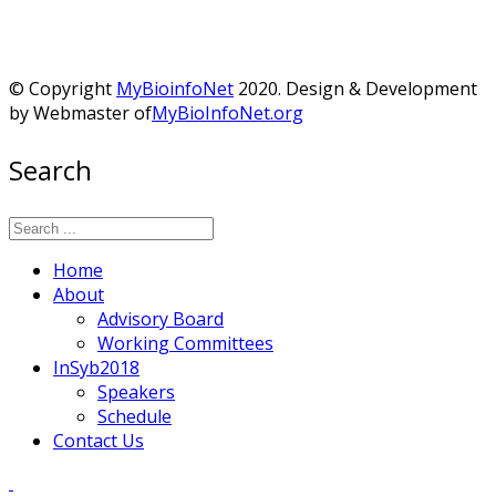
© Copyright
MyBioinfoNet
2020. Design & Development
by Webmaster of
MyBioInfoNet.org
Search
Home
About
Advisory Board
Working Committees
InSyb2018
Speakers
Schedule
Contact Us