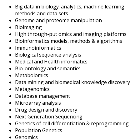
Big data in biology: analytics, machine learning
methods and data sets
Genome and proteome manipulation
Bioimaging
High through-put omics and imaging platforms
Bioinformatics models, methods & algorithms
Immunoinformatics
Biological sequence analysis
Medical and Health informatics
Bio-ontology and semantics
Metabolomics
Data mining and biomedical knowledge discovery
Metagenomics
Database management
Microarray analysis
Drug design and discovery
Next Generation Sequencing
Genetics of cell differentiation & reprogramming
Population Genetics
Genomics