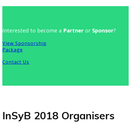
Interested to become a
Partner
or
Sponsor
?
View Sponsorship
Package
Contact Us
InSyB 2018 Organisers