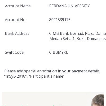
Account Name
: PERDANA UNIVERSITY
Account No.
: 8001539175
Bank Address
: CIMB Bank Berhad, Plaza Dama
Medan Setia 1, Bukit Damansar
Swift Code
: CIBBMYKL
Please add special annotation in your payment details:
“InSyB 2018”, “Participant's name”