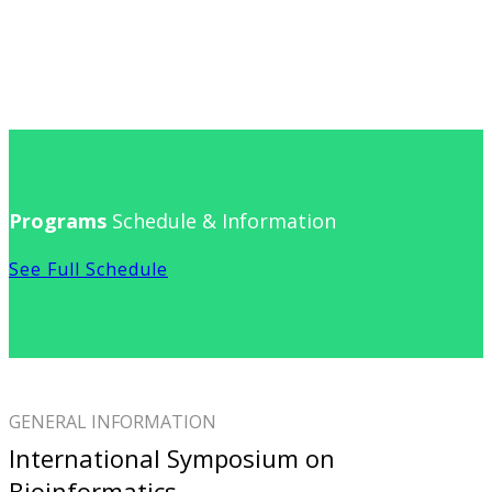
Programs
Schedule & Information
See Full Schedule
GENERAL INFORMATION
International Symposium on
Bioinformatics