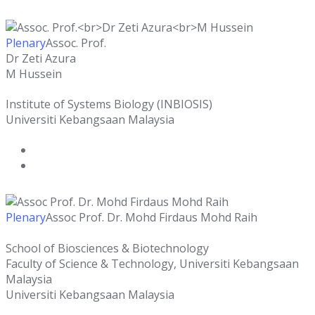
Plenary
Assoc. Prof.
Dr Zeti Azura
M Hussein
Institute of Systems Biology (INBIOSIS)
Universiti Kebangsaan Malaysia
Plenary
Assoc Prof. Dr. Mohd Firdaus Mohd Raih
School of Biosciences & Biotechnology
Faculty of Science & Technology, Universiti Kebangsaan
Malaysia
Universiti Kebangsaan Malaysia