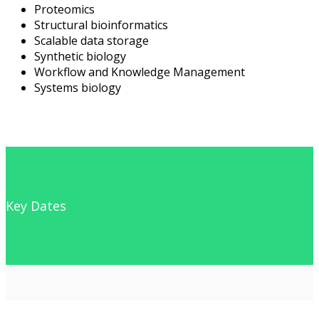
Proteomics
Structural bioinformatics
Scalable data storage
Synthetic biology
Workflow and Knowledge Management
Systems biology
Key Dates