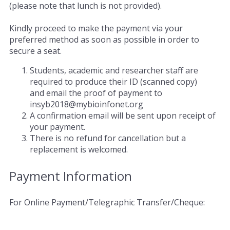
(please note that lunch is not provided).
Kindly proceed to make the payment via your
preferred method as soon as possible in order to
secure a seat.
Students, academic and researcher staff are
required to produce their ID (scanned copy)
and email the proof of payment to
insyb2018@mybioinfonet.org
A confirmation email will be sent upon receipt of
your payment.
There is no refund for cancellation but a
replacement is welcomed.
Payment Information
For Online Payment/Telegraphic Transfer/Cheque: