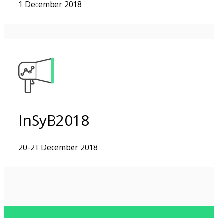
1 December 2018
InSyB2018
20-21 December 2018