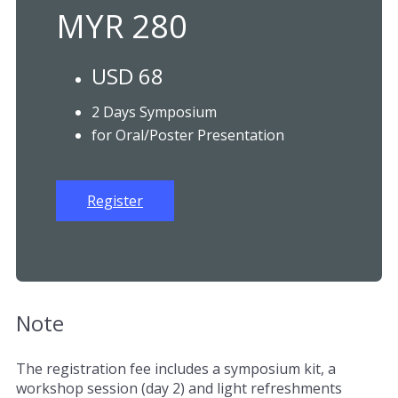
MYR 280
USD 68
2 Days Symposium
for Oral/Poster Presentation
Register
Note
The registration fee includes a symposium kit, a
workshop session (day 2) and light refreshments