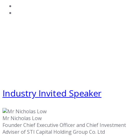
Industry Invited Speaker
Mr Nicholas Low
Founder Chief Executive Officer and Chief Investment
Adviser of STI Capital Holding Group Co. Ltd