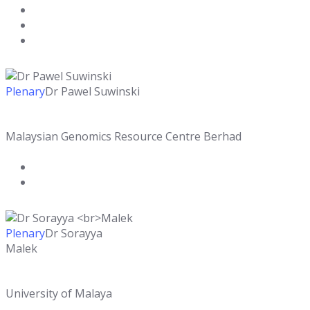
Plenary
Dr Pawel Suwinski
Malaysian Genomics Resource Centre Berhad
Plenary
Dr Sorayya
Malek
University of Malaya