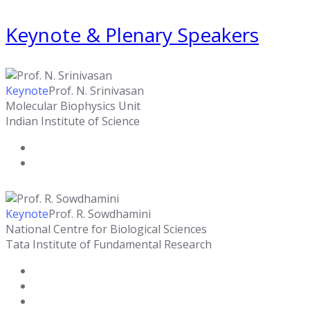
Keynote & Plenary Speakers
Keynote
Prof. N. Srinivasan
Molecular Biophysics Unit
Indian Institute of Science
Keynote
Prof. R. Sowdhamini
National Centre for Biological Sciences
Tata Institute of Fundamental Research