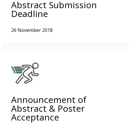
Abstract Submission
Deadline
26 November 2018
Announcement of
Abstract & Poster
Acceptance