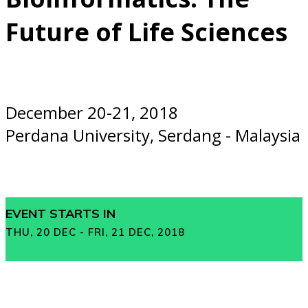
Future of Life Sciences
December 20-21, 2018
Perdana University, Serdang - Malaysia
EVENT STARTS IN
THU, 20 DEC - FRI, 21 DEC, 2018