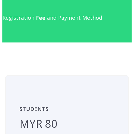
Registration
Fee
and Payment Method
STUDENTS
MYR 80