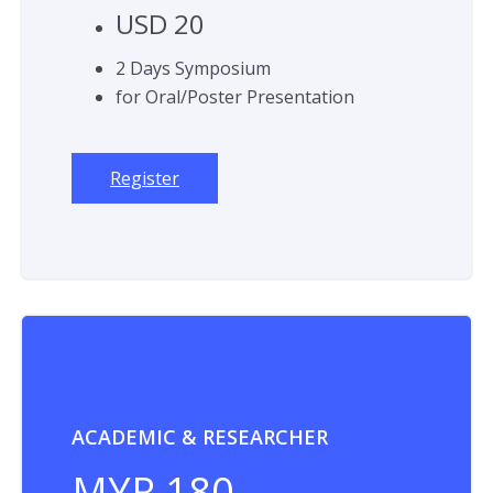
USD 20
2 Days Symposium
for Oral/Poster Presentation
Register
ACADEMIC & RESEARCHER
MYR 180