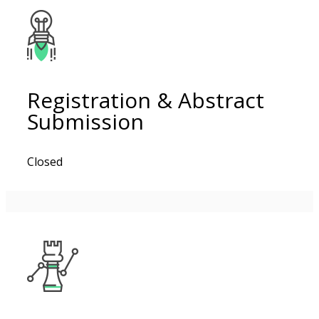
Registration & Abstract
Submission
Closed