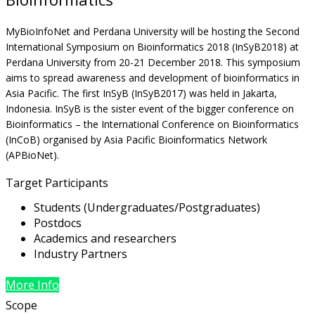
MyBioInfoNet and Perdana University will be hosting the Second
International Symposium on Bioinformatics 2018 (InSyB2018) at
Perdana University from 20-21 December 2018. This symposium
aims to spread awareness and development of bioinformatics in
Asia Pacific. The first InSyB (InSyB2017) was held in Jakarta,
Indonesia. InSyB is the sister event of the bigger conference on
Bioinformatics – the International Conference on Bioinformatics
(InCoB) organised by Asia Pacific Bioinformatics Network
(APBioNet).
Target Participants
Students (Undergraduates/Postgraduates)
Postdocs
Academics and researchers
Industry Partners
More Info
Scope