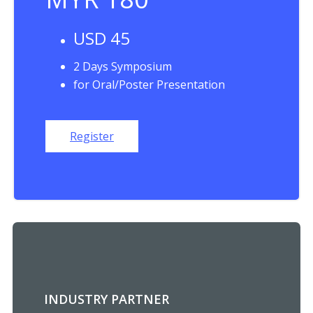
USD 45
2 Days Symposium
for Oral/Poster Presentation
Register
INDUSTRY PARTNER