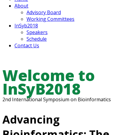
About
Advisory Board
Working Committees
InSyb2018
Speakers
Schedule
Contact Us
Welcome to
InSyB2018
2nd International Symposium on Bioinformatics
Advancing
Bioinformatics: The