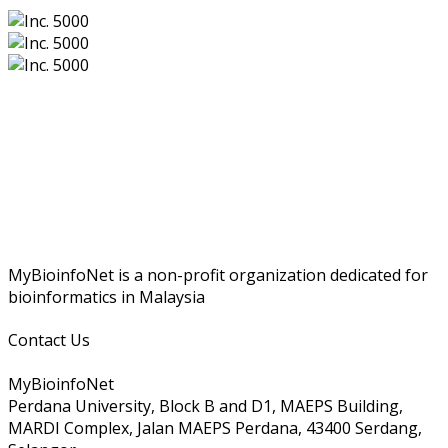
MyBioinfoNet is a non-profit organization dedicated for
bioinformatics in Malaysia
Contact Us
MyBioinfoNet
Perdana University, Block B and D1, MAEPS Building,
MARDI Complex, Jalan MAEPS Perdana, 43400 Serdang,