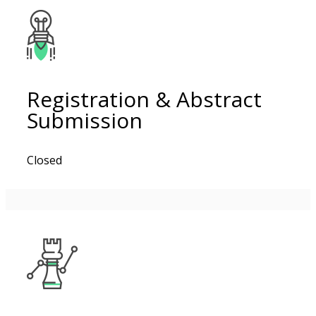
Registration & Abstract
Submission
Closed