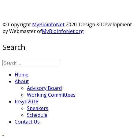
© Copyright
MyBioinfoNet
2020. Design & Development
by Webmaster of
MyBioInfoNet.org
Search
Home
About
Advisory Board
Working Committees
InSyb2018
Speakers
Schedule
Contact Us