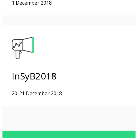
1 December 2018
InSyB2018
20-21 December 2018