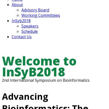
About
Advisory Board
Working Committees
InSyb2018
Speakers
Schedule
Contact Us
Welcome to
InSyB2018
2nd International Symposium on Bioinformatics
Advancing
Bioinformatics: The