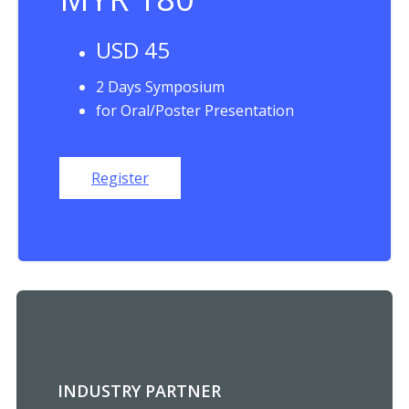
USD 45
2 Days Symposium
for Oral/Poster Presentation
Register
INDUSTRY PARTNER