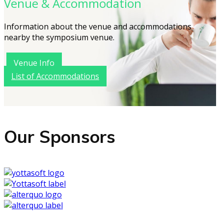
Venue & Accommodation
Information about the venue and accommodations
nearby the symposium venue.
Venue Info
List of Accommodations
Our Sponsors