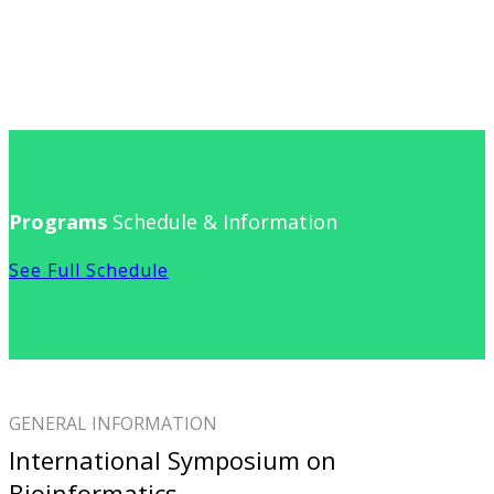
Programs
Schedule & Information
See Full Schedule
GENERAL INFORMATION
International Symposium on
Bioinformatics