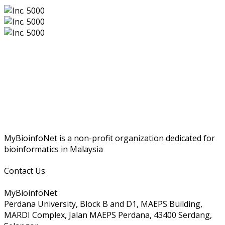
MyBioinfoNet is a non-profit organization dedicated for
bioinformatics in Malaysia
Contact Us
MyBioinfoNet
Perdana University, Block B and D1, MAEPS Building,
MARDI Complex, Jalan MAEPS Perdana, 43400 Serdang,