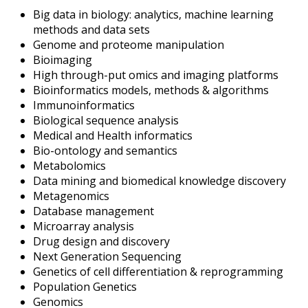
Big data in biology: analytics, machine learning
methods and data sets
Genome and proteome manipulation
Bioimaging
High through-put omics and imaging platforms
Bioinformatics models, methods & algorithms
Immunoinformatics
Biological sequence analysis
Medical and Health informatics
Bio-ontology and semantics
Metabolomics
Data mining and biomedical knowledge discovery
Metagenomics
Database management
Microarray analysis
Drug design and discovery
Next Generation Sequencing
Genetics of cell differentiation & reprogramming
Population Genetics
Genomics