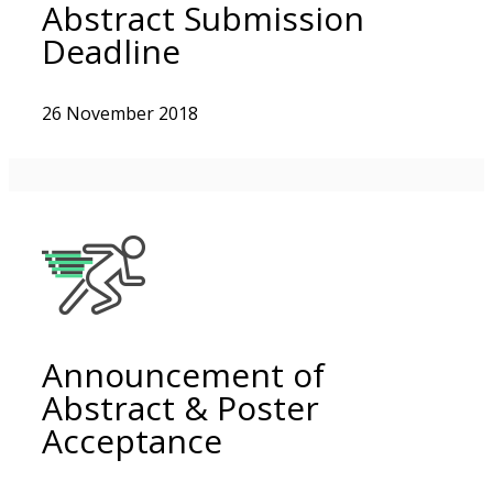
Abstract Submission
Deadline
26 November 2018
Announcement of
Abstract & Poster
Acceptance