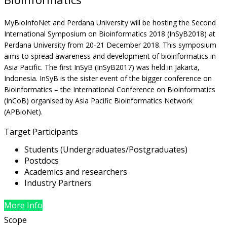
MyBioInfoNet and Perdana University will be hosting the Second
International Symposium on Bioinformatics 2018 (InSyB2018) at
Perdana University from 20-21 December 2018. This symposium
aims to spread awareness and development of bioinformatics in
Asia Pacific. The first InSyB (InSyB2017) was held in Jakarta,
Indonesia. InSyB is the sister event of the bigger conference on
Bioinformatics – the International Conference on Bioinformatics
(InCoB) organised by Asia Pacific Bioinformatics Network
(APBioNet).
Target Participants
Students (Undergraduates/Postgraduates)
Postdocs
Academics and researchers
Industry Partners
More Info
Scope