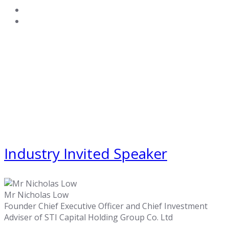
Industry Invited Speaker
Mr Nicholas Low
Founder Chief Executive Officer and Chief Investment
Adviser of STI Capital Holding Group Co. Ltd