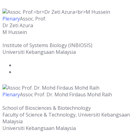
Plenary
Assoc. Prof.
Dr Zeti Azura
M Hussein
Institute of Systems Biology (INBIOSIS)
Universiti Kebangsaan Malaysia
Plenary
Assoc Prof. Dr. Mohd Firdaus Mohd Raih
School of Biosciences & Biotechnology
Faculty of Science & Technology, Universiti Kebangsaan
Malaysia
Universiti Kebangsaan Malaysia