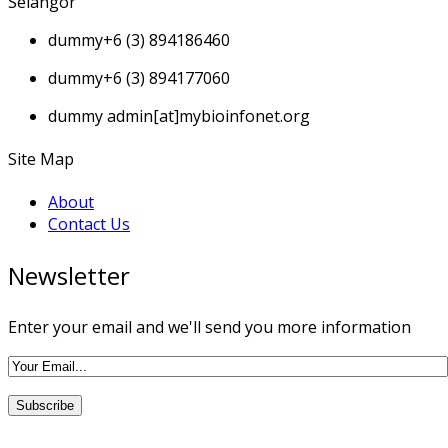
Selangor
dummy
+6 (3) 894186460
dummy
+6 (3) 894177060
dummy
admin[at]mybioinfonet.org
Site Map
About
Contact Us
Newsletter
Enter your email and we'll send you more information