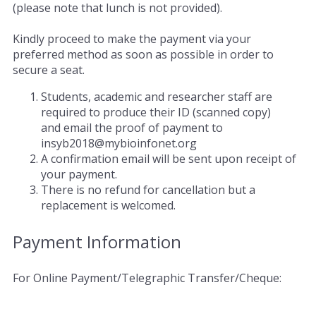
(please note that lunch is not provided).
Kindly proceed to make the payment via your
preferred method as soon as possible in order to
secure a seat.
Students, academic and researcher staff are
required to produce their ID (scanned copy)
and email the proof of payment to
insyb2018@mybioinfonet.org
A confirmation email will be sent upon receipt of
your payment.
There is no refund for cancellation but a
replacement is welcomed.
Payment Information
For Online Payment/Telegraphic Transfer/Cheque: