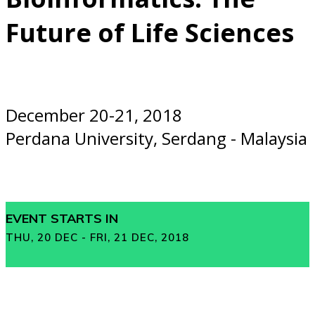
Future of Life Sciences
December 20-21, 2018
Perdana University, Serdang - Malaysia
EVENT STARTS IN
THU, 20 DEC - FRI, 21 DEC, 2018