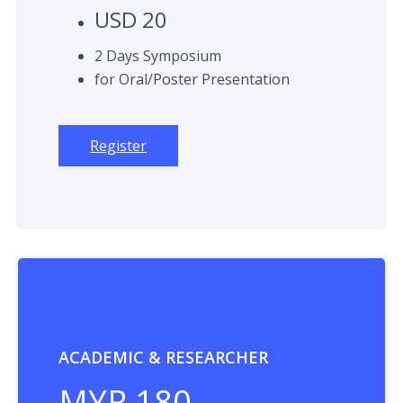
USD 20
2 Days Symposium
for Oral/Poster Presentation
Register
ACADEMIC & RESEARCHER
MYR 180