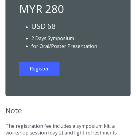
MYR 280
USD 68
2 Days Symposium
for Oral/Poster Presentation
Register
Note
The registration fee includes a symposium kit, a
workshop session (day 2) and light refreshments