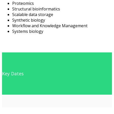
Proteomics
Structural bioinformatics
Scalable data storage
Synthetic biology
Workflow and Knowledge Management
Systems biology
Key Dates