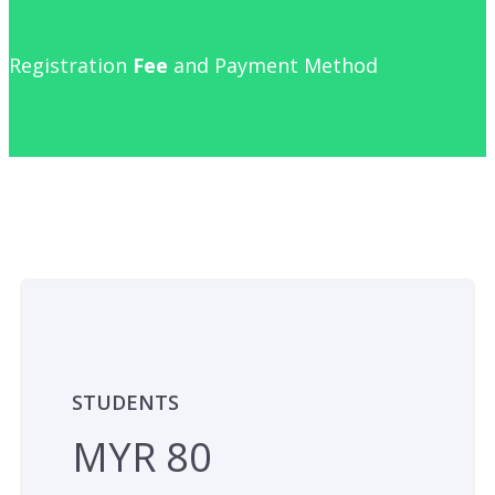
Registration
Fee
and Payment Method
STUDENTS
MYR 80