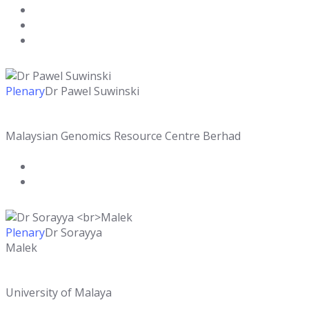
Plenary
Dr Pawel Suwinski
Malaysian Genomics Resource Centre Berhad
Plenary
Dr Sorayya
Malek
University of Malaya