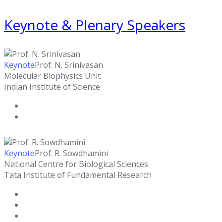
Keynote & Plenary Speakers
Keynote
Prof. N. Srinivasan
Molecular Biophysics Unit
Indian Institute of Science
Keynote
Prof. R. Sowdhamini
National Centre for Biological Sciences
Tata Institute of Fundamental Research