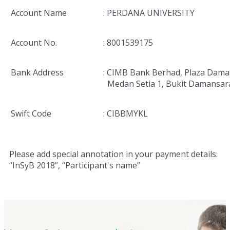
Account Name
: PERDANA UNIVERSITY
Account No.
: 8001539175
Bank Address
: CIMB Bank Berhad, Plaza Dama
Medan Setia 1, Bukit Damansar
Swift Code
: CIBBMYKL
Please add special annotation in your payment details:
“InSyB 2018”, “Participant's name”