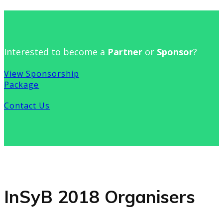
Interested to become a
Partner
or
Sponsor
?
View Sponsorship
Package
Contact Us
InSyB 2018 Organisers