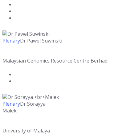
Plenary
Dr Pawel Suwinski
Malaysian Genomics Resource Centre Berhad
Plenary
Dr Sorayya
Malek
University of Malaya