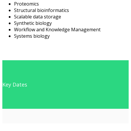
Proteomics
Structural bioinformatics
Scalable data storage
Synthetic biology
Workflow and Knowledge Management
Systems biology
Key Dates