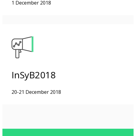
1 December 2018
InSyB2018
20-21 December 2018