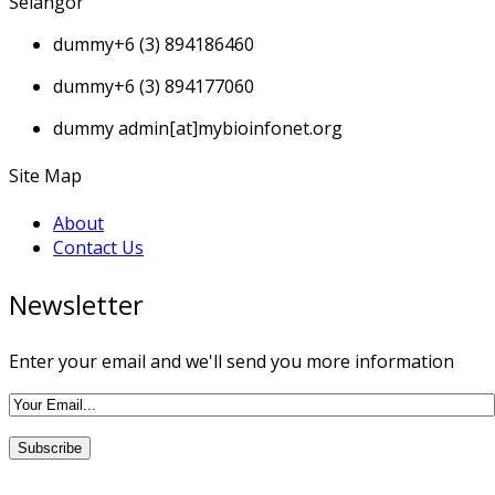
Selangor
dummy
+6 (3) 894186460
dummy
+6 (3) 894177060
dummy
admin[at]mybioinfonet.org
Site Map
About
Contact Us
Newsletter
Enter your email and we'll send you more information