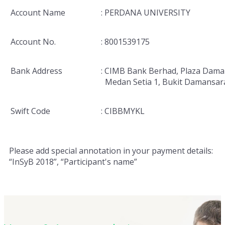
Account Name
: PERDANA UNIVERSITY
Account No.
: 8001539175
Bank Address
: CIMB Bank Berhad, Plaza Dama
Medan Setia 1, Bukit Damansar
Swift Code
: CIBBMYKL
Please add special annotation in your payment details:
“InSyB 2018”, “Participant's name”