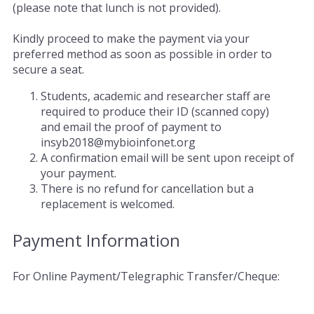
(please note that lunch is not provided).
Kindly proceed to make the payment via your
preferred method as soon as possible in order to
secure a seat.
Students, academic and researcher staff are
required to produce their ID (scanned copy)
and email the proof of payment to
insyb2018@mybioinfonet.org
A confirmation email will be sent upon receipt of
your payment.
There is no refund for cancellation but a
replacement is welcomed.
Payment Information
For Online Payment/Telegraphic Transfer/Cheque: