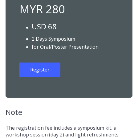
MYR 280
USD 68
2 Days Symposium
for Oral/Poster Presentation
Register
Note
The registration fee includes a symposium kit, a
workshop session (day 2) and light refreshments