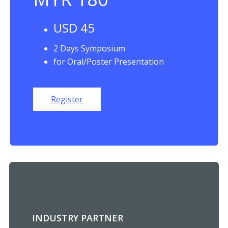
USD 45
2 Days Symposium
for Oral/Poster Presentation
Register
INDUSTRY PARTNER