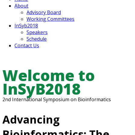
About
Advisory Board
Working Committees
InSyb2018
Speakers
Schedule
Contact Us
Welcome to
InSyB2018
2nd International Symposium on Bioinformatics
Advancing
Bioinformatics: The