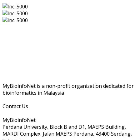
MyBioinfoNet is a non-profit organization dedicated for
bioinformatics in Malaysia
Contact Us
MyBioinfoNet
Perdana University, Block B and D1, MAEPS Building,
MARDI Complex, Jalan MAEPS Perdana, 43400 Serdang,