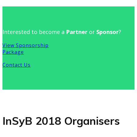
Interested to become a
Partner
or
Sponsor
?
View Sponsorship
Package
Contact Us
InSyB 2018 Organisers