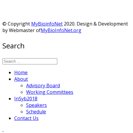
© Copyright
MyBioinfoNet
2020. Design & Development
by Webmaster of
MyBioInfoNet.org
Search
Home
About
Advisory Board
Working Committees
InSyb2018
Speakers
Schedule
Contact Us