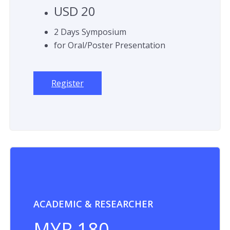
USD 20
2 Days Symposium
for Oral/Poster Presentation
Register
ACADEMIC & RESEARCHER
MYR 180