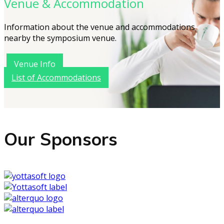
Venue & Accommodation
Information about the venue and accommodations
nearby the symposium venue.
Venue Info
List of Accommodations
Our Sponsors