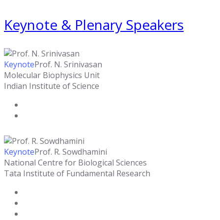
Keynote & Plenary Speakers
Keynote
Prof. N. Srinivasan
Molecular Biophysics Unit
Indian Institute of Science
Keynote
Prof. R. Sowdhamini
National Centre for Biological Sciences
Tata Institute of Fundamental Research