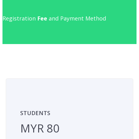
Registration
Fee
and Payment Method
STUDENTS
MYR 80