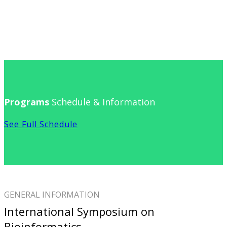
Programs
Schedule & Information
See Full Schedule
GENERAL INFORMATION
International Symposium on
Bioinformatics