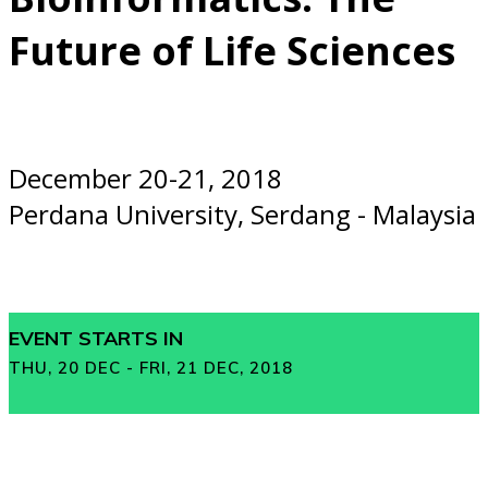
Future of Life Sciences
December 20-21, 2018
Perdana University, Serdang - Malaysia
EVENT STARTS IN
THU, 20 DEC - FRI, 21 DEC, 2018