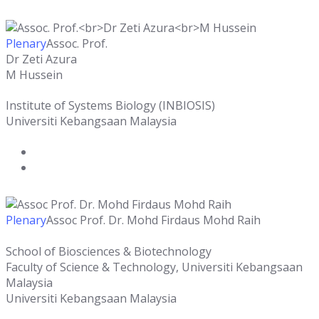
Plenary
Assoc. Prof.
Dr Zeti Azura
M Hussein
Institute of Systems Biology (INBIOSIS)
Universiti Kebangsaan Malaysia
Plenary
Assoc Prof. Dr. Mohd Firdaus Mohd Raih
School of Biosciences & Biotechnology
Faculty of Science & Technology, Universiti Kebangsaan
Malaysia
Universiti Kebangsaan Malaysia