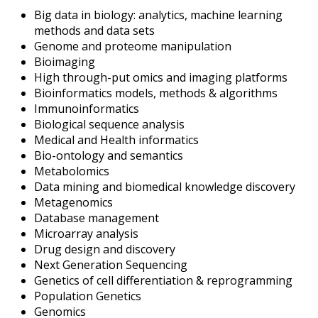
Big data in biology: analytics, machine learning
methods and data sets
Genome and proteome manipulation
Bioimaging
High through-put omics and imaging platforms
Bioinformatics models, methods & algorithms
Immunoinformatics
Biological sequence analysis
Medical and Health informatics
Bio-ontology and semantics
Metabolomics
Data mining and biomedical knowledge discovery
Metagenomics
Database management
Microarray analysis
Drug design and discovery
Next Generation Sequencing
Genetics of cell differentiation & reprogramming
Population Genetics
Genomics