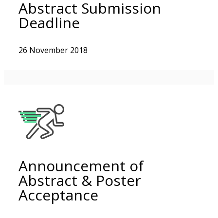
Abstract Submission
Deadline
26 November 2018
Announcement of
Abstract & Poster
Acceptance