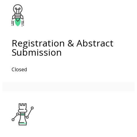
Registration & Abstract
Submission
Closed