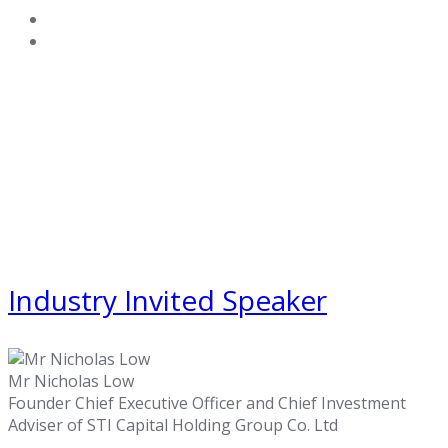
Industry Invited Speaker
Mr Nicholas Low
Founder Chief Executive Officer and Chief Investment
Adviser of STI Capital Holding Group Co. Ltd