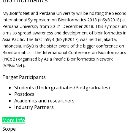
MyBioInfoNet and Perdana University will be hosting the Second
International Symposium on Bioinformatics 2018 (InSyB2018) at
Perdana University from 20-21 December 2018. This symposium
aims to spread awareness and development of bioinformatics in
Asia Pacific. The first InSyB (InSyB2017) was held in Jakarta,
Indonesia. InSyB is the sister event of the bigger conference on
Bioinformatics – the International Conference on Bioinformatics
(InCoB) organised by Asia Pacific Bioinformatics Network
(APBioNet).
Target Participants
Students (Undergraduates/Postgraduates)
Postdocs
Academics and researchers
Industry Partners
More Info
Scope