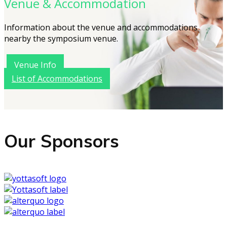
Venue & Accommodation
Information about the venue and accommodations
nearby the symposium venue.
Venue Info
List of Accommodations
Our Sponsors