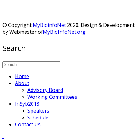
© Copyright
MyBioinfoNet
2020. Design & Development
by Webmaster of
MyBioInfoNet.org
Search
Home
About
Advisory Board
Working Committees
InSyb2018
Speakers
Schedule
Contact Us