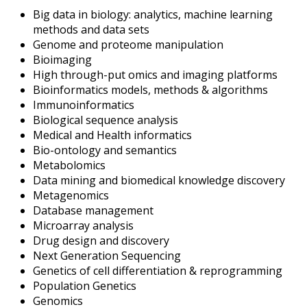
Big data in biology: analytics, machine learning
methods and data sets
Genome and proteome manipulation
Bioimaging
High through-put omics and imaging platforms
Bioinformatics models, methods & algorithms
Immunoinformatics
Biological sequence analysis
Medical and Health informatics
Bio-ontology and semantics
Metabolomics
Data mining and biomedical knowledge discovery
Metagenomics
Database management
Microarray analysis
Drug design and discovery
Next Generation Sequencing
Genetics of cell differentiation & reprogramming
Population Genetics
Genomics