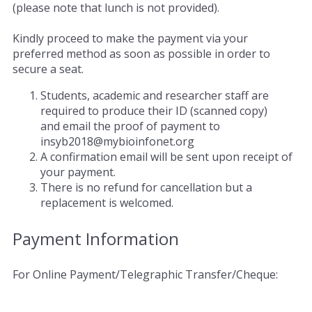
(please note that lunch is not provided).
Kindly proceed to make the payment via your
preferred method as soon as possible in order to
secure a seat.
Students, academic and researcher staff are
required to produce their ID (scanned copy)
and email the proof of payment to
insyb2018@mybioinfonet.org
A confirmation email will be sent upon receipt of
your payment.
There is no refund for cancellation but a
replacement is welcomed.
Payment Information
For Online Payment/Telegraphic Transfer/Cheque: