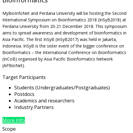
MyBioInfoNet and Perdana University will be hosting the Second
International Symposium on Bioinformatics 2018 (InSyB2018) at
Perdana University from 20-21 December 2018. This symposium
aims to spread awareness and development of bioinformatics in
Asia Pacific. The first InSyB (InSyB2017) was held in Jakarta,
Indonesia. InSyB is the sister event of the bigger conference on
Bioinformatics – the International Conference on Bioinformatics
(InCoB) organised by Asia Pacific Bioinformatics Network
(APBioNet).
Target Participants
Students (Undergraduates/Postgraduates)
Postdocs
Academics and researchers
Industry Partners
More Info
Scope