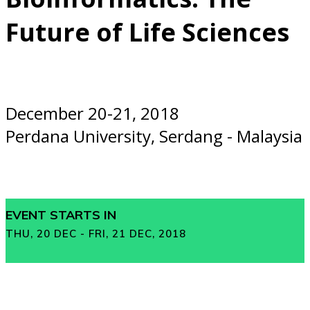
Future of Life Sciences
December 20-21, 2018
Perdana University, Serdang - Malaysia
EVENT STARTS IN
THU, 20 DEC - FRI, 21 DEC, 2018