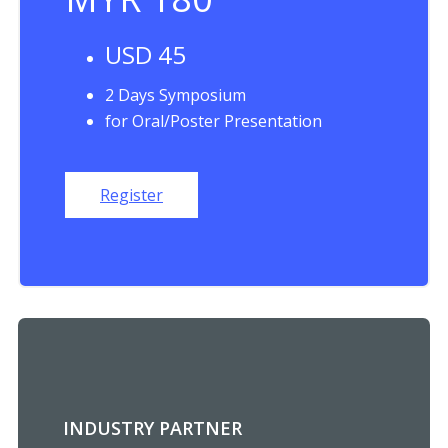
USD 45
2 Days Symposium
for Oral/Poster Presentation
Register
INDUSTRY PARTNER