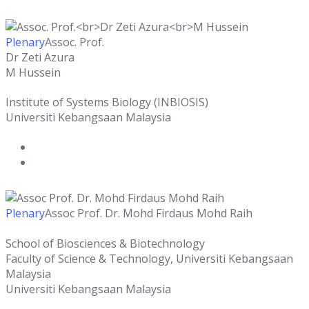
Plenary
Assoc. Prof.
Dr Zeti Azura
M Hussein
Institute of Systems Biology (INBIOSIS)
Universiti Kebangsaan Malaysia
Plenary
Assoc Prof. Dr. Mohd Firdaus Mohd Raih
School of Biosciences & Biotechnology
Faculty of Science & Technology, Universiti Kebangsaan
Malaysia
Universiti Kebangsaan Malaysia