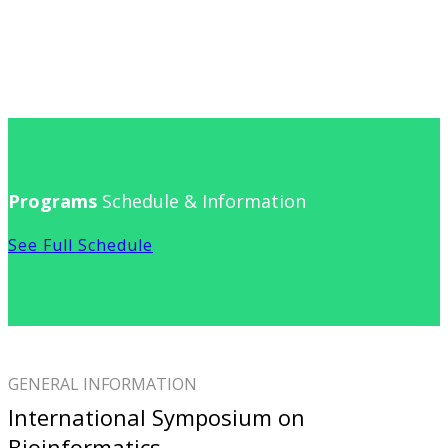
Programs
Schedule & Information
See Full Schedule
GENERAL INFORMATION
International Symposium on
Bioinformatics