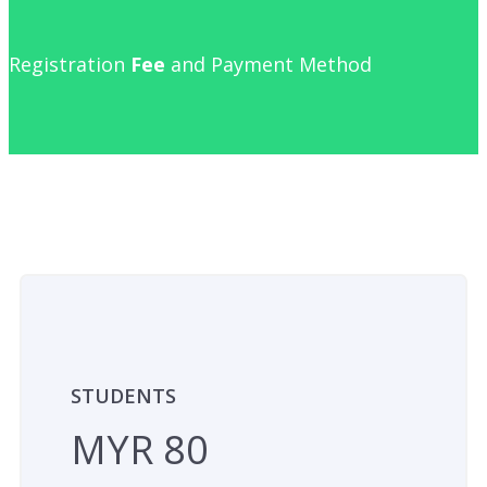
Registration
Fee
and Payment Method
STUDENTS
MYR 80