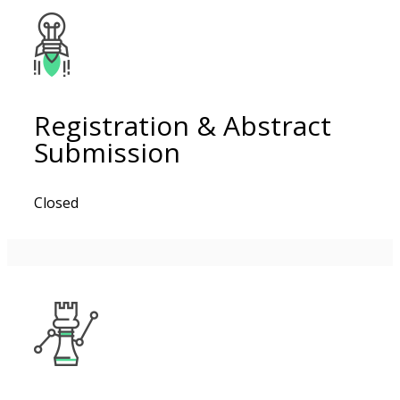
Registration & Abstract
Submission
Closed