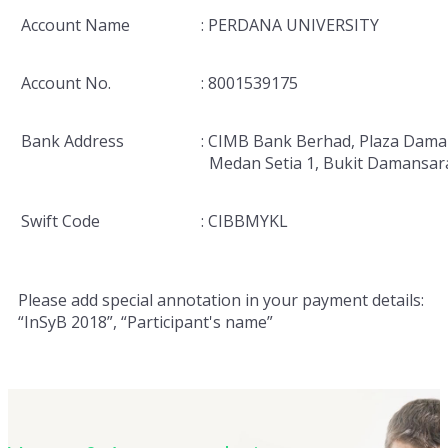
Account Name
: PERDANA UNIVERSITY
Account No.
: 8001539175
Bank Address
: CIMB Bank Berhad, Plaza Dama
Medan Setia 1, Bukit Damansar
Swift Code
: CIBBMYKL
Please add special annotation in your payment details:
“InSyB 2018”, “Participant's name”