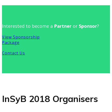
Interested to become a
Partner
or
Sponsor
?
View Sponsorship
Package
Contact Us
InSyB 2018 Organisers