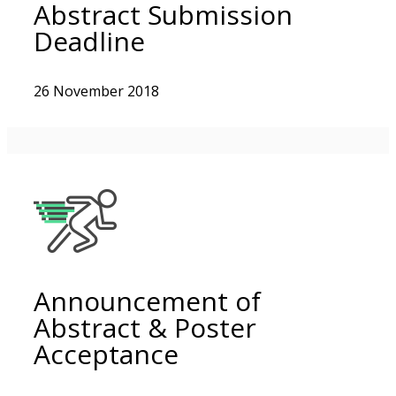
Abstract Submission
Deadline
26 November 2018
Announcement of
Abstract & Poster
Acceptance