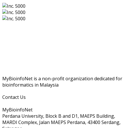
MyBioinfoNet is a non-profit organization dedicated for
bioinformatics in Malaysia
Contact Us
MyBioinfoNet
Perdana University, Block B and D1, MAEPS Building,
MARDI Complex, Jalan MAEPS Perdana, 43400 Serdang,