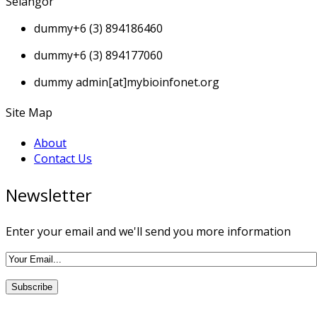
Selangor
dummy
+6 (3) 894186460
dummy
+6 (3) 894177060
dummy
admin[at]mybioinfonet.org
Site Map
About
Contact Us
Newsletter
Enter your email and we'll send you more information