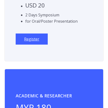
USD 20
2 Days Symposium
for Oral/Poster Presentation
Register
ACADEMIC & RESEARCHER
MYR 180