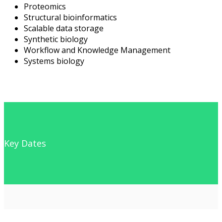
Proteomics
Structural bioinformatics
Scalable data storage
Synthetic biology
Workflow and Knowledge Management
Systems biology
Key Dates