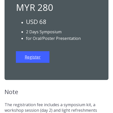
MYR 280
USD 68
2 Days Symposium
for Oral/Poster Presentation
Register
Note
The registration fee includes a symposium kit, a
workshop session (day 2) and light refreshments