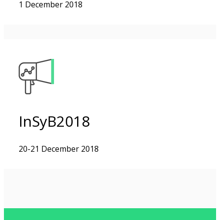
1 December 2018
InSyB2018
20-21 December 2018