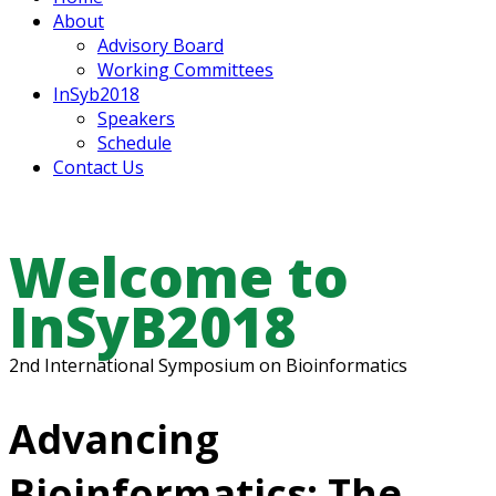
About
Advisory Board
Working Committees
InSyb2018
Speakers
Schedule
Contact Us
Welcome to
InSyB2018
2nd International Symposium on Bioinformatics
Advancing
Bioinformatics: The