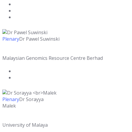
Plenary
Dr Pawel Suwinski
Malaysian Genomics Resource Centre Berhad
Plenary
Dr Sorayya
Malek
University of Malaya