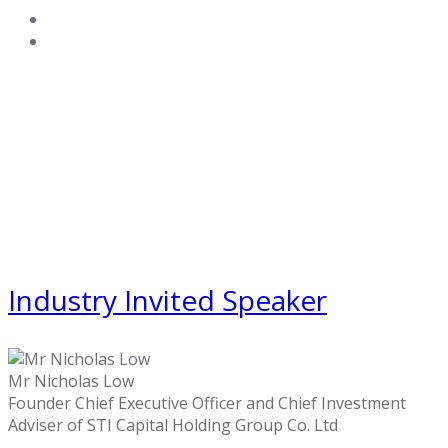
Industry Invited Speaker
Mr Nicholas Low
Founder Chief Executive Officer and Chief Investment
Adviser of STI Capital Holding Group Co. Ltd