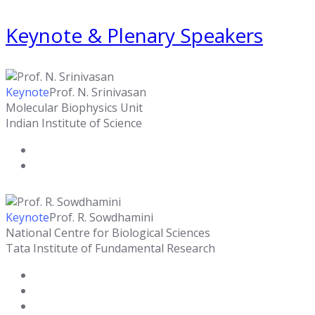
Keynote & Plenary Speakers
Keynote
Prof. N. Srinivasan
Molecular Biophysics Unit
Indian Institute of Science
Keynote
Prof. R. Sowdhamini
National Centre for Biological Sciences
Tata Institute of Fundamental Research