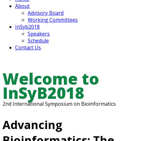
About
Advisory Board
Working Committees
InSyb2018
Speakers
Schedule
Contact Us
Welcome to
InSyB2018
2nd International Symposium on Bioinformatics
Advancing
Bioinformatics: The