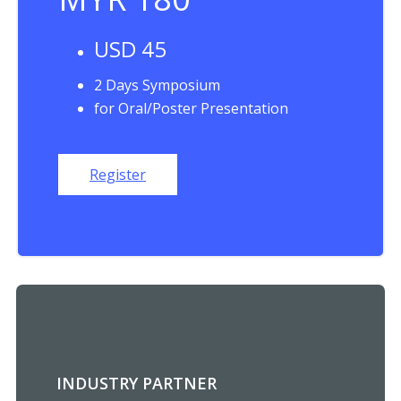
USD 45
2 Days Symposium
for Oral/Poster Presentation
Register
INDUSTRY PARTNER