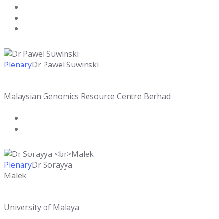
Plenary
Dr Pawel Suwinski
Malaysian Genomics Resource Centre Berhad
Plenary
Dr Sorayya
Malek
University of Malaya