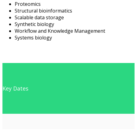
Proteomics
Structural bioinformatics
Scalable data storage
Synthetic biology
Workflow and Knowledge Management
Systems biology
Key Dates