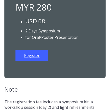
MYR 280
USD 68
2 Days Symposium
for Oral/Poster Presentation
Register
Note
The registration fee includes a symposium kit, a
workshop session (day 2) and light refreshments