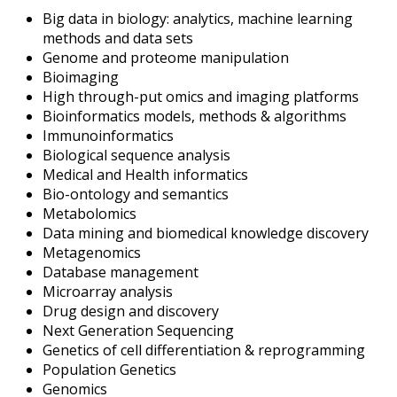
Big data in biology: analytics, machine learning
methods and data sets
Genome and proteome manipulation
Bioimaging
High through-put omics and imaging platforms
Bioinformatics models, methods & algorithms
Immunoinformatics
Biological sequence analysis
Medical and Health informatics
Bio-ontology and semantics
Metabolomics
Data mining and biomedical knowledge discovery
Metagenomics
Database management
Microarray analysis
Drug design and discovery
Next Generation Sequencing
Genetics of cell differentiation & reprogramming
Population Genetics
Genomics