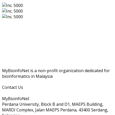
MyBioinfoNet is a non-profit organization dedicated for
bioinformatics in Malaysia
Contact Us
MyBioinfoNet
Perdana University, Block B and D1, MAEPS Building,
MARDI Complex, Jalan MAEPS Perdana, 43400 Serdang,