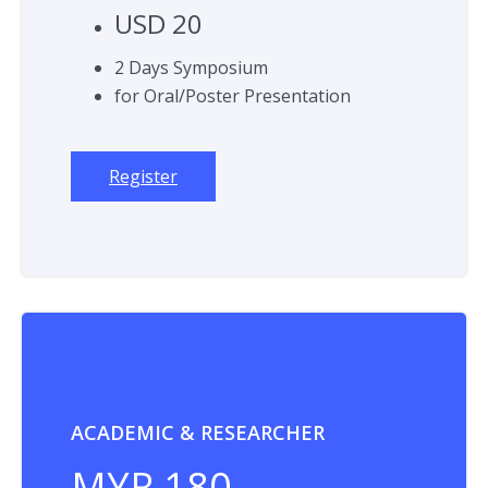
USD 20
2 Days Symposium
for Oral/Poster Presentation
Register
ACADEMIC & RESEARCHER
MYR 180