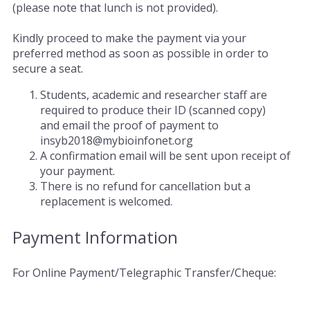
(please note that lunch is not provided).
Kindly proceed to make the payment via your
preferred method as soon as possible in order to
secure a seat.
Students, academic and researcher staff are
required to produce their ID (scanned copy)
and email the proof of payment to
insyb2018@mybioinfonet.org
A confirmation email will be sent upon receipt of
your payment.
There is no refund for cancellation but a
replacement is welcomed.
Payment Information
For Online Payment/Telegraphic Transfer/Cheque: