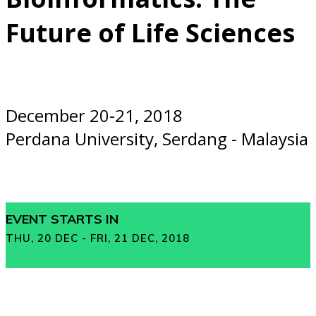
Future of Life Sciences
December 20-21, 2018
Perdana University, Serdang - Malaysia
EVENT STARTS IN
THU, 20 DEC - FRI, 21 DEC, 2018