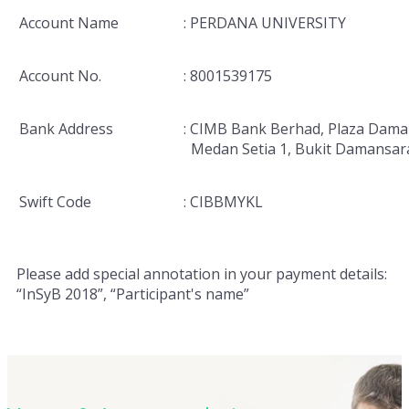
Account Name
: PERDANA UNIVERSITY
Account No.
: 8001539175
Bank Address
: CIMB Bank Berhad, Plaza Dama
Medan Setia 1, Bukit Damansar
Swift Code
: CIBBMYKL
Please add special annotation in your payment details:
“InSyB 2018”, “Participant's name”