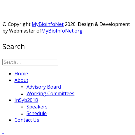
© Copyright
MyBioinfoNet
2020. Design & Development
by Webmaster of
MyBioInfoNet.org
Search
Home
About
Advisory Board
Working Committees
InSyb2018
Speakers
Schedule
Contact Us