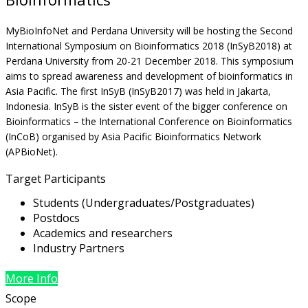
MyBioInfoNet and Perdana University will be hosting the Second
International Symposium on Bioinformatics 2018 (InSyB2018) at
Perdana University from 20-21 December 2018. This symposium
aims to spread awareness and development of bioinformatics in
Asia Pacific. The first InSyB (InSyB2017) was held in Jakarta,
Indonesia. InSyB is the sister event of the bigger conference on
Bioinformatics – the International Conference on Bioinformatics
(InCoB) organised by Asia Pacific Bioinformatics Network
(APBioNet).
Target Participants
Students (Undergraduates/Postgraduates)
Postdocs
Academics and researchers
Industry Partners
More Info
Scope