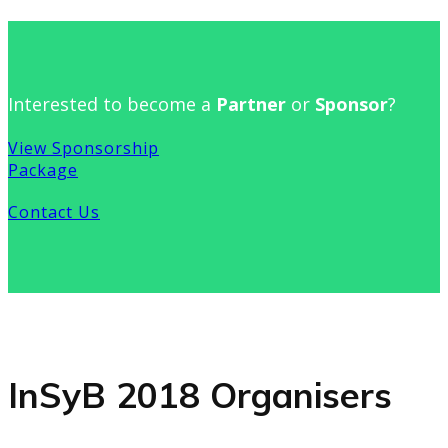
Interested to become a
Partner
or
Sponsor
?
View Sponsorship
Package
Contact Us
InSyB 2018 Organisers