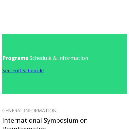
Programs
Schedule & Information
See Full Schedule
GENERAL INFORMATION
International Symposium on
Bioinformatics