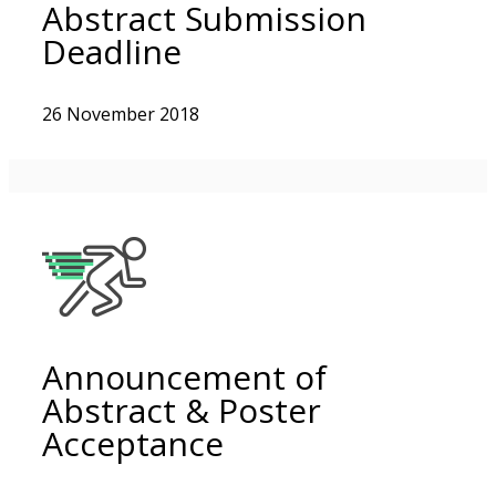
Abstract Submission
Deadline
26 November 2018
Announcement of
Abstract & Poster
Acceptance