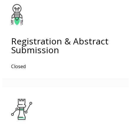
Registration & Abstract
Submission
Closed