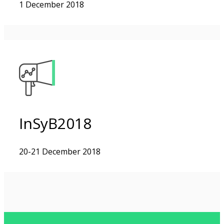
1 December 2018
InSyB2018
20-21 December 2018