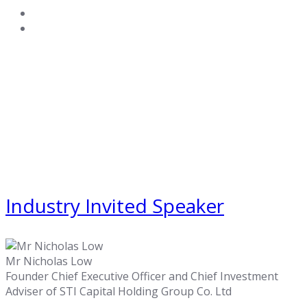
Industry Invited Speaker
Mr Nicholas Low
Founder Chief Executive Officer and Chief Investment
Adviser of STI Capital Holding Group Co. Ltd