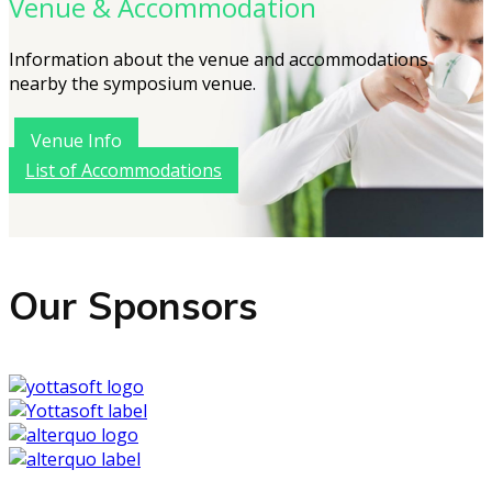
Venue & Accommodation
Information about the venue and accommodations
nearby the symposium venue.
Venue Info
List of Accommodations
Our Sponsors