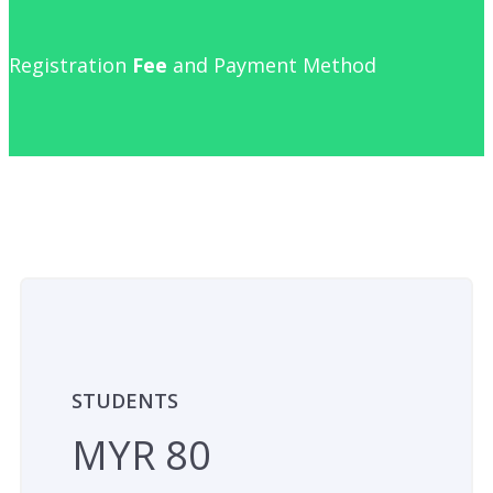
Registration
Fee
and Payment Method
STUDENTS
MYR 80