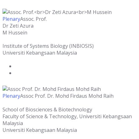
Plenary
Assoc. Prof.
Dr Zeti Azura
M Hussein
Institute of Systems Biology (INBIOSIS)
Universiti Kebangsaan Malaysia
Plenary
Assoc Prof. Dr. Mohd Firdaus Mohd Raih
School of Biosciences & Biotechnology
Faculty of Science & Technology, Universiti Kebangsaan
Malaysia
Universiti Kebangsaan Malaysia