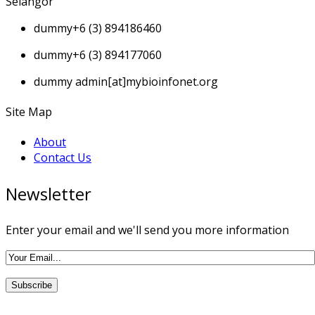
Selangor
dummy
+6 (3) 894186460
dummy
+6 (3) 894177060
dummy
admin[at]mybioinfonet.org
Site Map
About
Contact Us
Newsletter
Enter your email and we'll send you more information