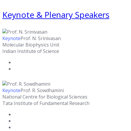
Keynote & Plenary Speakers
Keynote
Prof. N. Srinivasan
Molecular Biophysics Unit
Indian Institute of Science
Keynote
Prof. R. Sowdhamini
National Centre for Biological Sciences
Tata Institute of Fundamental Research