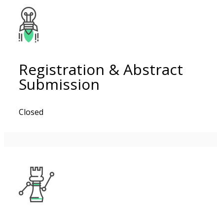
Registration & Abstract
Submission
Closed