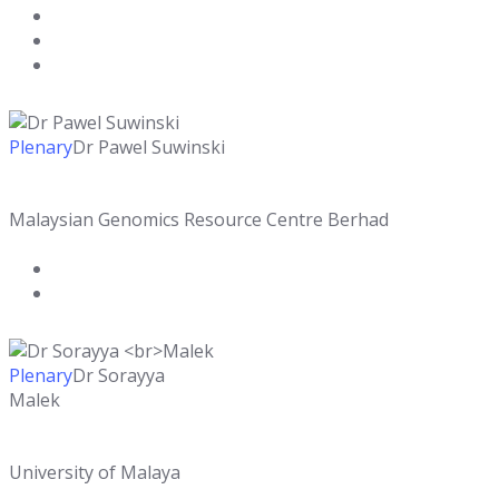
Plenary
Dr Pawel Suwinski
Malaysian Genomics Resource Centre Berhad
Plenary
Dr Sorayya
Malek
University of Malaya