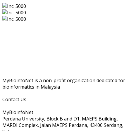
MyBioinfoNet is a non-profit organization dedicated for
bioinformatics in Malaysia
Contact Us
MyBioinfoNet
Perdana University, Block B and D1, MAEPS Building,
MARDI Complex, Jalan MAEPS Perdana, 43400 Serdang,