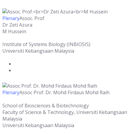
Plenary
Assoc. Prof.
Dr Zeti Azura
M Hussein
Institute of Systems Biology (INBIOSIS)
Universiti Kebangsaan Malaysia
Plenary
Assoc Prof. Dr. Mohd Firdaus Mohd Raih
School of Biosciences & Biotechnology
Faculty of Science & Technology, Universiti Kebangsaan
Malaysia
Universiti Kebangsaan Malaysia