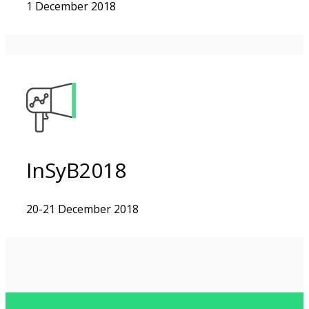
1 December 2018
InSyB2018
20-21 December 2018