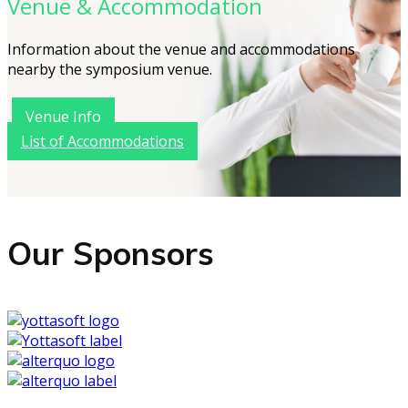
Venue & Accommodation
Information about the venue and accommodations
nearby the symposium venue.
Venue Info
List of Accommodations
Our Sponsors