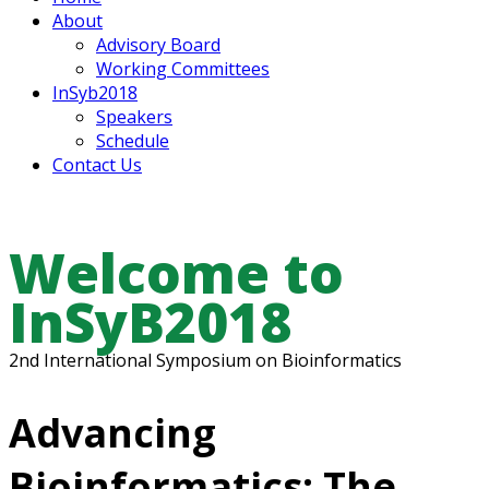
About
Advisory Board
Working Committees
InSyb2018
Speakers
Schedule
Contact Us
Welcome to
InSyB2018
2nd International Symposium on Bioinformatics
Advancing
Bioinformatics: The