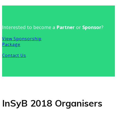
Interested to become a
Partner
or
Sponsor
?
View Sponsorship
Package
Contact Us
InSyB 2018 Organisers