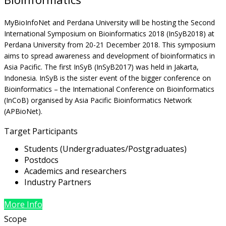
MyBioInfoNet and Perdana University will be hosting the Second
International Symposium on Bioinformatics 2018 (InSyB2018) at
Perdana University from 20-21 December 2018. This symposium
aims to spread awareness and development of bioinformatics in
Asia Pacific. The first InSyB (InSyB2017) was held in Jakarta,
Indonesia. InSyB is the sister event of the bigger conference on
Bioinformatics – the International Conference on Bioinformatics
(InCoB) organised by Asia Pacific Bioinformatics Network
(APBioNet).
Target Participants
Students (Undergraduates/Postgraduates)
Postdocs
Academics and researchers
Industry Partners
More Info
Scope