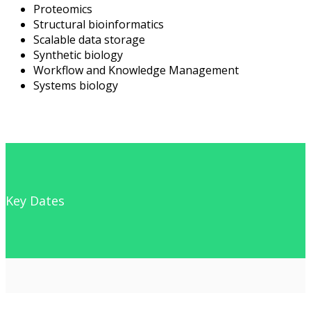
Proteomics
Structural bioinformatics
Scalable data storage
Synthetic biology
Workflow and Knowledge Management
Systems biology
Key Dates