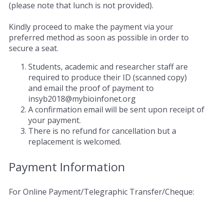
(please note that lunch is not provided).
Kindly proceed to make the payment via your
preferred method as soon as possible in order to
secure a seat.
Students, academic and researcher staff are
required to produce their ID (scanned copy)
and email the proof of payment to
insyb2018@mybioinfonet.org
A confirmation email will be sent upon receipt of
your payment.
There is no refund for cancellation but a
replacement is welcomed.
Payment Information
For Online Payment/Telegraphic Transfer/Cheque: