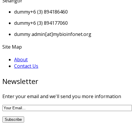
Selangor
dummy
+6 (3) 894186460
dummy
+6 (3) 894177060
dummy
admin[at]mybioinfonet.org
Site Map
About
Contact Us
Newsletter
Enter your email and we'll send you more information