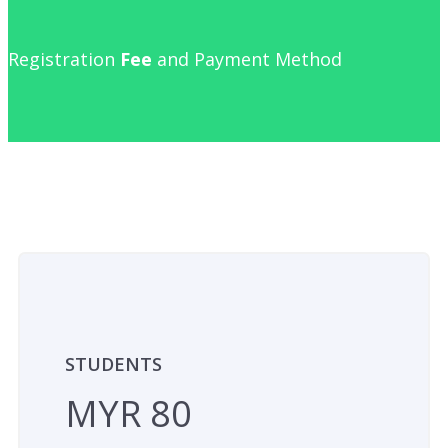
Registration
Fee
and Payment Method
STUDENTS
MYR 80