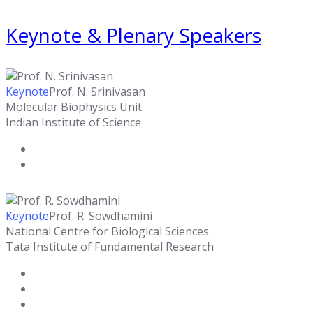
Keynote & Plenary Speakers
Keynote
Prof. N. Srinivasan
Molecular Biophysics Unit
Indian Institute of Science
Keynote
Prof. R. Sowdhamini
National Centre for Biological Sciences
Tata Institute of Fundamental Research