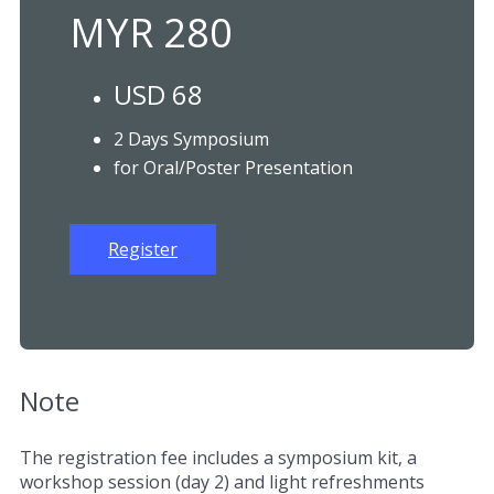
MYR 280
USD 68
2 Days Symposium
for Oral/Poster Presentation
Register
Note
The registration fee includes a symposium kit, a
workshop session (day 2) and light refreshments