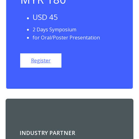
USD 45
2 Days Symposium
for Oral/Poster Presentation
Register
INDUSTRY PARTNER