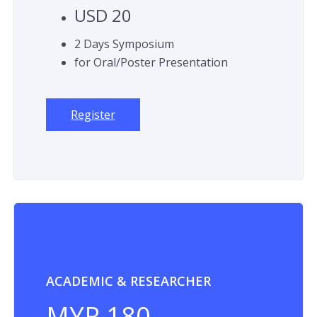
USD 20
2 Days Symposium
for Oral/Poster Presentation
Register
ACADEMIC & RESEARCHER
MYR 180