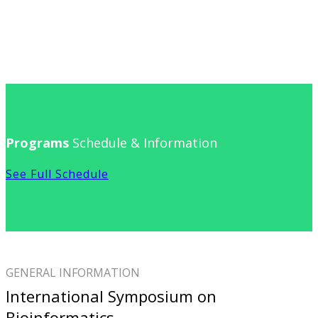
Programs
Schedule & Information
See Full Schedule
GENERAL INFORMATION
International Symposium on
Bioinformatics