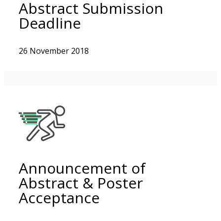
Abstract Submission
Deadline
26 November 2018
Announcement of
Abstract & Poster
Acceptance