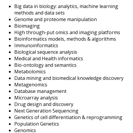
Big data in biology: analytics, machine learning
methods and data sets
Genome and proteome manipulation
Bioimaging
High through-put omics and imaging platforms
Bioinformatics models, methods & algorithms
Immunoinformatics
Biological sequence analysis
Medical and Health informatics
Bio-ontology and semantics
Metabolomics
Data mining and biomedical knowledge discovery
Metagenomics
Database management
Microarray analysis
Drug design and discovery
Next Generation Sequencing
Genetics of cell differentiation & reprogramming
Population Genetics
Genomics