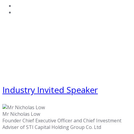
Industry Invited Speaker
Mr Nicholas Low
Founder Chief Executive Officer and Chief Investment
Adviser of STI Capital Holding Group Co. Ltd