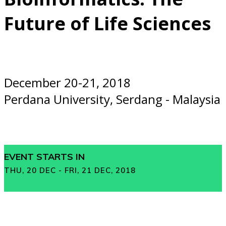
Future of Life Sciences
December 20-21, 2018
Perdana University, Serdang - Malaysia
EVENT STARTS IN
THU, 20 DEC - FRI, 21 DEC, 2018