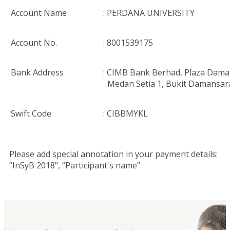
Account Name
: PERDANA UNIVERSITY
Account No.
: 8001539175
Bank Address
: CIMB Bank Berhad, Plaza Dama
Medan Setia 1, Bukit Damansar
Swift Code
: CIBBMYKL
Please add special annotation in your payment details:
“InSyB 2018”, “Participant's name”