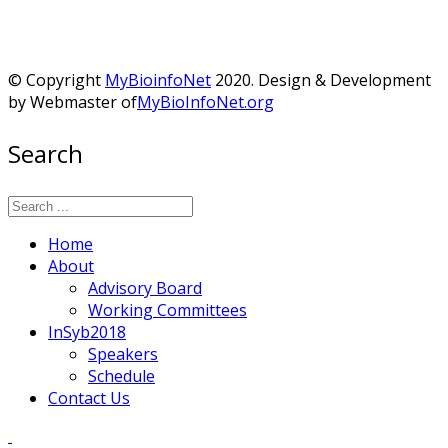
© Copyright
MyBioinfoNet
2020. Design & Development
by Webmaster of
MyBioInfoNet.org
Search
Home
About
Advisory Board
Working Committees
InSyb2018
Speakers
Schedule
Contact Us